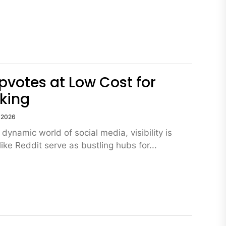
pvotes at Low Cost for
king
, 2026
 dynamic world of social media, visibility is
like Reddit serve as bustling hubs for...