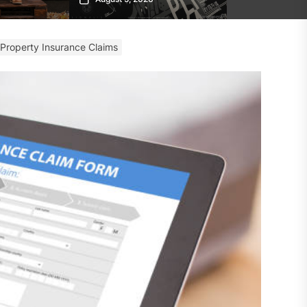
 Property Insurance Claims