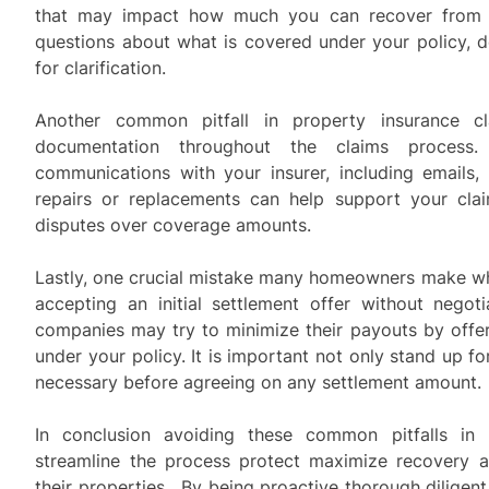
that may impact how much you can recover from a
questions about what is covered under your policy, d
for clarification.
Another common pitfall in property insurance cl
documentation throughout the claims process.
communications with your insurer, including emails, 
repairs or replacements can help support your cla
disputes over coverage amounts.
Lastly, one crucial mistake many homeowners make whe
accepting an initial settlement offer without negot
companies may try to minimize their payouts by offer
under your policy. It is important not only stand up fo
necessary before agreeing on any settlement amount.
In conclusion avoiding these common pitfalls in 
streamline the process protect maximize recovery a
their properties . By being proactive thorough dilig