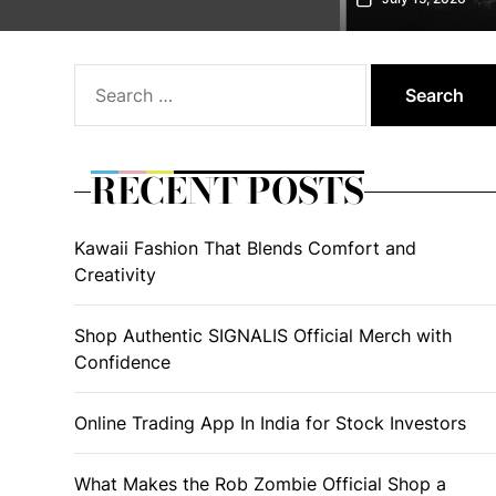
Search
for:
RECENT POSTS
Kawaii Fashion That Blends Comfort and
Creativity
Shop Authentic SIGNALIS Official Merch with
Confidence
Online Trading App In India for Stock Investors
What Makes the Rob Zombie Official Shop a