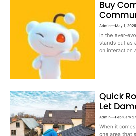
Buy Com
Communi
Admin
May 1, 202
In the ever-ev
stands out as 
on interaction 
Quick Ro
Let Dam
Admin
February 27
When it comes 
one area that s