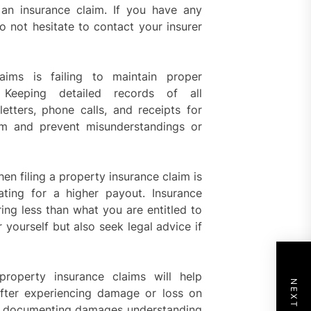
n insurance claim. If you have any
o not hesitate to contact your insurer
aims is failing to maintain proper
 Keeping detailed records of all
letters, phone calls, and receipts for
im and prevent misunderstandings or
n filing a property insurance claim is
iating for a higher payout. Insurance
ing less than what you are entitled to
r yourself but also seek legal advice if
property insurance claims will help
fter experiencing damage or loss on
ent documenting damages understanding