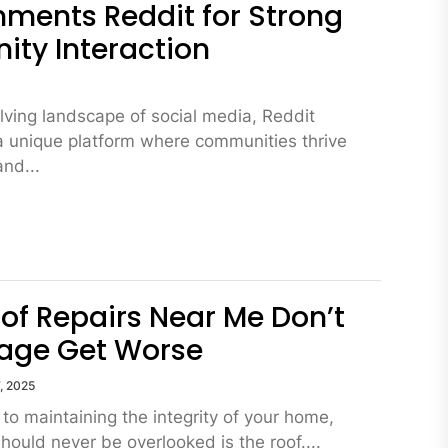
ments Reddit for Strong
ty Interaction
5
olving landscape of social media, Reddit
a unique platform where communities thrive
and...
of Repairs Near Me Don’t
age Get Worse
, 2025
to maintaining the integrity of your home,
hould never be overlooked is the roof....