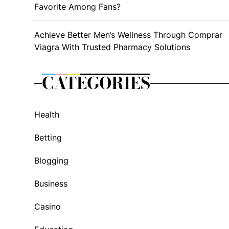
Favorite Among Fans?
Achieve Better Men’s Wellness Through Comprar
Viagra With Trusted Pharmacy Solutions
CATEGORIES
Health
Betting
Blogging
Business
Casino