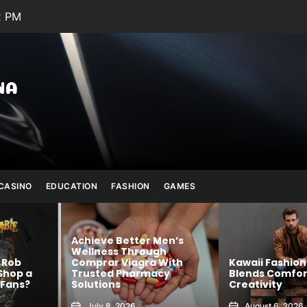
3 PM
Julianna
Banana
CASINO
EDUCATION
FASHION
GAMES
 Men’s
ugh
a With
Kawaii Fashion That
Shop Authent
acy
Blends Comfort and
Official Merc
Creativity
Confidence
August 6, 2026
August 5, 202