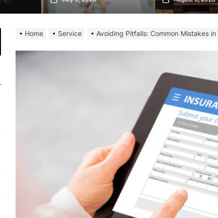
Home
Service
Avoiding Pitfalls: Common Mistakes in