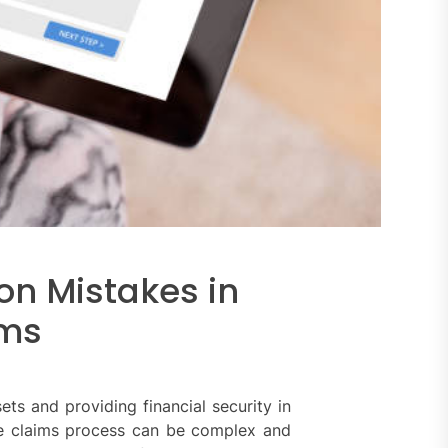
on Mistakes in
ims
ets and providing financial security in
he claims process can be complex and