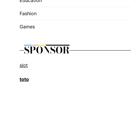
Education
Fashion
Games
SPONSOR
slot
toto