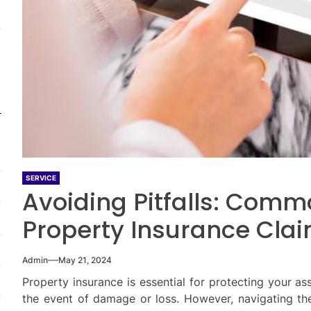
SERVICE
Avoiding Pitfalls: Comm
Property Insurance Cla
Admin
May 21, 2024
Property insurance is essential for protecting your ass
the event of damage or loss. However, navigating t