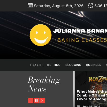
Skip
Saturday, August 8th, 2026
5:06:1
to
the
content
HEALTH
BETTING
BLOGGING
BUSINESS
Breaking
Achieve Better
News
Wellness Thro
What Makes the Rob
Comprar Viagr
pp In
Zombie Official Shop a
Trusted Pharm
nvestors
Favorite Among Fans?
Solutions
Previous
Pause
Next
July 15, 2026
July 8, 2026