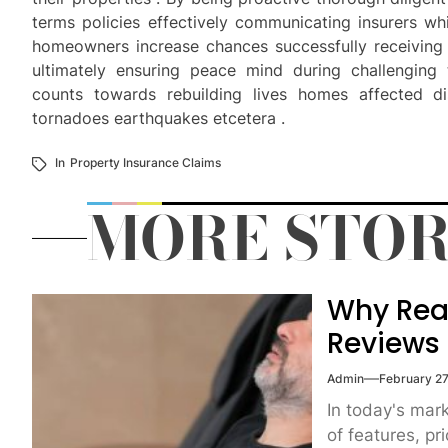
terms policies effectively communicating insurers w
homeowners increase chances successfully receiving 
ultimately ensuring peace mind during challenging
counts towards rebuilding lives homes affected dis
tornadoes earthquakes etcetera .
In
Property Insurance Claims
MORE STOR
Why Rea
Reviews
Admin
February 27
In today's mar
of features, pri