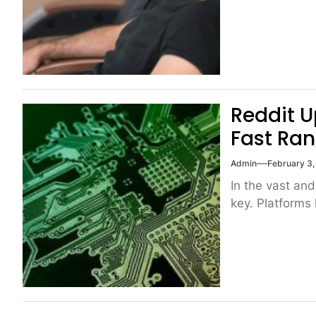
Reddit U
Fast Ran
Admin
February 3
In the vast and
key. Platforms 