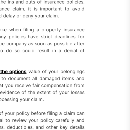
the ins and outs of insurance policies.
nce claim, it is important to avoid
 delay or deny your claim.
 when filing a property insurance
y policies have strict deadlines for
rance company as soon as possible after
o do so could result in a denial of
 the options
value of your belongings
nt to document all damaged items and
hat you receive fair compensation from
 evidence of the extent of your losses
rocessing your claim.
of your policy before filing a claim can
ial to review your policy carefully and
ons, deductibles, and other key details