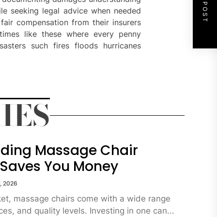
NEXT POST
hile seeking legal advice when needed
fair compensation from their insurers
 times like these where every penny
asters such fires floods hurricanes
IES
ding Massage Chair
 Saves You Money
, 2026
ket, massage chairs come with a wide range
ces, and quality levels. Investing in one can...