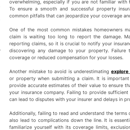
overwhelming, especially if you are not familiar with 
To ensure a smooth and successful property insura
common pitfalls that can jeopardize your coverage and
One of the most common mistakes homeowners make
claim is waiting too long to report the damage. Man
reporting claims, so it is crucial to notify your insu
discovering any damage to your property. Failure t
coverage or reduced compensation for your losses.
Another mistake to avoid is underestimating
explore
or property when submitting a claim. It is importa
provide accurate estimates of their value to ensure t
your insurance company. Failing to provide sufficient
can lead to disputes with your insurer and delays in p
Additionally, failing to read and understand the terms 
also lead to complications down the line. It is essent
familiarize yourself with its coverage limits, exclusi