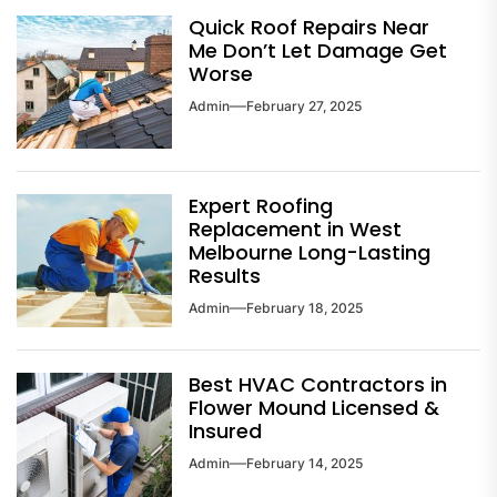
Quick Roof Repairs Near
Me Don’t Let Damage Get
Worse
Admin
February 27, 2025
Expert Roofing
Replacement in West
Melbourne Long-Lasting
Results
Admin
February 18, 2025
Best HVAC Contractors in
Flower Mound Licensed &
Insured
Admin
February 14, 2025