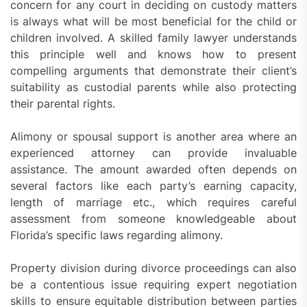
concern for any court in deciding on custody matters
is always what will be most beneficial for the child or
children involved. A skilled family lawyer understands
this principle well and knows how to present
compelling arguments that demonstrate their client’s
suitability as custodial parents while also protecting
their parental rights.
Alimony or spousal support is another area where an
experienced attorney can provide invaluable
assistance. The amount awarded often depends on
several factors like each party’s earning capacity,
length of marriage etc., which requires careful
assessment from someone knowledgeable about
Florida’s specific laws regarding alimony.
Property division during divorce proceedings can also
be a contentious issue requiring expert negotiation
skills to ensure equitable distribution between parties