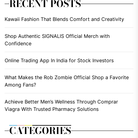
RECENT POSTS
Kawaii Fashion That Blends Comfort and Creativity
Shop Authentic SIGNALIS Official Merch with
Confidence
Online Trading App In India for Stock Investors
What Makes the Rob Zombie Official Shop a Favorite
Among Fans?
Achieve Better Men’s Wellness Through Comprar
Viagra With Trusted Pharmacy Solutions
CATEGORIES