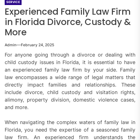
SERVICE
Experienced Family Law Firm
in Florida Divorce, Custody &
More
Admin
February 24, 2025
For anyone going through a divorce or dealing with
child custody issues in Florida, it is essential to have
an experienced family law firm by your side. Family
law encompasses a wide range of legal matters that
directly impact families and relationships. These
include divorce, child custody and visitation rights,
alimony, property division, domestic violence cases,
and more.
When navigating the complex waters of family law in
Florida, you need the expertise of a seasoned family
law firm. An experienced firm understands the