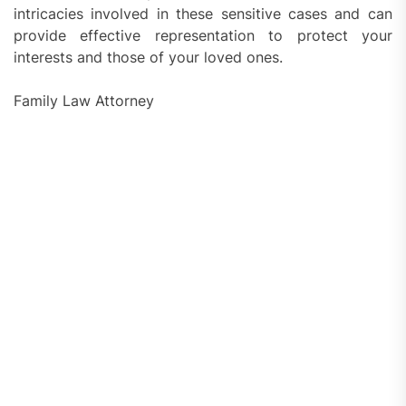
intricacies involved in these sensitive cases and can
provide effective representation to protect your
interests and those of your loved ones.
Family Law Attorney