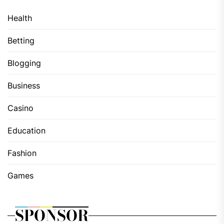
Health
Betting
Blogging
Business
Casino
Education
Fashion
Games
SPONSOR