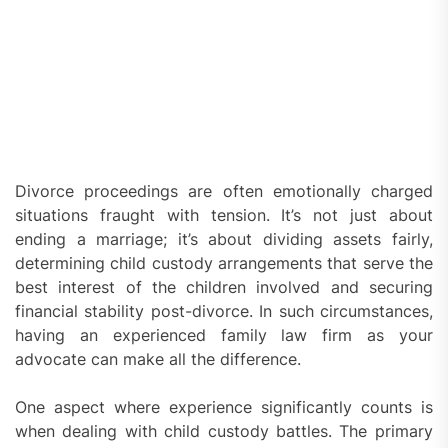
Divorce proceedings are often emotionally charged
situations fraught with tension. It’s not just about
ending a marriage; it’s about dividing assets fairly,
determining child custody arrangements that serve the
best interest of the children involved and securing
financial stability post-divorce. In such circumstances,
having an experienced family law firm as your
advocate can make all the difference.
One aspect where experience significantly counts is
when dealing with child custody battles. The primary