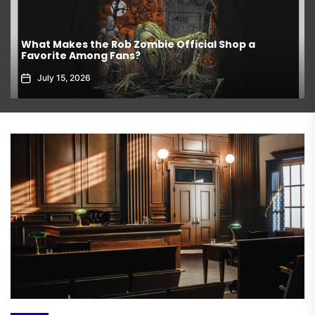
What Makes the Rob Zombie Official Shop a
Favorite Among Fans?
July 15, 2026