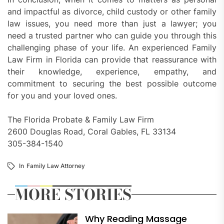
and impactful as divorce, child custody or other family
law issues, you need more than just a lawyer; you
need a trusted partner who can guide you through this
challenging phase of your life. An experienced Family
Law Firm in Florida can provide that reassurance with
their knowledge, experience, empathy, and
commitment to securing the best possible outcome
for you and your loved ones.
The Florida Probate & Family Law Firm
2600 Douglas Road, Coral Gables, FL 33134
305-384-1540
In
Family Law Attorney
MORE STORIES
Why Reading Massage