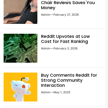
Chair Reviews Saves You
Money
Admin
February 27, 2026
Reddit Upvotes at Low
Cost for Fast Ranking
Admin
February 3, 2026
Buy Comments Reddit for
Strong Community
Interaction
Admin
May 1, 2025