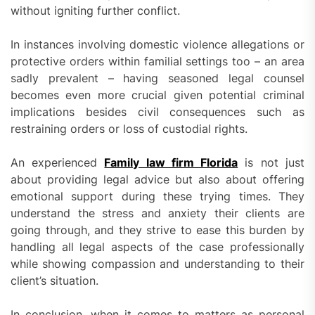
without igniting further conflict.
In instances involving domestic violence allegations or
protective orders within familial settings too – an area
sadly prevalent – having seasoned legal counsel
becomes even more crucial given potential criminal
implications besides civil consequences such as
restraining orders or loss of custodial rights.
An experienced
Family law firm Florida
is not just
about providing legal advice but also about offering
emotional support during these trying times. They
understand the stress and anxiety their clients are
going through, and they strive to ease this burden by
handling all legal aspects of the case professionally
while showing compassion and understanding to their
client’s situation.
In conclusion, when it comes to matters as personal