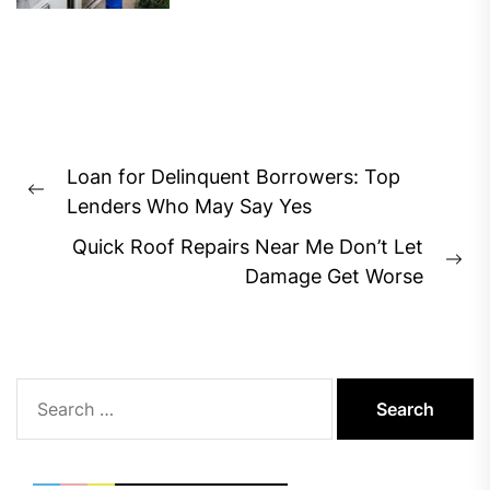
Post
Loan for Delinquent Borrowers: Top
navigation
Previous
Lenders Who May Say Yes
post:
Quick Roof Repairs Near Me Don’t Let
Ne
Damage Get Worse
pos
Search
for: