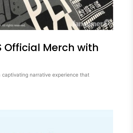
 Official Merch with
captivating narrative experience that