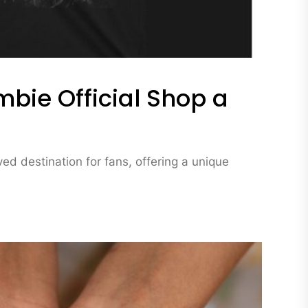
bie Official Shop a
d destination for fans, offering a unique