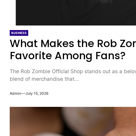
BUSINESS
What Makes the Rob Zom
Favorite Among Fans?
The Rob Zombie Official Shop stands out as a belove
blend of merchandise that...
Admin
July 15, 2026