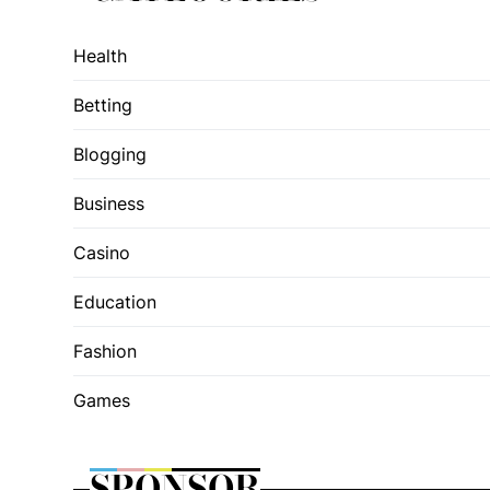
Health
Betting
Blogging
Business
Casino
Education
Fashion
Games
SPONSOR