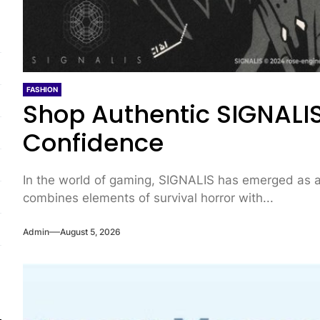
FASHION
Shop Authentic SIGNALIS
Confidence
In the world of gaming, SIGNALIS has emerged as a 
combines elements of survival horror with...
Admin
August 5, 2026