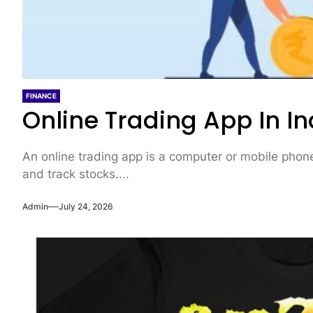
FINANCE
Online Trading App In In
An online trading app is a computer or mobile phone 
and track stocks....
Admin
July 24, 2026