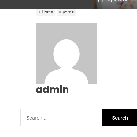
Home
admin
admin
Search
for: