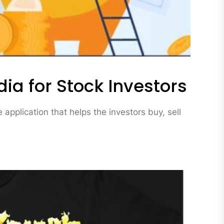
dia for Stock Investors
application that helps the investors buy, sell