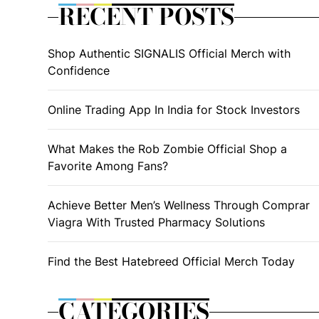
RECENT POSTS
Shop Authentic SIGNALIS Official Merch with
Confidence
Online Trading App In India for Stock Investors
What Makes the Rob Zombie Official Shop a
Favorite Among Fans?
Achieve Better Men’s Wellness Through Comprar
Viagra With Trusted Pharmacy Solutions
Find the Best Hatebreed Official Merch Today
CATEGORIES