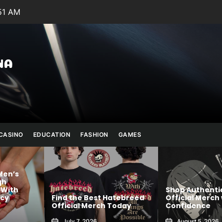
:53 AM
Julianna
Banana
CASINO
EDUCATION
FASHION
GAMES
Shop Authentic SIGNALIS
atebreed
Official Merch with
Online Trading
Today
Confidence
India for Stock
August 5, 2026
July 24, 2026