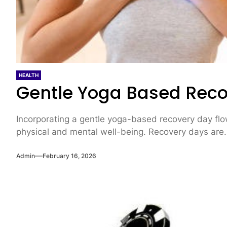
HEALTH
Gentle Yoga Based Reco
Incorporating a gentle yoga-based recovery day flow
physical and mental well-being. Recovery days are.
Admin
February 16, 2026