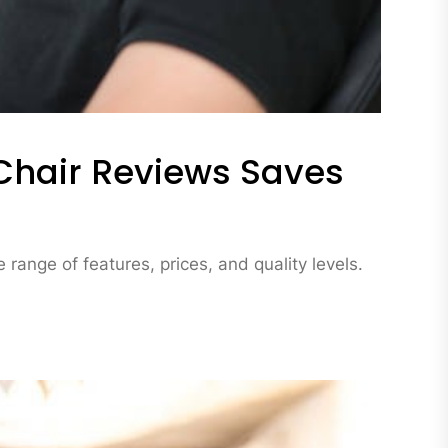
hair Reviews Saves
range of features, prices, and quality levels.