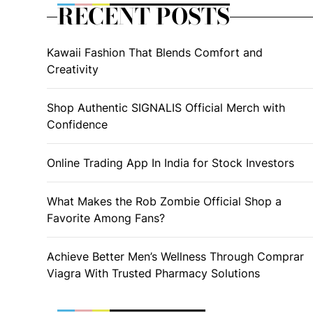
RECENT POSTS
Kawaii Fashion That Blends Comfort and
Creativity
Shop Authentic SIGNALIS Official Merch with
Confidence
Online Trading App In India for Stock Investors
What Makes the Rob Zombie Official Shop a
Favorite Among Fans?
Achieve Better Men’s Wellness Through Comprar
Viagra With Trusted Pharmacy Solutions