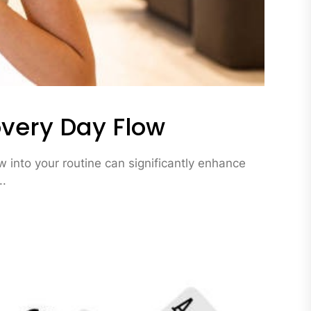
very Day Flow
 into your routine can significantly enhance
..