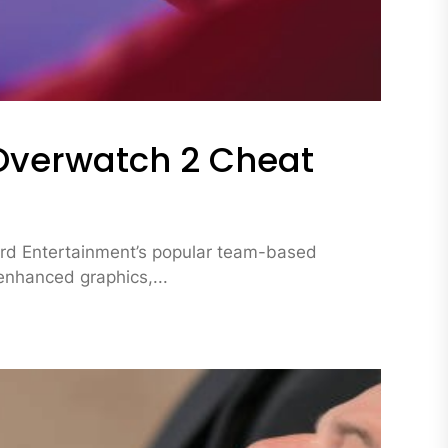
Overwatch 2 Cheat
zard Entertainment’s popular team-based
enhanced graphics,...