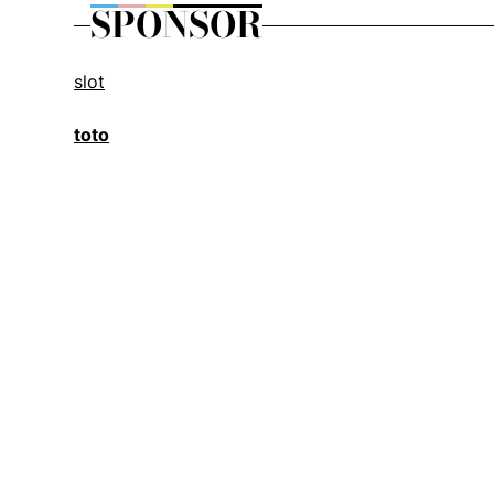
SPONSOR
slot
toto