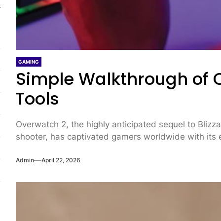
GAMING
Simple Walkthrough of 
Tools
Overwatch 2, the highly anticipated sequel to Bliz
shooter, has captivated gamers worldwide with its 
Admin
April 22, 2026