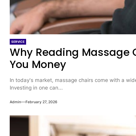
SERVICE
Why Reading Massage C
You Money
In today's market, massage chairs come with a wide 
Investing in one can...
Admin
February 27, 2026