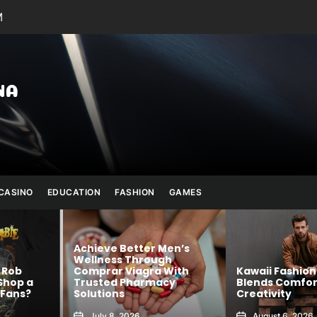
M
Julianna
Banana
CASINO
EDUCATION
FASHION
GAMES
Men’s
gh
 With
Kawaii Fashion That
Shop Authenti
cy
Blends Comfort and
Official Merch
Creativity
Confidence
August 6, 2026
August 5, 2026