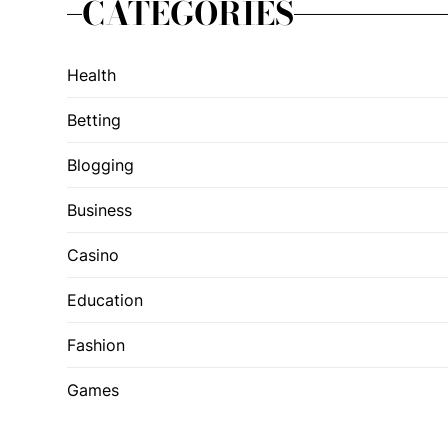
CATEGORIES
Health
Betting
Blogging
Business
Casino
Education
Fashion
Games