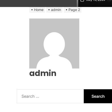
Home
admin
Page 2
admin
Search
for: