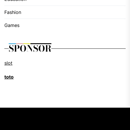
Fashion
Games
SPONSOR
slot
toto