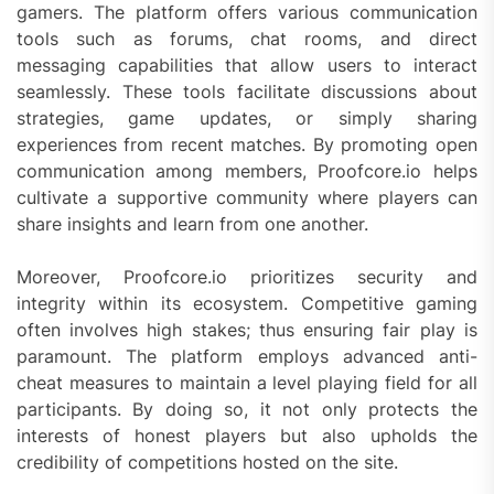
gamers. The platform offers various communication
tools such as forums, chat rooms, and direct
messaging capabilities that allow users to interact
seamlessly. These tools facilitate discussions about
strategies, game updates, or simply sharing
experiences from recent matches. By promoting open
communication among members, Proofcore.io helps
cultivate a supportive community where players can
share insights and learn from one another.
Moreover, Proofcore.io prioritizes security and
integrity within its ecosystem. Competitive gaming
often involves high stakes; thus ensuring fair play is
paramount. The platform employs advanced anti-
cheat measures to maintain a level playing field for all
participants. By doing so, it not only protects the
interests of honest players but also upholds the
credibility of competitions hosted on the site.