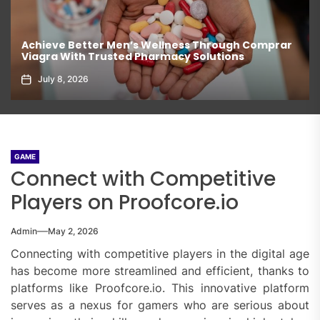
Achieve Better Men’s Wellness Through Comprar
Viagra With Trusted Pharmacy Solutions
July 8, 2026
GAME
Connect with Competitive
Players on Proofcore.io
Admin
May 2, 2026
Connecting with competitive players in the digital age
has become more streamlined and efficient, thanks to
platforms like Proofcore.io. This innovative platform
serves as a nexus for gamers who are serious about