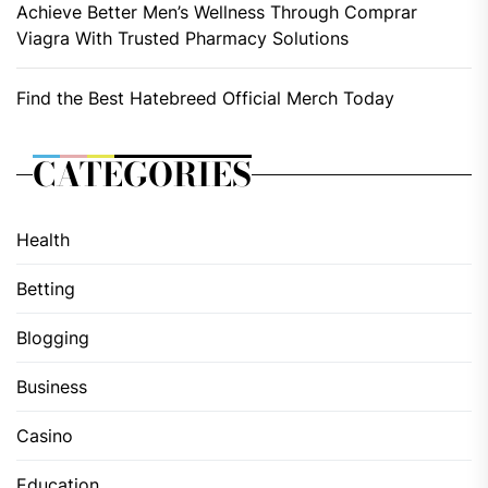
Achieve Better Men’s Wellness Through Comprar
Viagra With Trusted Pharmacy Solutions
Find the Best Hatebreed Official Merch Today
CATEGORIES
Health
Betting
Blogging
Business
Casino
Education