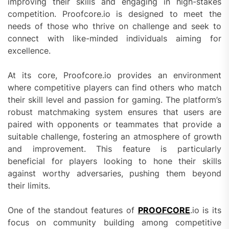
improving their skills and engaging in high-stakes
competition. Proofcore.io is designed to meet the
needs of those who thrive on challenge and seek to
connect with like-minded individuals aiming for
excellence.
At its core, Proofcore.io provides an environment
where competitive players can find others who match
their skill level and passion for gaming. The platform’s
robust matchmaking system ensures that users are
paired with opponents or teammates that provide a
suitable challenge, fostering an atmosphere of growth
and improvement. This feature is particularly
beneficial for players looking to hone their skills
against worthy adversaries, pushing them beyond
their limits.
One of the standout features of
PROOFCORE
.io is its
focus on community building among competitive