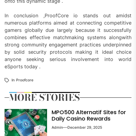
onto this dynamic stage .
In conclusion ,ProofCore io stands out amidst
numerous platforms aimed at connecting competitive
gamers globally due largely because it successfully
combines effective matchmaking systems alongwith
strong community engagement practices underpinned
by solid security protocols making it ideal choice
anyone seeking serious involvement into world
eSports today .
In
Proofcore
MORE STORIES
MPO500 Alternatif Sites for
Daily Casino Rewards
Admin
December 29, 2025