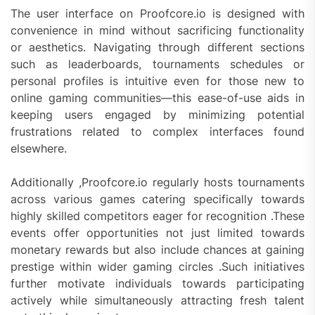
The user interface on Proofcore.io is designed with
convenience in mind without sacrificing functionality
or aesthetics. Navigating through different sections
such as leaderboards, tournaments schedules or
personal profiles is intuitive even for those new to
online gaming communities—this ease-of-use aids in
keeping users engaged by minimizing potential
frustrations related to complex interfaces found
elsewhere.
Additionally ,Proofcore.io regularly hosts tournaments
across various games catering specifically towards
highly skilled competitors eager for recognition .These
events offer opportunities not just limited towards
monetary rewards but also include chances at gaining
prestige within wider gaming circles .Such initiatives
further motivate individuals towards participating
actively while simultaneously attracting fresh talent