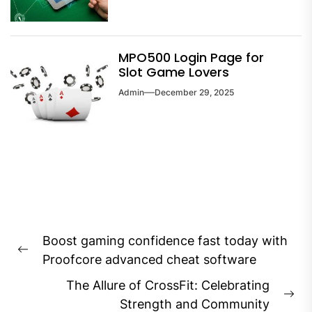
MPO500 Login Page for
Slot Game Lovers
Admin
December 29, 2025
Post
Boost gaming confidence fast today with
navigation
Previous
Proofcore advanced cheat software
post:
The Allure of CrossFit: Celebrating
Ne
Strength and Community