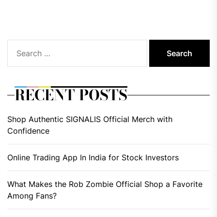
pos
Search
for:
RECENT POSTS
Shop Authentic SIGNALIS Official Merch with
Confidence
Online Trading App In India for Stock Investors
What Makes the Rob Zombie Official Shop a Favorite
Among Fans?