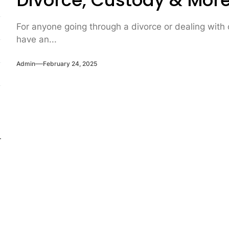
Divorce, Custody & Mor
For anyone going through a divorce or dealing with ch
have an...
Admin
February 24, 2025