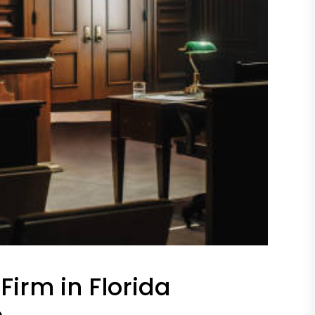
Firm in Florida