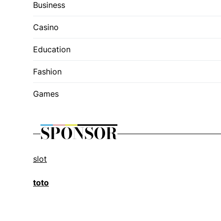
Business
Casino
Education
Fashion
Games
SPONSOR
slot
toto