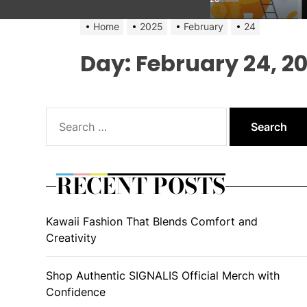
Home
2025
February
24
Day:
February 24, 2
Search
for:
RECENT POSTS
Kawaii Fashion That Blends Comfort and
Creativity
Shop Authentic SIGNALIS Official Merch with
Confidence