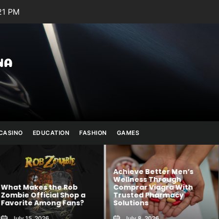
21 PM
Julianna
Banana
CASINO
EDUCATION
FASHION
GAMES
Achieve Better Men’s
Wellness Through
 Rob
Comprar Viagra With
Kawaii Fashion
Shop a
Trusted Pharmacy
Blends Comfor
 Fans?
Solutions
Creativity
July 8, 2026
August 6, 2026