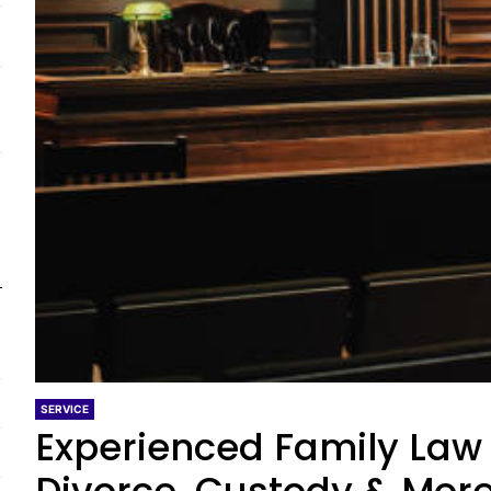
SERVICE
Experienced Family Law 