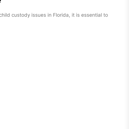
e
ild custody issues in Florida, it is essential to