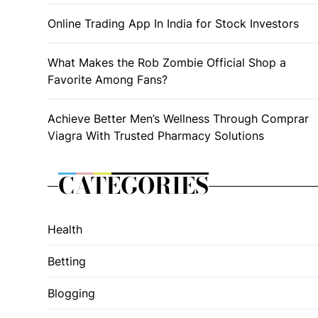
Online Trading App In India for Stock Investors
What Makes the Rob Zombie Official Shop a
Favorite Among Fans?
Achieve Better Men’s Wellness Through Comprar
Viagra With Trusted Pharmacy Solutions
CATEGORIES
Health
Betting
Blogging