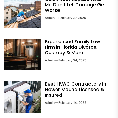
Me Don’t Let Damage Get
Worse
Admin
February 27, 2025
Experienced Family Law
Firm in Florida Divorce,
Custody & More
Admin
February 24, 2025
Best HVAC Contractors in
Flower Mound Licensed &
Insured
Admin
February 14, 2025