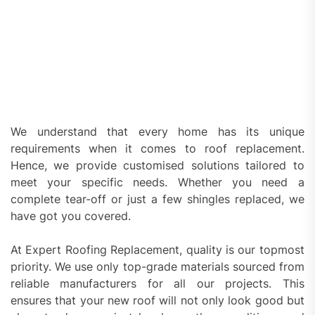
We understand that every home has its unique
requirements when it comes to roof replacement.
Hence, we provide customised solutions tailored to
meet your specific needs. Whether you need a
complete tear-off or just a few shingles replaced, we
have got you covered.
At Expert Roofing Replacement, quality is our topmost
priority. We use only top-grade materials sourced from
reliable manufacturers for all our projects. This
ensures that your new roof will not only look good but