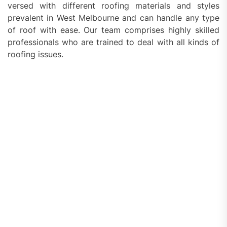
versed with different roofing materials and styles
prevalent in West Melbourne and can handle any type
of roof with ease. Our team comprises highly skilled
professionals who are trained to deal with all kinds of
roofing issues.