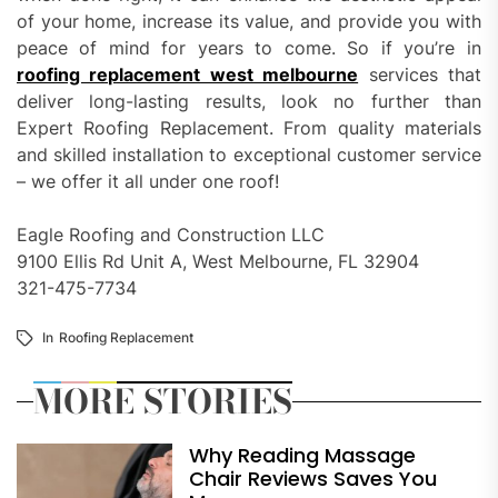
of your home, increase its value, and provide you with
peace of mind for years to come. So if you’re in
roofing replacement west melbourne
services that
deliver long-lasting results, look no further than
Expert Roofing Replacement. From quality materials
and skilled installation to exceptional customer service
– we offer it all under one roof!
Eagle Roofing and Construction LLC
9100 Ellis Rd Unit A, West Melbourne, FL 32904
321-475-7734
In
Roofing Replacement
MORE STORIES
Why Reading Massage
Chair Reviews Saves You