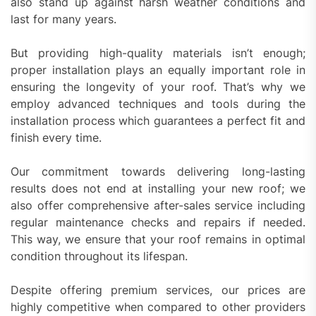
also stand up against harsh weather conditions and
last for many years.
But providing high-quality materials isn’t enough;
proper installation plays an equally important role in
ensuring the longevity of your roof. That’s why we
employ advanced techniques and tools during the
installation process which guarantees a perfect fit and
finish every time.
Our commitment towards delivering long-lasting
results does not end at installing your new roof; we
also offer comprehensive after-sales service including
regular maintenance checks and repairs if needed.
This way, we ensure that your roof remains in optimal
condition throughout its lifespan.
Despite offering premium services, our prices are
highly competitive when compared to other providers