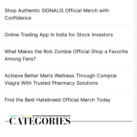
Shop Authentic SIGNALIS Official Merch with
Confidence
Online Trading App In India for Stock Investors
What Makes the Rob Zombie Official Shop a Favorite
Among Fans?
Achieve Better Men’s Wellness Through Comprar
Viagra With Trusted Pharmacy Solutions
Find the Best Hatebreed Official Merch Today
CATEGORIES