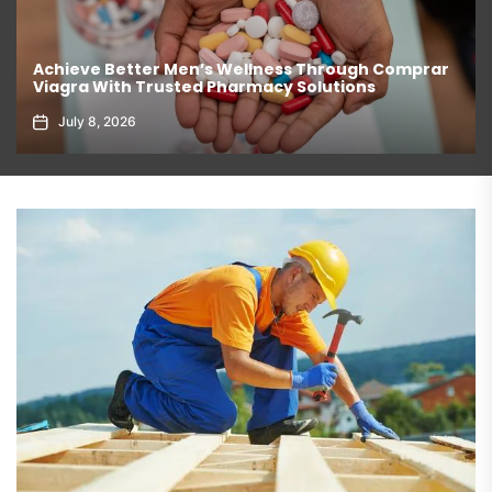
Achieve Better Men’s Wellness Through Comprar
Viagra With Trusted Pharmacy Solutions
July 8, 2026