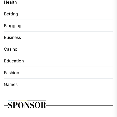
Health
Betting
Blogging
Business
Casino
Education
Fashion
Games
SPONSOR