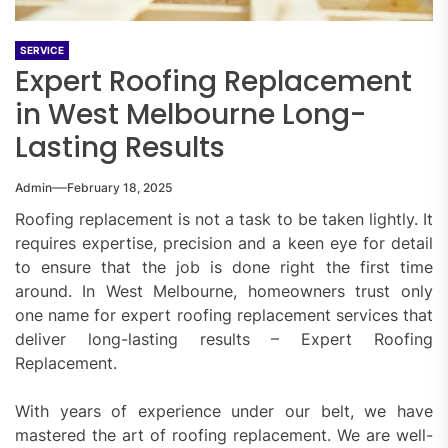
SERVICE
Expert Roofing Replacement
in West Melbourne Long-
Lasting Results
Admin
February 18, 2025
Roofing replacement is not a task to be taken lightly. It
requires expertise, precision and a keen eye for detail
to ensure that the job is done right the first time
around. In West Melbourne, homeowners trust only
one name for expert roofing replacement services that
deliver long-lasting results – Expert Roofing
Replacement.
With years of experience under our belt, we have
mastered the art of roofing replacement. We are well-