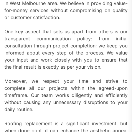
in West Melbourne area. We believe in providing value-
for-money services without compromising on quality
or customer satisfaction.
One key aspect that sets us apart from others is our
transparent communication policy: from initial
consultation through project completion; we keep you
informed about every step of the process. We value
your input and work closely with you to ensure that
the final result is exactly as per your vision.
Moreover, we respect your time and strive to
complete all our projects within the agreed-upon
timeframe. Our team works diligently and efficiently
without causing any unnecessary disruptions to your
daily routine.
Roofing replacement is a significant investment, but
when done right, it can enhance the aesthetic appeal