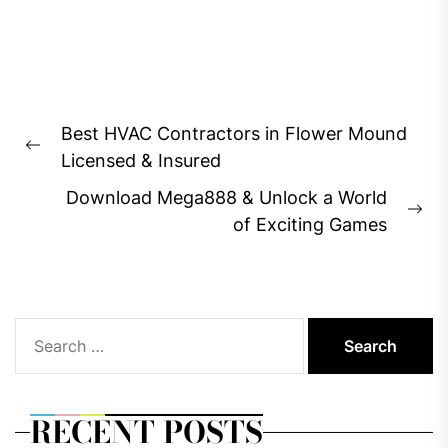
Post
Best HVAC Contractors in Flower Mound
navigation
Previous
Licensed & Insured
post:
Download Mega888 & Unlock a World
Ne
of Exciting Games
pos
Search
for:
RECENT POSTS