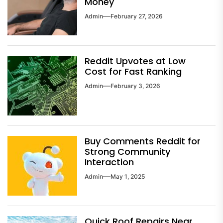
Money
Admin
February 27, 2026
Reddit Upvotes at Low
Cost for Fast Ranking
Admin
February 3, 2026
Buy Comments Reddit for
Strong Community
Interaction
Admin
May 1, 2025
Quick Roof Repairs Near