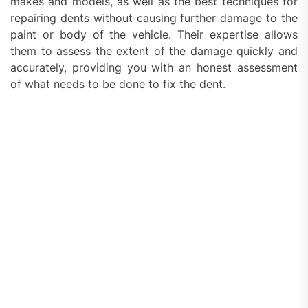
makes and models, as well as the best techniques for
repairing dents without causing further damage to the
paint or body of the vehicle. Their expertise allows
them to assess the extent of the damage quickly and
accurately, providing you with an honest assessment
of what needs to be done to fix the dent.