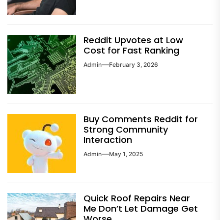
Reddit Upvotes at Low
Cost for Fast Ranking
Admin
February 3, 2026
Buy Comments Reddit for
Strong Community
Interaction
Admin
May 1, 2025
Quick Roof Repairs Near
Me Don’t Let Damage Get
Worse