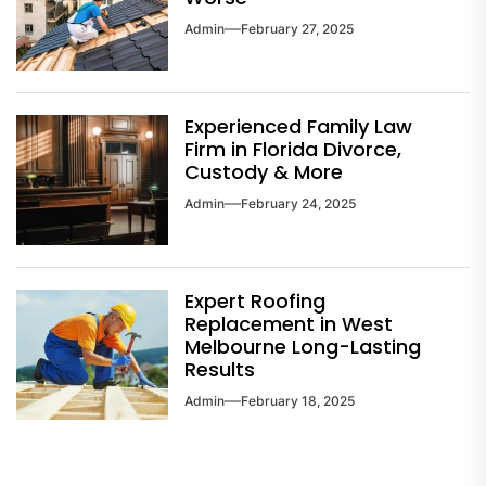
Admin
February 27, 2025
Experienced Family Law
Firm in Florida Divorce,
Custody & More
Admin
February 24, 2025
Expert Roofing
Replacement in West
Melbourne Long-Lasting
Results
Admin
February 18, 2025