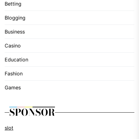
Betting
Blogging
Business
Casino
Education
Fashion
Games
SPONSOR
slot