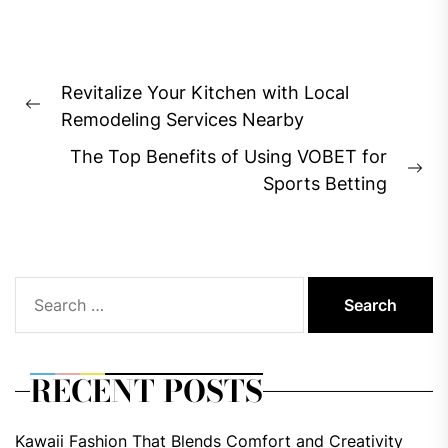
Post
Revitalize Your Kitchen with Local
navigation
Previous
Remodeling Services Nearby
post:
The Top Benefits of Using VOBET for
Ne
Sports Betting
pos
Search
for:
RECENT POSTS
Kawaii Fashion That Blends Comfort and Creativity