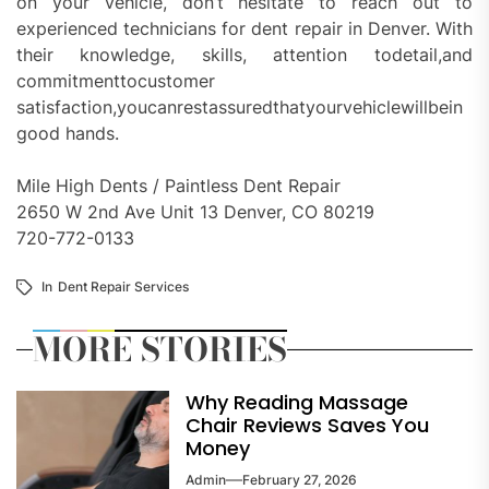
on your vehicle, don’t hesitate to reach out to
experienced technicians for dent repair in Denver. With
their knowledge, skills, attention todetail,and
commitmenttocustomer
satisfaction,youcanrestassuredthatyourvehiclewillbein
good hands.
Mile High Dents / Paintless Dent Repair
2650 W 2nd Ave Unit 13 Denver, CO 80219
720-772-0133
In
Dent Repair Services
MORE STORIES
Why Reading Massage
Chair Reviews Saves You
Money
Admin
February 27, 2026