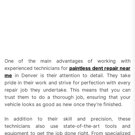
One of the main advantages of working with
experienced technicians for
paintless dent repair near
me
in Denver is their attention to detail. They take
pride in their work and strive for perfection with every
repair job they undertake. This means that you can
trust them to do a thorough job, ensuring that your
vehicle looks as good as new once they’re finished.
In addition to their skill and precision, these
technicians also use state-of-the-art tools and
equipment to get the job done right. From specialized