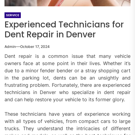
SERVICE
Experienced Technicians for
Dent Repair in Denver
Admin
October 17, 2024
Dent repair is a common issue that many vehicle
owners face at some point in their lives. Whether it’s
due to a minor fender bender or a stray shopping cart
in the parking lot, dents can be an unsightly and
frustrating problem. Fortunately, there are experienced
technicians in Denver who specialize in dent repair
and can help restore your vehicle to its former glory.
These technicians have years of experience working
with all types of vehicles, from compact cars to large
trucks. They understand the intricacies of different