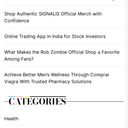
Shop Authentic SIGNALIS Official Merch with
Confidence
Online Trading App In India for Stock Investors
What Makes the Rob Zombie Official Shop a Favorite
Among Fans?
Achieve Better Men’s Wellness Through Comprar
Viagra With Trusted Pharmacy Solutions
CATEGORIES
Health