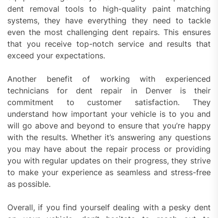
dent removal tools to high-quality paint matching
systems, they have everything they need to tackle
even the most challenging dent repairs. This ensures
that you receive top-notch service and results that
exceed your expectations.
Another benefit of working with experienced
technicians for dent repair in Denver is their
commitment to customer satisfaction. They
understand how important your vehicle is to you and
will go above and beyond to ensure that you’re happy
with the results. Whether it’s answering any questions
you may have about the repair process or providing
you with regular updates on their progress, they strive
to make your experience as seamless and stress-free
as possible.
Overall, if you find yourself dealing with a pesky dent