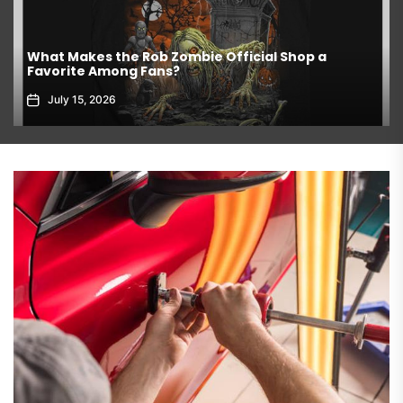
What Makes the Rob Zombie Official Shop a
Favorite Among Fans?
July 15, 2026