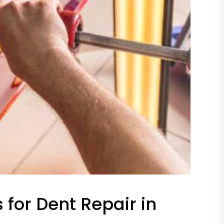
 for Dent Repair in