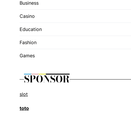
Business
Casino
Education
Fashion
Games
SPONSOR
slot
toto