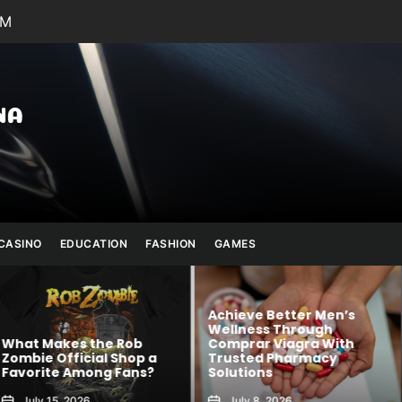
AM
Julianna
Banana
CASINO
EDUCATION
FASHION
GAMES
Achieve Better Men’s
Wellness Through
 Rob
Comprar Viagra With
Kawaii Fashion
Shop a
Trusted Pharmacy
Blends Comfor
 Fans?
Solutions
Creativity
July 8, 2026
August 6, 2026