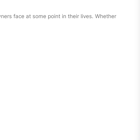
ers face at some point in their lives. Whether