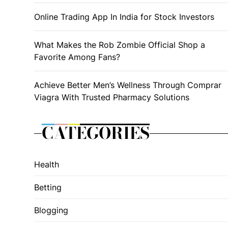
Online Trading App In India for Stock Investors
What Makes the Rob Zombie Official Shop a
Favorite Among Fans?
Achieve Better Men’s Wellness Through Comprar
Viagra With Trusted Pharmacy Solutions
CATEGORIES
Health
Betting
Blogging