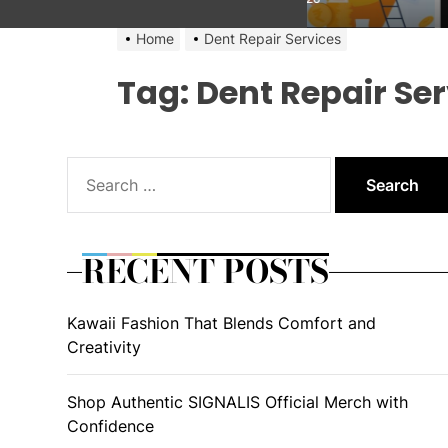
Home
Dent Repair Services
Tag:
Dent Repair Ser
Search
for:
RECENT POSTS
Kawaii Fashion That Blends Comfort and
Creativity
Shop Authentic SIGNALIS Official Merch with
Confidence