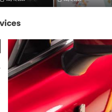
vices