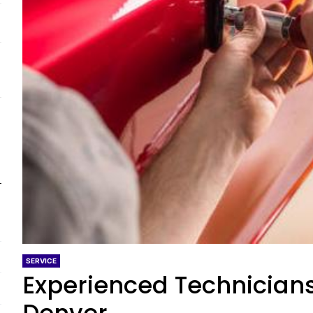
SERVICE
Experienced Technicians