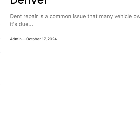
Denver
Dent repair is a common issue that many vehicle own
it's due...
Admin
October 17, 2024