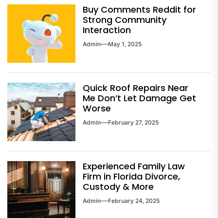
Buy Comments Reddit for
Strong Community
Interaction
Admin
May 1, 2025
Quick Roof Repairs Near
Me Don’t Let Damage Get
Worse
Admin
February 27, 2025
Experienced Family Law
Firm in Florida Divorce,
Custody & More
Admin
February 24, 2025