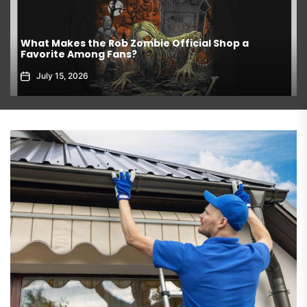
What Makes the Rob Zombie Official Shop a
Favorite Among Fans?
July 15, 2026