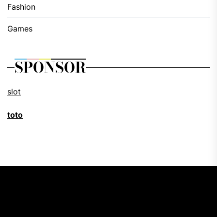
Fashion
Games
SPONSOR
slot
toto