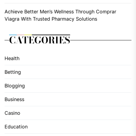
Achieve Better Men’s Wellness Through Comprar
Viagra With Trusted Pharmacy Solutions
CATEGORIES
Health
Betting
Blogging
Business
Casino
Education