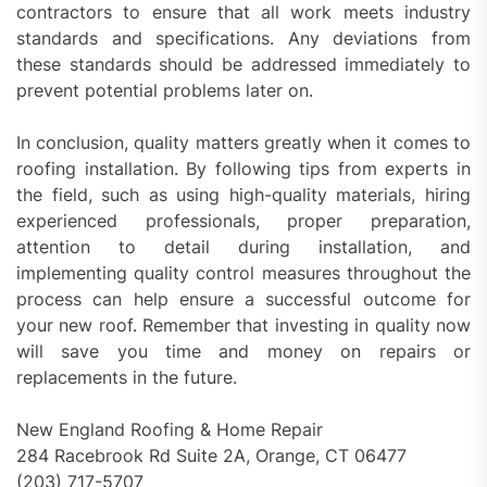
contractors to ensure that all work meets industry
standards and specifications. Any deviations from
these standards should be addressed immediately to
prevent potential problems later on.
In conclusion, quality matters greatly when it comes to
roofing installation. By following tips from experts in
the field, such as using high-quality materials, hiring
experienced professionals, proper preparation,
attention to detail during installation, and
implementing quality control measures throughout the
process can help ensure a successful outcome for
your new roof. Remember that investing in quality now
will save you time and money on repairs or
replacements in the future.
New England Roofing & Home Repair
284 Racebrook Rd Suite 2A, Orange, CT 06477
(203) 717-5707