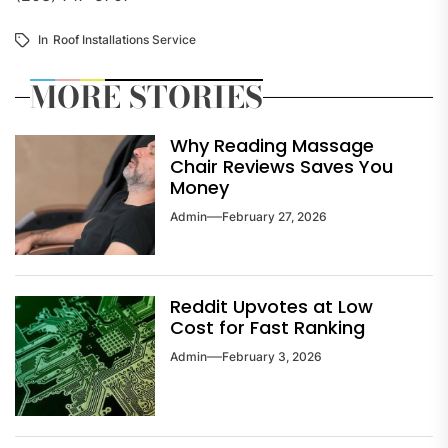
In
Roof Installations Service
MORE STORIES
Why Reading Massage
Chair Reviews Saves You
Money
Admin
February 27, 2026
Reddit Upvotes at Low
Cost for Fast Ranking
Admin
February 3, 2026