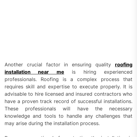
Another crucial factor in ensuring quality
roofing
installation near me
is hiring experienced
professionals. Roofing is a complex process that
requires skill and expertise to execute properly. It is
advisable to hire licensed and insured contractors who
have a proven track record of successful installations.
These professionals will have the necessary
knowledge and tools to handle any challenges that
may arise during the installation process.