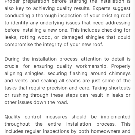
Proper preparation before starting the installation is
also key to achieving quality results. Experts suggest
conducting a thorough inspection of your existing roof
to identify any underlying issues that need addressing
before installing a new one. This includes checking for
leaks, rotting wood, or damaged shingles that could
compromise the integrity of your new roof.
During the installation process, attention to detail is
crucial for ensuring quality workmanship. Properly
aligning shingles, securing flashing around chimneys
and vents, and sealing all seams are just some of the
tasks that require precision and care. Taking shortcuts
or rushing through these steps can result in leaks or
other issues down the road.
Quality control measures should be implemented
throughout the entire installation process. This
includes regular inspections by both homeowners and