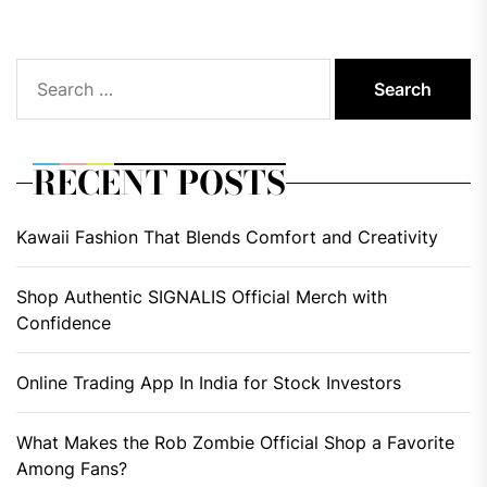
Search
for:
RECENT POSTS
Kawaii Fashion That Blends Comfort and Creativity
Shop Authentic SIGNALIS Official Merch with
Confidence
Online Trading App In India for Stock Investors
What Makes the Rob Zombie Official Shop a Favorite
Among Fans?