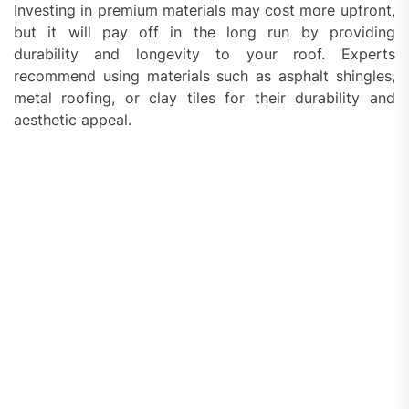
Investing in premium materials may cost more upfront,
but it will pay off in the long run by providing
durability and longevity to your roof. Experts
recommend using materials such as asphalt shingles,
metal roofing, or clay tiles for their durability and
aesthetic appeal.