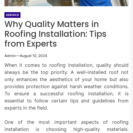
SERVICE
Why Quality Matters in
Roofing Installation: Tips
from Experts
Admin
August 10, 2024
When it comes to roofing installation, quality should
always be the top priority. A well-installed roof not
only enhances the aesthetics of your home but also
provides protection against harsh weather conditions.
To ensure a successful roofing installation, it is
essential to follow certain tips and guidelines from
experts in the field.
One of the most important aspects of roofing
installation is choosing high-quality materials.