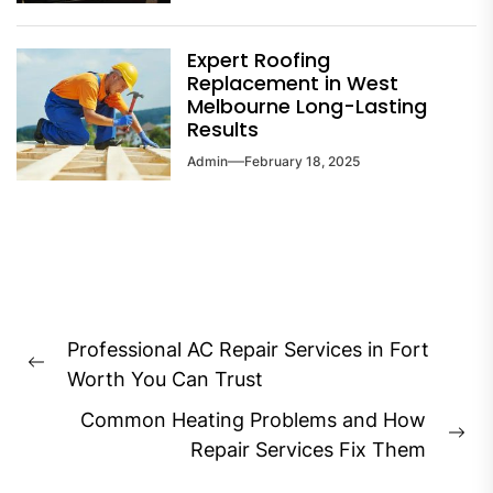
Expert Roofing
Replacement in West
Melbourne Long-Lasting
Results
Admin
February 18, 2025
Post
Professional AC Repair Services in Fort
navigation
Previous
Worth You Can Trust
post:
Common Heating Problems and How
Ne
Repair Services Fix Them
pos