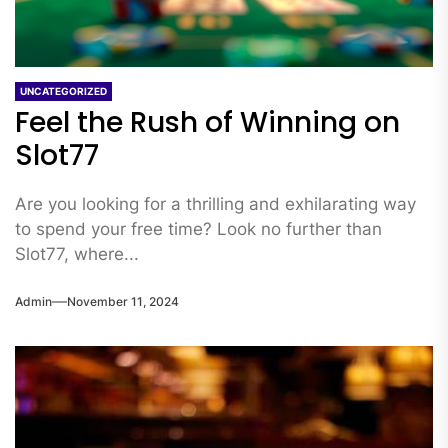
UNCATEGORIZED
Feel the Rush of Winning on
Slot77
Are you looking for a thrilling and exhilarating way
to spend your free time? Look no further than
Slot77, where...
Admin
November 11, 2024