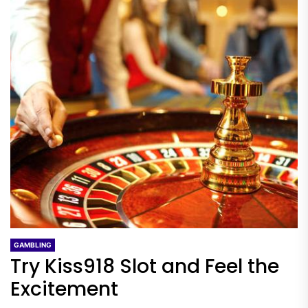
GAMBLING
Try Kiss918 Slot and Feel the
Excitement