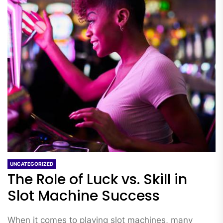
UNCATEGORIZED
The Role of Luck vs. Skill in
Slot Machine Success
When it comes to playing slot machines, many