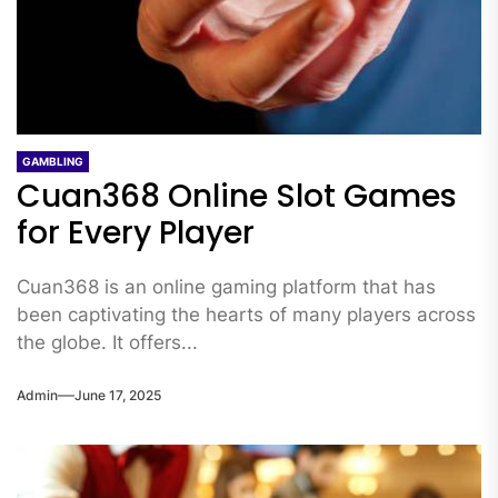
GAMBLING
Cuan368 Online Slot Games
for Every Player
Cuan368 is an online gaming platform that has
been captivating the hearts of many players across
the globe. It offers...
Admin
June 17, 2025