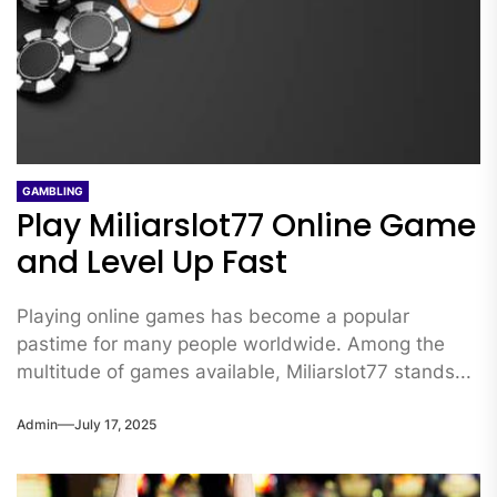
GAMBLING
Play Miliarslot77 Online Game
and Level Up Fast
Playing online games has become a popular
pastime for many people worldwide. Among the
multitude of games available, Miliarslot77 stands...
Admin
July 17, 2025