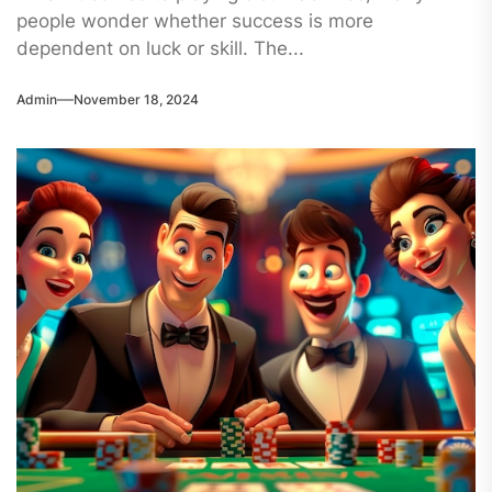
people wonder whether success is more
dependent on luck or skill. The...
Admin
November 18, 2024