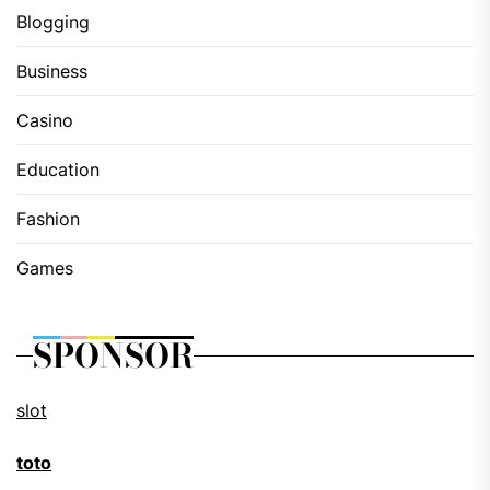
Blogging
Business
Casino
Education
Fashion
Games
SPONSOR
slot
toto