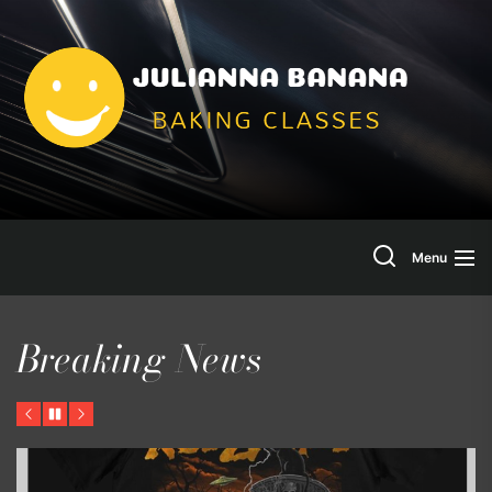
Skip
to
Jul
the
content
Ba
Search
Menu
Breaking News
Previous
Pause
Next