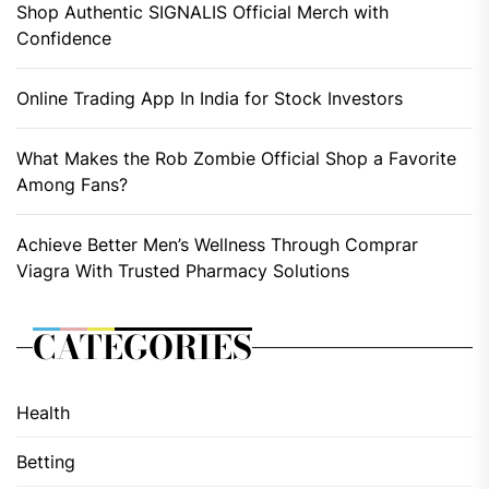
Shop Authentic SIGNALIS Official Merch with
Confidence
Online Trading App In India for Stock Investors
What Makes the Rob Zombie Official Shop a Favorite
Among Fans?
Achieve Better Men’s Wellness Through Comprar
Viagra With Trusted Pharmacy Solutions
CATEGORIES
Health
Betting