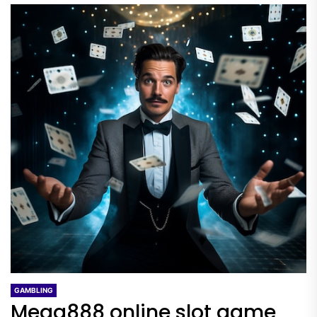
GAMBLING
Mega888 online slot game