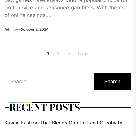
both novice and seasoned gamblers. With the rise
of online casinos,...
Admin
October 2, 2024
Posts
1
2
3
Next
pagination
Search
for:
RECENT POSTS
Kawaii Fashion That Blends Comfort and Creativity