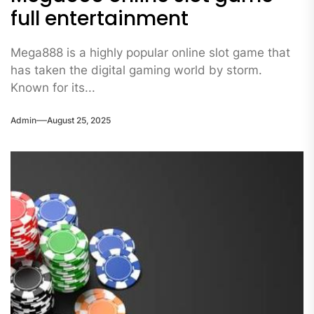
full entertainment
Mega888 is a highly popular online slot game that
has taken the digital gaming world by storm.
Known for its...
Admin
August 25, 2025