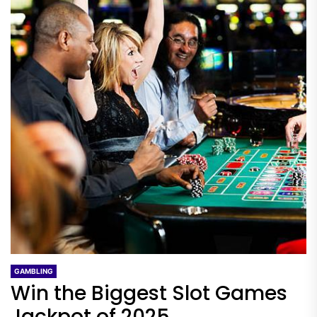
GAMBLING
Win the Biggest Slot Games
Jackpot of 2025