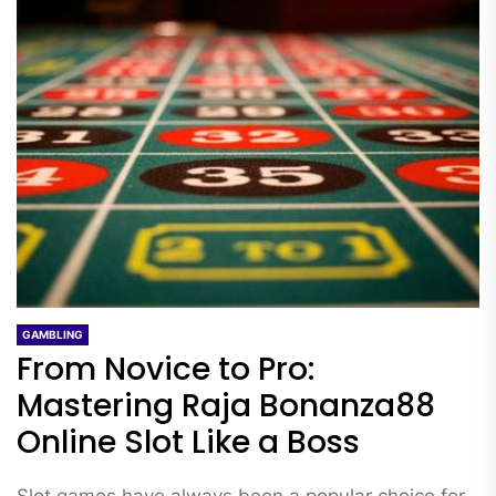
GAMBLING
From Novice to Pro:
Mastering Raja Bonanza88
Online Slot Like a Boss
Slot games have always been a popular choice for