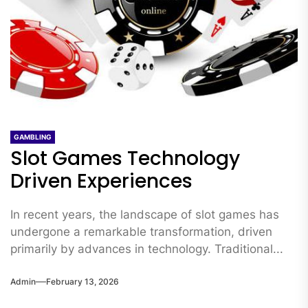
GAMBLING
Slot Games Technology
Driven Experiences
In recent years, the landscape of slot games has
undergone a remarkable transformation, driven
primarily by advances in technology. Traditional...
Admin
February 13, 2026