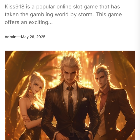
Kiss918 is a popular online slot game that has
taken the gambling world by storm. This game
offers an exciting...
Admin
May 26, 2025