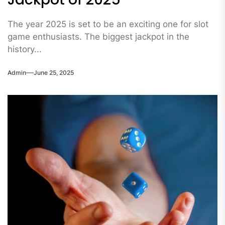
The year 2025 is set to be an exciting one for slot
game enthusiasts. The biggest jackpot in the
history...
Admin
June 25, 2025