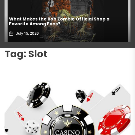
Achieve Better Men’s Wellness Through Comprar
Viagra With Trusted Pharmacy Solutions
July 8, 2026
Tag:
Slot