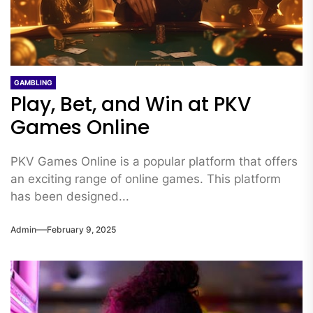
GAMBLING
Play, Bet, and Win at PKV
Games Online
PKV Games Online is a popular platform that offers
an exciting range of online games. This platform
has been designed...
Admin
February 9, 2025