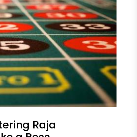
tering Raja