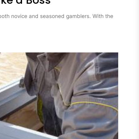
ike a Boss
 both novice and seasoned gamblers. With the