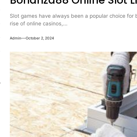
Bonanza88 Online Slot L
Slot games have always been a popular choice for
rise of online casinos,...
Admin
October 2, 2024