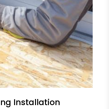
ng Installation