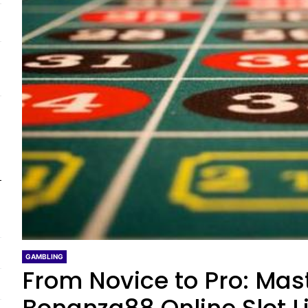
GAMBLING
From Novice to Pro: Mas