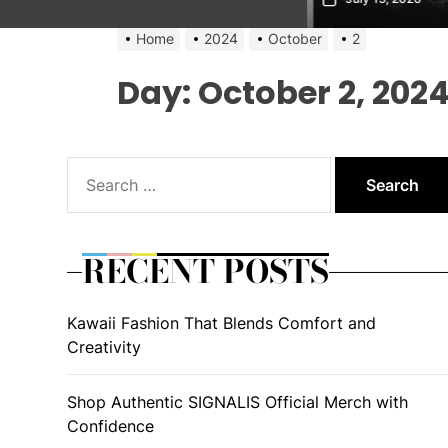
Home
2024
October
2
Day:
October 2, 202
Search
for:
RECENT POSTS
Kawaii Fashion That Blends Comfort and
Creativity
Shop Authentic SIGNALIS Official Merch with
Confidence