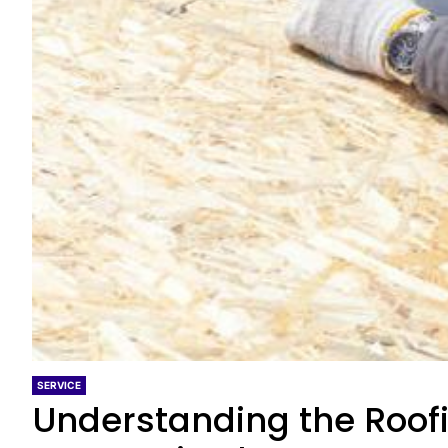
SERVICE
Understanding the Roofi