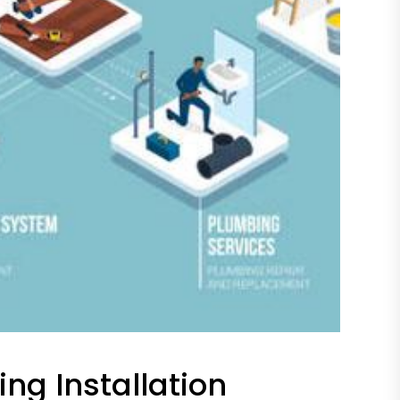
ng Installation