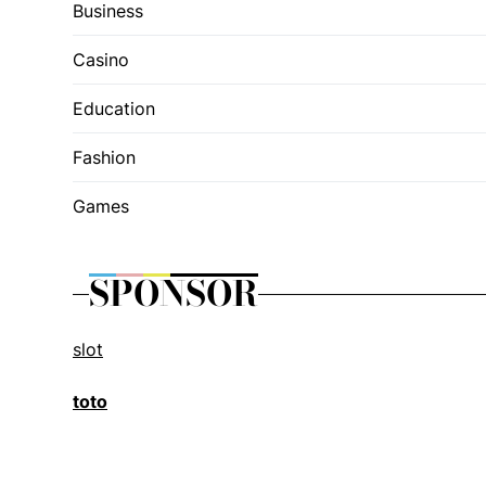
Business
Casino
Education
Fashion
Games
SPONSOR
slot
toto