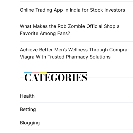
Online Trading App In India for Stock Investors
What Makes the Rob Zombie Official Shop a
Favorite Among Fans?
Achieve Better Men’s Wellness Through Comprar
Viagra With Trusted Pharmacy Solutions
CATEGORIES
Health
Betting
Blogging