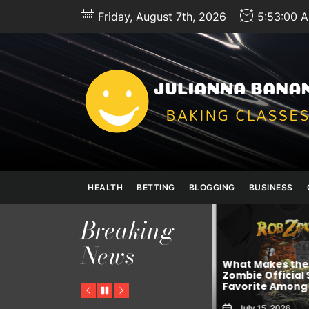
Skip
Friday, August 7th, 2026
5:53:02 
to
the
content
HEALTH
BETTING
BLOGGING
BUSINESS
Breaking
Achieve Better 
News
Wellness Throu
What Makes the Rob
Comprar Viagra
p In
Zombie Official Shop a
Trusted Pharma
vestors
Favorite Among Fans?
Solutions
Previous
Pause
Next
July 15, 2026
July 8, 2026