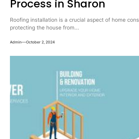
Process in Sharon
Roofing installation is a crucial aspect of home constr
protecting the house from...
Admin
October 2, 2024