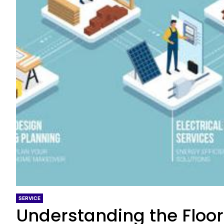
SERVICE
Understanding the Floori