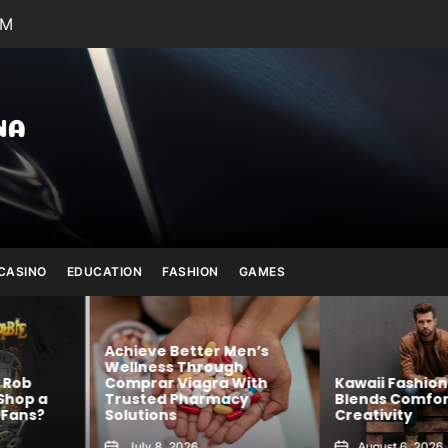
AM
Julianna
Banana
CASINO
EDUCATION
FASHION
GAMES
Men’s
gh
 With
Kawaii Fashion That
Shop Authenti
cy
Blends Comfort and
Official Merch
Creativity
Confidence
August 6, 2026
August 5, 2026