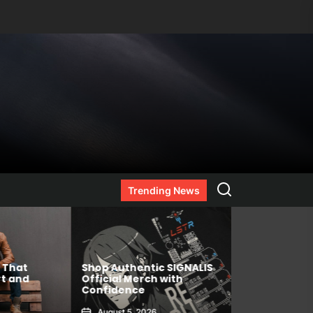
Search
Trending News
c SIGNALIS
What Makes 
 with
Online Trading App In
Zombie Offic
India for Stock Investors
Favorite Amo
July 24, 2026
July 15, 2026