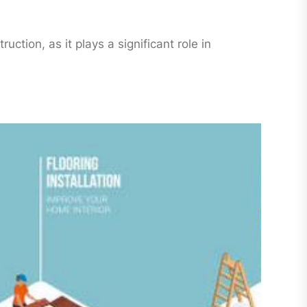
uction, as it plays a significant role in