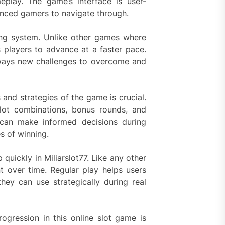
play. The game’s interface is user-
ienced gamers to navigate through.
ling system. Unlike other games where
s players to advance at a faster pace.
lways new challenges to overcome and
s and strategies of the game is crucial.
slot combinations, bonus rounds, and
 can make informed decisions during
s of winning.
p quickly in Miliarslot77. Like any other
nt over time. Regular play helps users
they can use strategically during real
ogression in this online slot game is