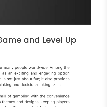
e Game and Level Up
for many people worldwide. Among the
ut as an exciting and engaging option
 is not just about fun; it also provides
hinking and decision-making skills.
thrill of gambling with the convenience
us themes and designs, keeping players