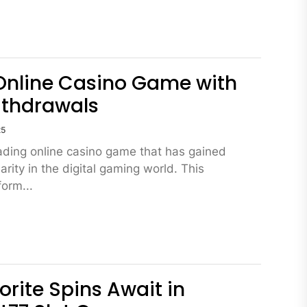
Online Casino Game with
ithdrawals
25
eading online casino game that has gained
rity in the digital gaming world. This
form...
orite Spins Await in