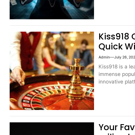
Kiss918 
Quick W
Admin
July 26, 20
Kiss918 is a l
immense popula
innovative plat
Your Fav