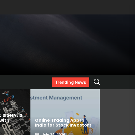
Search
Trending News
Achieve
Wellnes
What Makes the Rob
Comprar
ading App In
Zombie Official Shop a
Trusted
Stock Investors
Favorite Among Fans?
Solutio
 2026
July 15, 2026
July 8