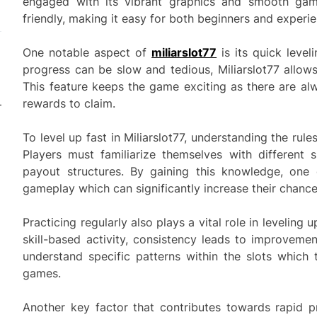
engaged with its vibrant graphics and smooth game
friendly, making it easy for both beginners and exper
One notable aspect of
miliarslot77
is its quick leve
progress can be slow and tedious, Miliarslot77 allow
This feature keeps the game exciting as there are a
rewards to claim.
To level up fast in Miliarslot77, understanding the rule
Players must familiarize themselves with different 
payout structures. By gaining this knowledge, one
gameplay which can significantly increase their chance
Practicing regularly also plays a vital role in leveling u
skill-based activity, consistency leads to improveme
understand specific patterns within the slots which 
games.
Another key factor that contributes towards rapid pr