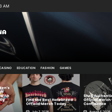
04 AM
Julianna
Banana
CASINO
EDUCATION
FASHION
GAMES
Shop Authentic SIGNALIS
est Hatebreed
Official Merch with
Online Tr
erch Today
Confidence
India for 
6
August 5, 2026
July 24,