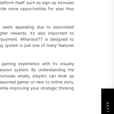
latform itself such as sign-up bonuses
ovide more opportunities for play thus
y seem appealing due to associated
gher rewards, it’s also important to
oyment. Miliarslot77 is designed to
ng system is just one of many features
e gaming experience with its visually
ression system. By understanding the
 bonuses wisely, players can level up
seasoned gamer or new to online slots,
hile improving your strategic thinking