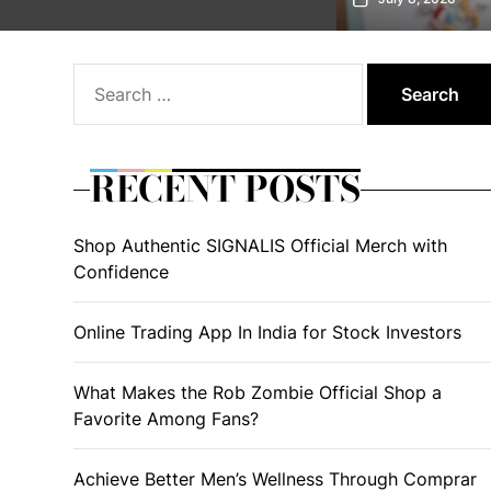
Search
for:
RECENT POSTS
Shop Authentic SIGNALIS Official Merch with
Confidence
Online Trading App In India for Stock Investors
What Makes the Rob Zombie Official Shop a
Favorite Among Fans?
Achieve Better Men’s Wellness Through Comprar