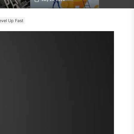
evel Up Fast