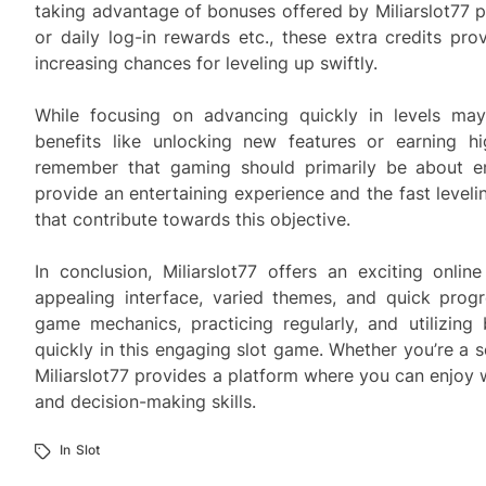
taking advantage of bonuses offered by Miliarslot77 p
or daily log-in rewards etc., these extra credits pr
increasing chances for leveling up swiftly.
While focusing on advancing quickly in levels ma
benefits like unlocking new features or earning hi
remember that gaming should primarily be about enj
provide an entertaining experience and the fast leveli
that contribute towards this objective.
In conclusion, Miliarslot77 offers an exciting onlin
appealing interface, varied themes, and quick prog
game mechanics, practicing regularly, and utilizing
quickly in this engaging slot game. Whether you’re a 
Miliarslot77 provides a platform where you can enjoy w
and decision-making skills.
In
Slot