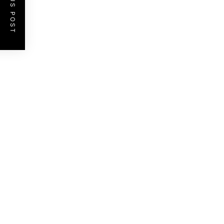
PREVIOUS POST