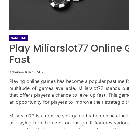
GAMBLING
Play Miliarslot77 Onlin
Fast
Admin
July 17, 2025
Playing online games has become a popular pastime 
multitude of games available, Miliarslot77 stands o
that offers players a chance to level up fast. This game
an opportunity for players to improve their strategic t
Miliarslot77 is an online slot game that combines the 
of playing from home or on-the-go. It features vario