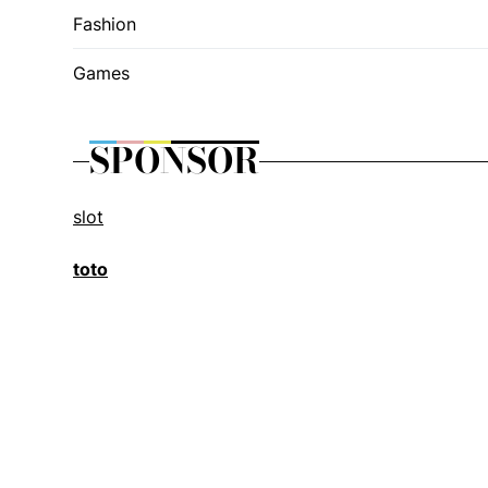
Fashion
Games
SPONSOR
slot
toto