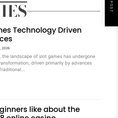
NEXT POST
IES
mes Technology Driven
nces
, 2026
s, the landscape of slot games has undergone
ransformation, driven primarily by advances
raditional...
inners like about the