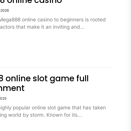
 online casino
, 2026
Mega888 online casino to beginners is rooted
factors that make it an inviting and...
online slot game full
inment
2025
ighly popular online slot game that has taken
ing world by storm. Known for its...