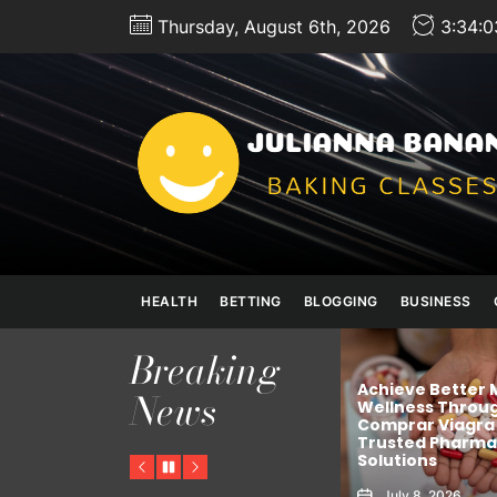
Skip
Thursday, August 6th, 2026
3:34:
to
the
content
HEALTH
BETTING
BLOGGING
BUSINESS
Breaking
Achieve Better Men’s
News
Wellness Through
the Rob
Comprar Viagra With
ial Shop a
Trusted Pharmacy
Find the B
ong Fans?
Solutions
Official M
Previous
Pause
Next
July 8, 2026
July 7, 202