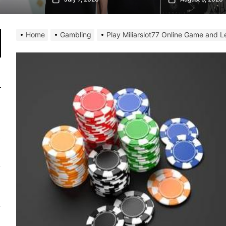
Home
Gambling
Play Miliarslot77 Online Game and L