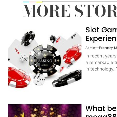
MORE STOR
Slot Ga
Experie
Admin
February 13
In recent year
a remarkable t
in technology. T
What beg