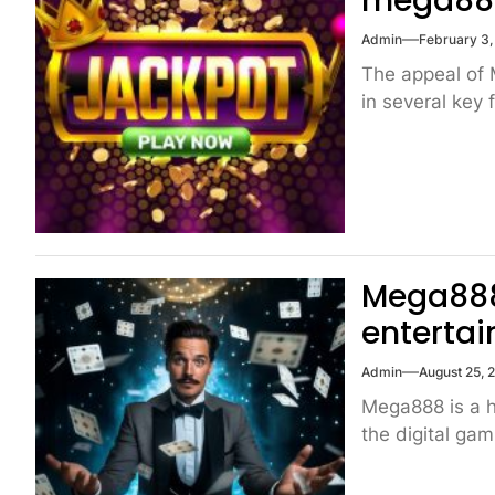
mega888
Admin
February 3
The appeal of 
in several key 
Mega888 
enterta
Admin
August 25, 
Mega888 is a h
the digital gam