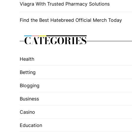
Viagra With Trusted Pharmacy Solutions
Find the Best Hatebreed Official Merch Today
CATEGORIES
Health
Betting
Blogging
Business
Casino
Education