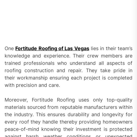
One
Fortitude Roofing of Las Vegas
lies in their team’s
knowledge and experience. Their crew members are
trained professionals who understand all aspects of
roofing construction and repair. They take pride in
their workmanship ensuring each project is completed
with precision and care.
Moreover, Fortitude Roofing uses only top-quality
materials sourced from reputable manufacturers within
the industry. This ensures durability and longevity for
every roof they handle thereby providing homeowners
peace-of-mind knowing their investment is protected
against harsh weather conditions or unexpected