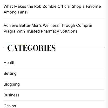
What Makes the Rob Zombie Official Shop a Favorite
Among Fans?
Achieve Better Men’s Wellness Through Comprar
Viagra With Trusted Pharmacy Solutions
CATEGORIES
Health
Betting
Blogging
Business
Casino