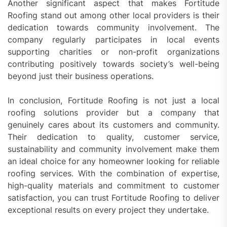
Another significant aspect that makes Fortitude
Roofing stand out among other local providers is their
dedication towards community involvement. The
company regularly participates in local events
supporting charities or non-profit organizations
contributing positively towards society’s well-being
beyond just their business operations.
In conclusion, Fortitude Roofing is not just a local
roofing solutions provider but a company that
genuinely cares about its customers and community.
Their dedication to quality, customer service,
sustainability and community involvement make them
an ideal choice for any homeowner looking for reliable
roofing services. With the combination of expertise,
high-quality materials and commitment to customer
satisfaction, you can trust Fortitude Roofing to deliver
exceptional results on every project they undertake.