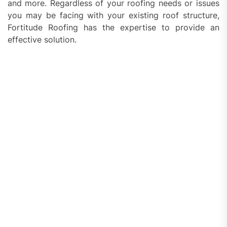
and more. Regardless of your roofing needs or issues
you may be facing with your existing roof structure,
Fortitude Roofing has the expertise to provide an
effective solution.