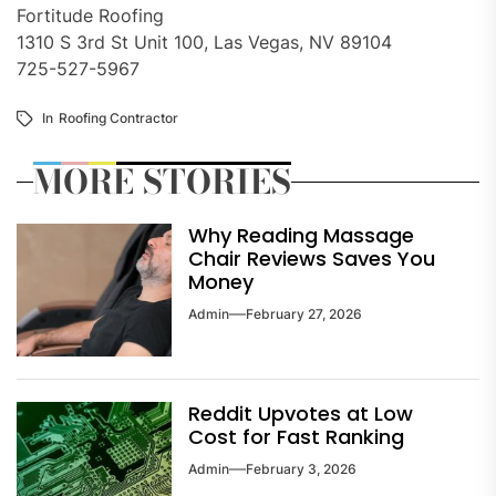
Fortitude Roofing
1310 S 3rd St Unit 100, Las Vegas, NV 89104
725-527-5967
In
Roofing Contractor
MORE STORIES
Why Reading Massage
Chair Reviews Saves You
Money
Admin
February 27, 2026
Reddit Upvotes at Low
Cost for Fast Ranking
Admin
February 3, 2026