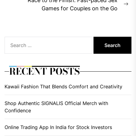
Race to the Finish: Fast-paced Sex
Ne
Games for Couples on the Go
pos
Search
for:
RECENT POSTS
Kawaii Fashion That Blends Comfort and Creativity
Shop Authentic SIGNALIS Official Merch with
Confidence
Online Trading App In India for Stock Investors