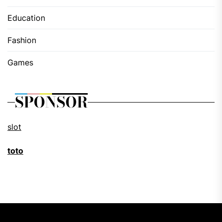
Education
Fashion
Games
SPONSOR
slot
toto