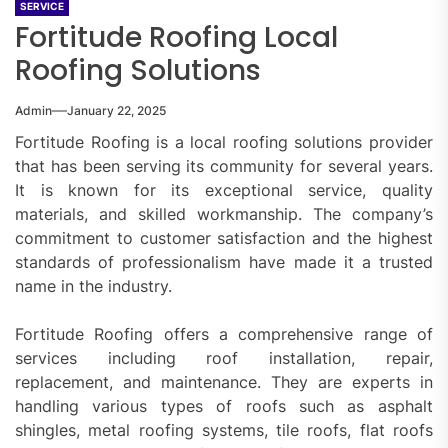
SERVICE
Fortitude Roofing Local
Roofing Solutions
Admin
January 22, 2025
Fortitude Roofing is a local roofing solutions provider
that has been serving its community for several years.
It is known for its exceptional service, quality
materials, and skilled workmanship. The company’s
commitment to customer satisfaction and the highest
standards of professionalism have made it a trusted
name in the industry.
Fortitude Roofing offers a comprehensive range of
services including roof installation, repair,
replacement, and maintenance. They are experts in
handling various types of roofs such as asphalt
shingles, metal roofing systems, tile roofs, flat roofs