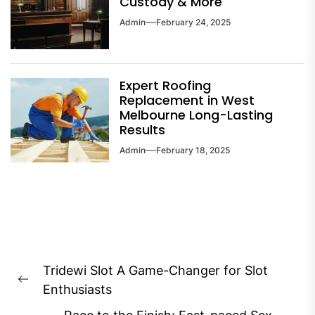
Custody & More
Admin
February 24, 2025
Expert Roofing
Replacement in West
Melbourne Long-Lasting
Results
Admin
February 18, 2025
Post
Tridewi Slot A Game-Changer for Slot
navigation
Previous
Enthusiasts
post: