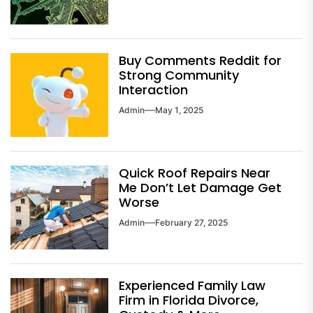
Buy Comments Reddit for
Strong Community
Interaction
Admin
May 1, 2025
Quick Roof Repairs Near
Me Don’t Let Damage Get
Worse
Admin
February 27, 2025
Experienced Family Law
Firm in Florida Divorce,