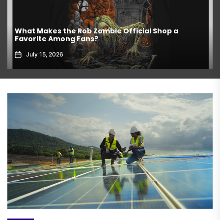
What Makes the Rob Zombie Official Shop a
Favorite Among Fans?
July 15, 2026