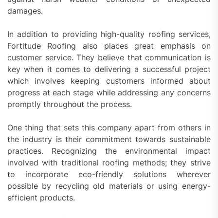
damages.
In addition to providing high-quality roofing services,
Fortitude Roofing also places great emphasis on
customer service. They believe that communication is
key when it comes to delivering a successful project
which involves keeping customers informed about
progress at each stage while addressing any concerns
promptly throughout the process.
One thing that sets this company apart from others in
the industry is their commitment towards sustainable
practices. Recognizing the environmental impact
involved with traditional roofing methods; they strive
to incorporate eco-friendly solutions wherever
possible by recycling old materials or using energy-
efficient products.