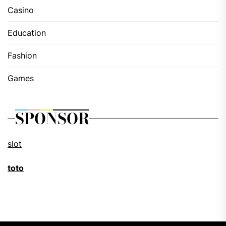
Casino
Education
Fashion
Games
SPONSOR
slot
toto