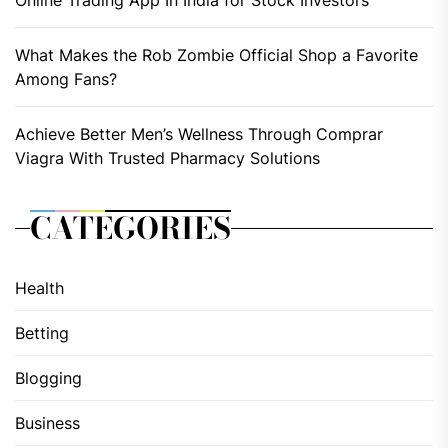
What Makes the Rob Zombie Official Shop a Favorite
Among Fans?
Achieve Better Men’s Wellness Through Comprar
Viagra With Trusted Pharmacy Solutions
CATEGORIES
Health
Betting
Blogging
Business