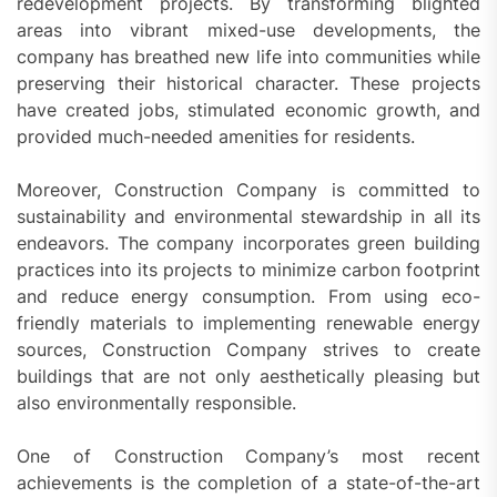
redevelopment projects. By transforming blighted
areas into vibrant mixed-use developments, the
company has breathed new life into communities while
preserving their historical character. These projects
have created jobs, stimulated economic growth, and
provided much-needed amenities for residents.
Moreover, Construction Company is committed to
sustainability and environmental stewardship in all its
endeavors. The company incorporates green building
practices into its projects to minimize carbon footprint
and reduce energy consumption. From using eco-
friendly materials to implementing renewable energy
sources, Construction Company strives to create
buildings that are not only aesthetically pleasing but
also environmentally responsible.
One of Construction Company’s most recent
achievements is the completion of a state-of-the-art