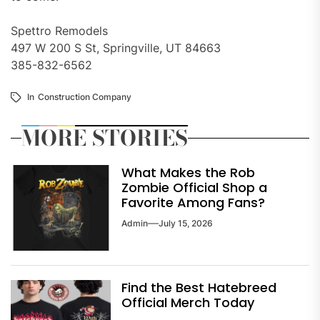
Spettro Remodels
497 W 200 S St, Springville, UT 84663
385-832-6562
In
Construction Company
MORE STORIES
What Makes the Rob
Zombie Official Shop a
Favorite Among Fans?
Admin
July 15, 2026
Find the Best Hatebreed
Official Merch Today