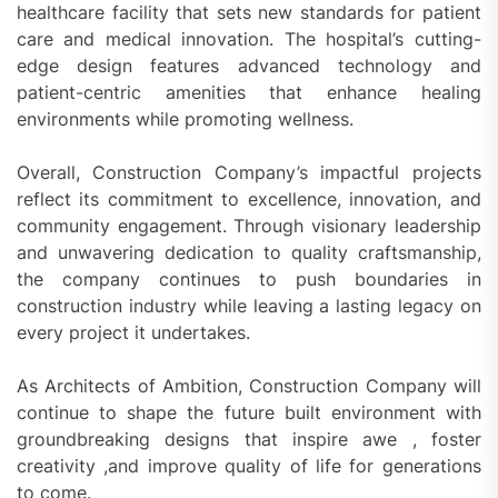
healthcare facility that sets new standards for patient
care and medical innovation. The hospital’s cutting-
edge design features advanced technology and
patient-centric amenities that enhance healing
environments while promoting wellness.
Overall, Construction Company’s impactful projects
reflect its commitment to excellence, innovation, and
community engagement. Through visionary leadership
and unwavering dedication to quality craftsmanship,
the company continues to push boundaries in
construction industry while leaving a lasting legacy on
every project it undertakes.
As Architects of Ambition, Construction Company will
continue to shape the future built environment with
groundbreaking designs that inspire awe , foster
creativity ,and improve quality of life for generations
to come.