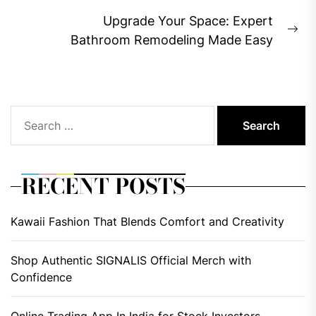
post:
Upgrade Your Space: Expert
Ne
Bathroom Remodeling Made Easy
pos
Search
for:
RECENT POSTS
Kawaii Fashion That Blends Comfort and Creativity
Shop Authentic SIGNALIS Official Merch with
Confidence
Online Trading App In India for Stock Investors