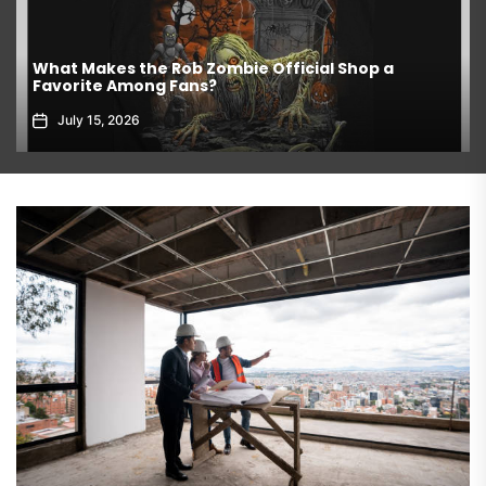
What Makes the Rob Zombie Official Shop a
Favorite Among Fans?
July 15, 2026