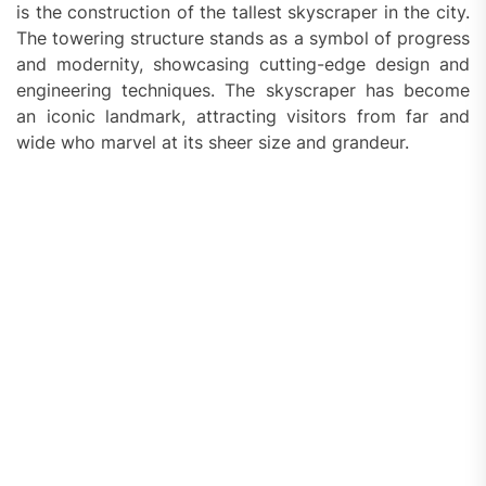
is the construction of the tallest skyscraper in the city.
The towering structure stands as a symbol of progress
and modernity, showcasing cutting-edge design and
engineering techniques. The skyscraper has become
an iconic landmark, attracting visitors from far and
wide who marvel at its sheer size and grandeur.