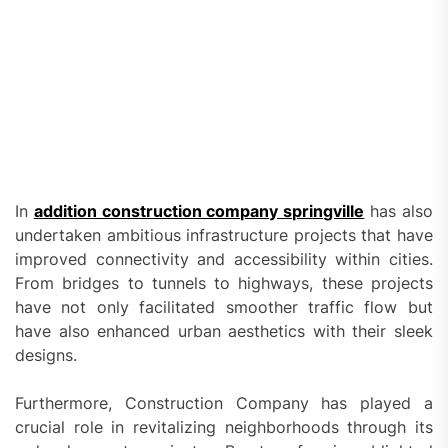
In
addition construction company springville
has also
undertaken ambitious infrastructure projects that have
improved connectivity and accessibility within cities.
From bridges to tunnels to highways, these projects
have not only facilitated smoother traffic flow but
have also enhanced urban aesthetics with their sleek
designs.
Furthermore, Construction Company has played a
crucial role in revitalizing neighborhoods through its