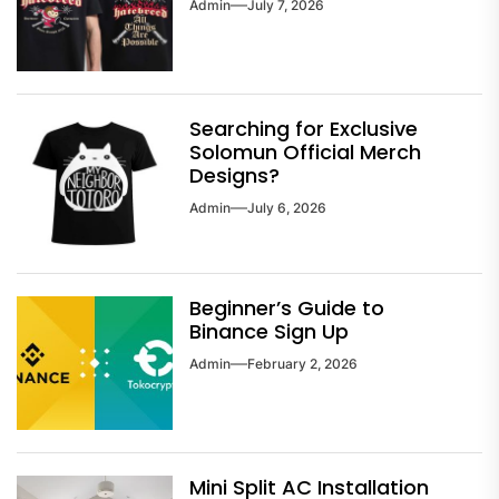
Admin
July 7, 2026
Searching for Exclusive
Solomun Official Merch
Designs?
Admin
July 6, 2026
Beginner’s Guide to
Binance Sign Up
Admin
February 2, 2026
Mini Split AC Installation