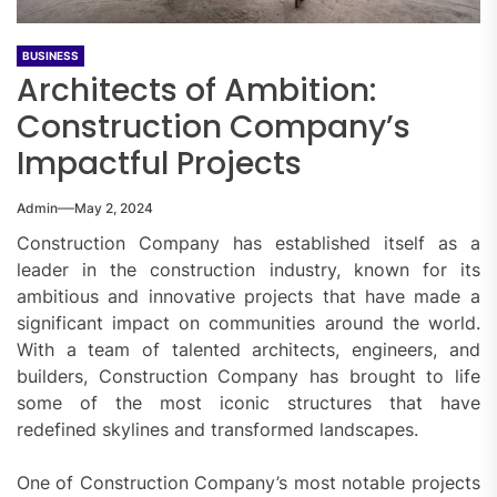
BUSINESS
Architects of Ambition:
Construction Company’s
Impactful Projects
Admin
May 2, 2024
Construction Company has established itself as a
leader in the construction industry, known for its
ambitious and innovative projects that have made a
significant impact on communities around the world.
With a team of talented architects, engineers, and
builders, Construction Company has brought to life
some of the most iconic structures that have
redefined skylines and transformed landscapes.
One of Construction Company’s most notable projects