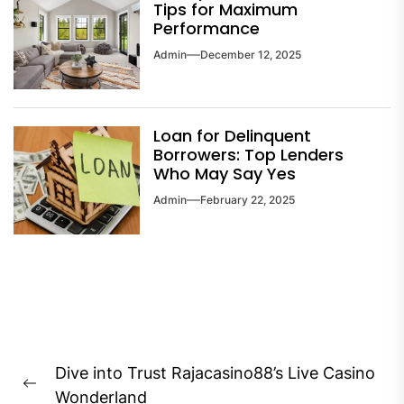
Tips for Maximum
Performance
Admin
December 12, 2025
Loan for Delinquent
Borrowers: Top Lenders
Who May Say Yes
Admin
February 22, 2025
Post
Dive into Trust Rajacasino88’s Live Casino
navigation
Previous
Wonderland