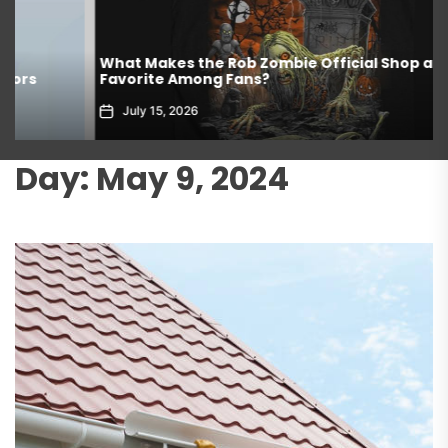
What Makes the Rob Zombie Official Shop a
Favorite Among Fans?
July 15, 2026
Day:
May 9, 2024