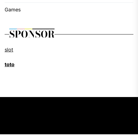
Games
SPONSOR
slot
toto