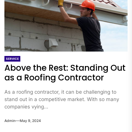
SERVICE
Above the Rest: Standing Out
as a Roofing Contractor
As a roofing contractor, it can be challenging to
stand out in a competitive market. With so many
companies vying...
Admin
May 9, 2024