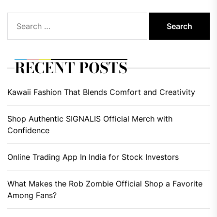
Search
for:
RECENT POSTS
Kawaii Fashion That Blends Comfort and Creativity
Shop Authentic SIGNALIS Official Merch with
Confidence
Online Trading App In India for Stock Investors
What Makes the Rob Zombie Official Shop a Favorite
Among Fans?