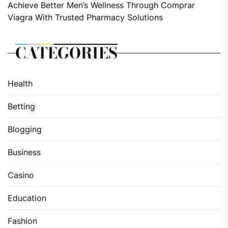
Achieve Better Men’s Wellness Through Comprar
Viagra With Trusted Pharmacy Solutions
CATEGORIES
Health
Betting
Blogging
Business
Casino
Education
Fashion