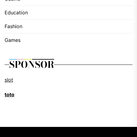
Education
Fashion
Games
SPONSOR
slot
toto