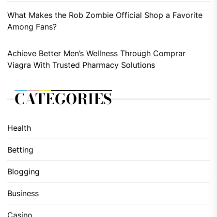
What Makes the Rob Zombie Official Shop a Favorite
Among Fans?
Achieve Better Men’s Wellness Through Comprar
Viagra With Trusted Pharmacy Solutions
CATEGORIES
Health
Betting
Blogging
Business
Casino