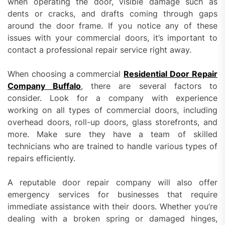
when operating the door, visible damage such as
dents or cracks, and drafts coming through gaps
around the door frame. If you notice any of these
issues with your commercial doors, it’s important to
contact a professional repair service right away.
When choosing a commercial
Residential Door Repair
Company Buffalo
, there are several factors to
consider. Look for a company with experience
working on all types of commercial doors, including
overhead doors, roll-up doors, glass storefronts, and
more. Make sure they have a team of skilled
technicians who are trained to handle various types of
repairs efficiently.
A reputable door repair company will also offer
emergency services for businesses that require
immediate assistance with their doors. Whether you’re
dealing with a broken spring or damaged hinges,