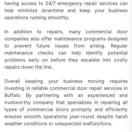
having access to 24/7 emergency repair services can
help minimize downtime and keep your business
operations running smoothly.
In addition to repairs, many commercial door
companies also offer maintenance programs designed
to prevent future issues from arising. Regular
maintenance checks can help identify potential
problems early on before they escalate into costly
repairs down the line.
Overall keeping your business moving requires
investing in reliable commercial door repair services in
Buffalo. By partnering with an experienced and
trustworthy company that specializes in repairing all
types of commercial doors promptly and efficiently
ensures smooth operations year-round despite harsh
weather conditions or unexpected malfunctions.