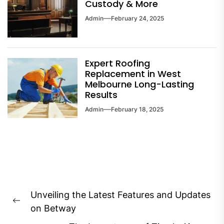
Custody & More
Admin
February 24, 2025
Expert Roofing
Replacement in West
Melbourne Long-Lasting
Results
Admin
February 18, 2025
Post
Unveiling the Latest Features and Updates
navigation
Previous
on Betway
post: