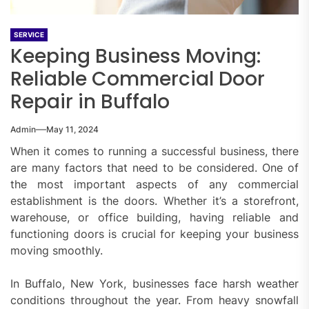
SERVICE
Keeping Business Moving:
Reliable Commercial Door
Repair in Buffalo
Admin
May 11, 2024
When it comes to running a successful business, there
are many factors that need to be considered. One of
the most important aspects of any commercial
establishment is the doors. Whether it’s a storefront,
warehouse, or office building, having reliable and
functioning doors is crucial for keeping your business
moving smoothly.
In Buffalo, New York, businesses face harsh weather
conditions throughout the year. From heavy snowfall