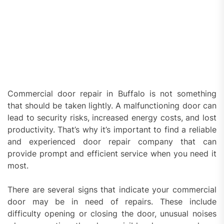
Commercial door repair in Buffalo is not something
that should be taken lightly. A malfunctioning door can
lead to security risks, increased energy costs, and lost
productivity. That’s why it’s important to find a reliable
and experienced door repair company that can
provide prompt and efficient service when you need it
most.
There are several signs that indicate your commercial
door may be in need of repairs. These include
difficulty opening or closing the door, unusual noises