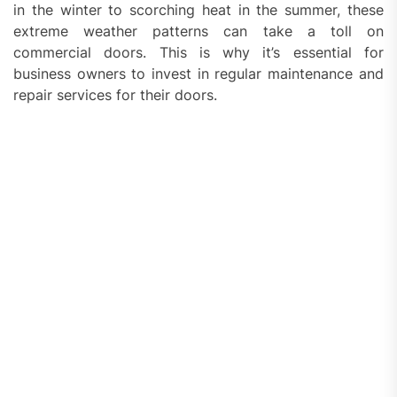
in the winter to scorching heat in the summer, these
extreme weather patterns can take a toll on
commercial doors. This is why it’s essential for
business owners to invest in regular maintenance and
repair services for their doors.