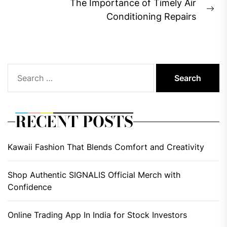
The Importance of Timely Air
Ne
Conditioning Repairs
pos
Search
for:
RECENT POSTS
Kawaii Fashion That Blends Comfort and Creativity
Shop Authentic SIGNALIS Official Merch with
Confidence
Online Trading App In India for Stock Investors