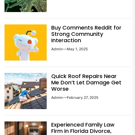
Buy Comments Reddit for
Strong Community
Interaction
Admin
May 1, 2025
Quick Roof Repairs Near
Me Don’t Let Damage Get
Worse
Admin
February 27, 2025
Experienced Family Law
Firm in Florida Divorce,