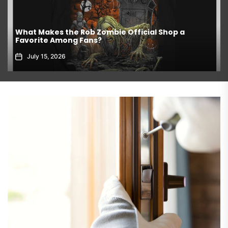
What Makes the Rob Zombie Official Shop a
Favorite Among Fans?
July 15, 2026