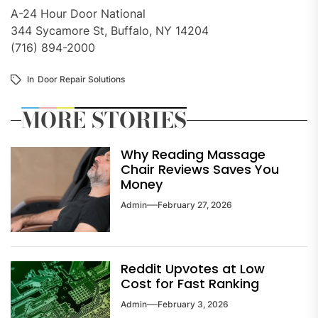
A-24 Hour Door National
344 Sycamore St, Buffalo, NY 14204
(716) 894-2000
In
Door Repair Solutions
MORE STORIES
Why Reading Massage
Chair Reviews Saves You
Money
Admin
February 27, 2026
Reddit Upvotes at Low
Cost for Fast Ranking
Admin
February 3, 2026