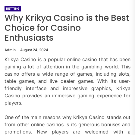
BETTING
Why Krikya Casino is the Best
Choice for Casino
Enthusiasts
Admin
August 24, 2024
Krikya Casino is a popular online casino that has been
gaining a lot of attention in the gambling world. This
casino offers a wide range of games, including slots,
table games, and live dealer games. With its user-
friendly interface and impressive graphics, Krikya
Casino provides an immersive gaming experience for
players.
One of the main reasons why Krikya Casino stands out
from other online casinos is its generous bonuses and
promotions. New players are welcomed with a