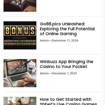
Go88.pics Unleashed:
Exploring the Full Potential
of Online Gaming
Admin
December 11, 2024
Winbuzz App Bringing the
Casino to Your Pocket
Admin
December 1, 2024
How to Get Started with
Shbet’s Live Casino Games