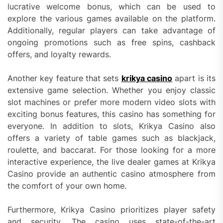
lucrative welcome bonus, which can be used to
explore the various games available on the platform.
Additionally, regular players can take advantage of
ongoing promotions such as free spins, cashback
offers, and loyalty rewards.
Another key feature that sets
krikya casino
apart is its
extensive game selection. Whether you enjoy classic
slot machines or prefer more modern video slots with
exciting bonus features, this casino has something for
everyone. In addition to slots, Krikya Casino also
offers a variety of table games such as blackjack,
roulette, and baccarat. For those looking for a more
interactive experience, the live dealer games at Krikya
Casino provide an authentic casino atmosphere from
the comfort of your own home.
Furthermore, Krikya Casino prioritizes player safety
and security. The casino uses state-of-the-art