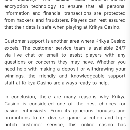
encryption technology to ensure that all personal
information and financial transactions are protected
from hackers and fraudsters. Players can rest assured
that their data is safe when playing at Krikya Casino.
Customer support is another area where Krikya Casino
excels. The customer service team is available 24/7
via live chat or email to assist players with any
questions or concerns they may have. Whether you
need help with making a deposit or withdrawing your
winnings, the friendly and knowledgeable support
staff at Krikya Casino are always ready to help.
In conclusion, there are many reasons why Krikya
Casino is considered one of the best choices for
casino enthusiasts. From its generous bonuses and
promotions to its diverse game selection and top-
notch customer service, this online casino has