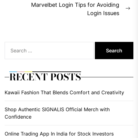
post:
Marvelbet Login Tips for Avoiding
Ne
Login Issues
pos
Search
for:
RECENT POSTS
Kawaii Fashion That Blends Comfort and Creativity
Shop Authentic SIGNALIS Official Merch with
Confidence
Online Trading App In India for Stock Investors