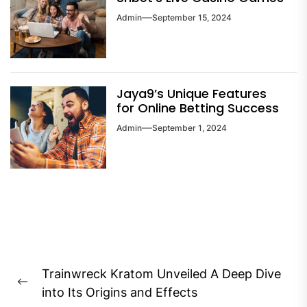
Admin
September 15, 2024
Jaya9’s Unique Features
for Online Betting Success
Admin
September 1, 2024
Post
Trainwreck Kratom Unveiled A Deep Dive
navigation
Previous
into Its Origins and Effects