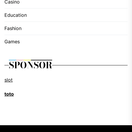
Casino
Education
Fashion
Games
SPONSOR
slot
toto