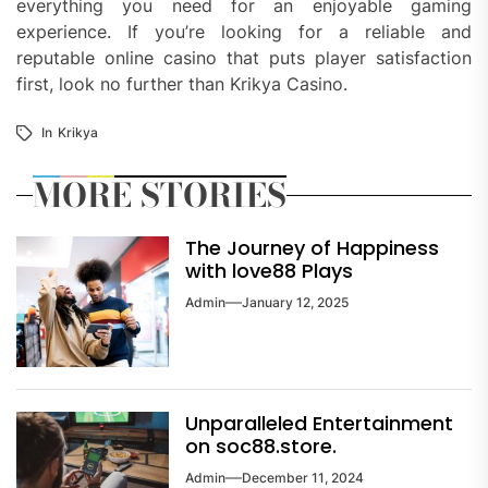
everything you need for an enjoyable gaming
experience. If you’re looking for a reliable and
reputable online casino that puts player satisfaction
first, look no further than Krikya Casino.
In
Krikya
MORE STORIES
The Journey of Happiness
with love88 Plays
Admin
January 12, 2025
Unparalleled Entertainment
on soc88.store.
Admin
December 11, 2024