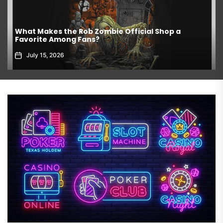
What Makes the Rob Zombie Official Shop a
Favorite Among Fans?
July 15, 2026