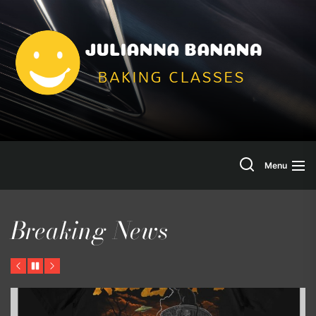
Skip
to
Jul
the
content
Ba
Search
Menu
Breaking News
Previous
Pause
Next