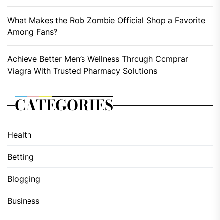
What Makes the Rob Zombie Official Shop a Favorite
Among Fans?
Achieve Better Men’s Wellness Through Comprar
Viagra With Trusted Pharmacy Solutions
CATEGORIES
Health
Betting
Blogging
Business