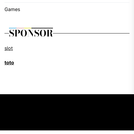
Games
SPONSOR
slot
toto