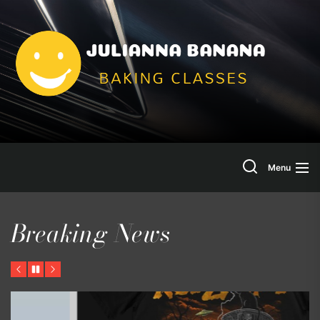
Skip
to
Jul
the
content
Ba
Search
Menu
Breaking News
Previous
Pause
Next