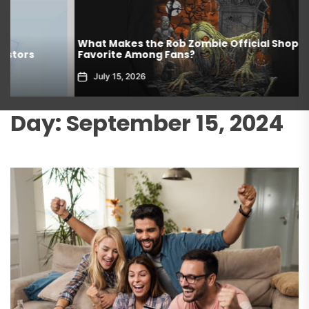
What Makes the Rob Zombie Official Shop a
Favorite Among Fans?
July 15, 2026
Day:
September 15, 2024