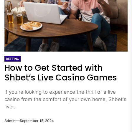
BETTING
How to Get Started with
Shbet’s Live Casino Games
If you're looking to experience the thrill of a live
casino from the comfort of your own home, Shbet's
live...
Admin
September 15, 2024