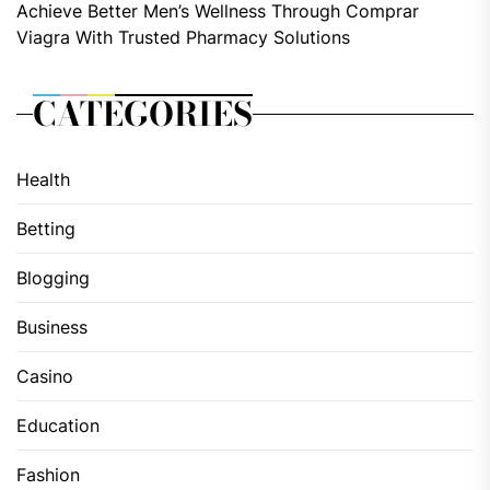
Achieve Better Men’s Wellness Through Comprar
Viagra With Trusted Pharmacy Solutions
CATEGORIES
Health
Betting
Blogging
Business
Casino
Education
Fashion