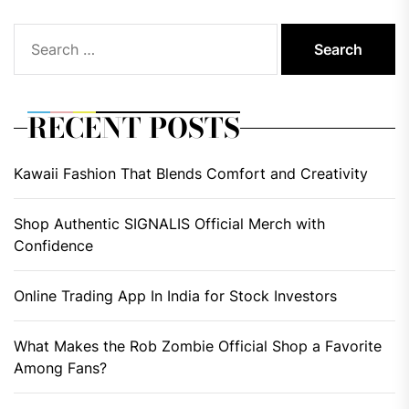
Search
for:
RECENT POSTS
Kawaii Fashion That Blends Comfort and Creativity
Shop Authentic SIGNALIS Official Merch with
Confidence
Online Trading App In India for Stock Investors
What Makes the Rob Zombie Official Shop a Favorite
Among Fans?