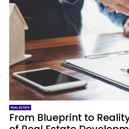
REAL ESTATE
From Blueprint to Realit