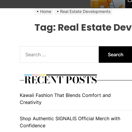
Home
Real Estate Developments
Tag:
Real Estate De
Search
for:
RECENT POSTS
Kawaii Fashion That Blends Comfort and
Creativity
Shop Authentic SIGNALIS Official Merch with
Confidence