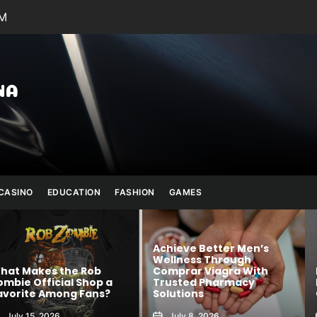
PM
Julianna
Banana
CASINO
EDUCATION
FASHION
GAMES
Achieve Better Men’s
Wellness Through
 Rob
Comprar Viagra With
Kawaii Fashion
Shop a
Trusted Pharmacy
Blends Comfor
 Fans?
Solutions
Creativity
July 8, 2026
August 6, 2026