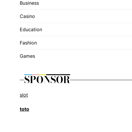
Business
Casino
Education
Fashion
Games
SPONSOR
slot
toto