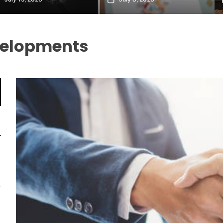
velopments