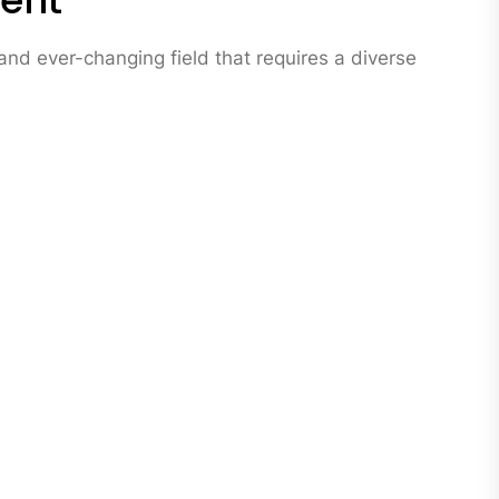
ment
nd ever-changing field that requires a diverse