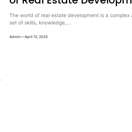
of Real Estate Develop
The world of real estate development is a complex a
set of skills, knowledge,...
Admin
April 15, 2024