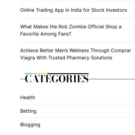
Online Trading App In India for Stock Investors
What Makes the Rob Zombie Official Shop a
Favorite Among Fans?
Achieve Better Men’s Wellness Through Comprar
Viagra With Trusted Pharmacy Solutions
CATEGORIES
Health
Betting
Blogging