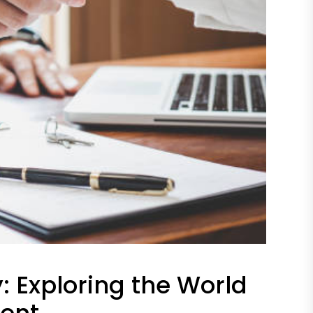
y: Exploring the World