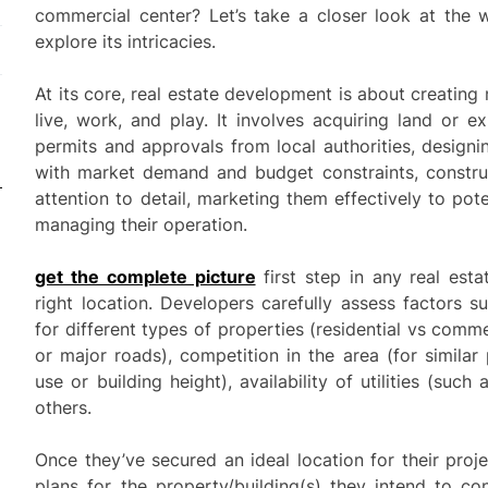
commercial center? Let’s take a closer look at the 
explore its intricacies.
At its core, real estate development is about creatin
live, work, and play. It involves acquiring land or ex
permits and approvals from local authorities, designi
with market demand and budget constraints, construc
attention to detail, marketing them effectively to pote
managing their operation.
get the complete picture
first step in any real esta
right location. Developers carefully assess factors
for different types of properties (residential vs comme
or major roads), competition in the area (for similar 
use or building height), availability of utilities (suc
others.
Once they’ve secured an ideal location for their proje
plans for the property/building(s) they intend to co