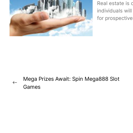
Real estate is 
individuals will
for prospective.
Post
Mega Prizes Await: Spin Mega888 Slot
navigation
Previous
Games
post: