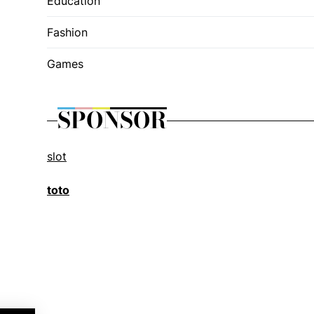
Education
Fashion
Games
SPONSOR
slot
toto