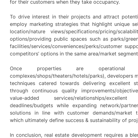
for their customers when they take occupancy.
To drive interest in their projects and attract potent
employ marketing strategies that highlight unique sel
location/nature views/specifications/pricing/scalabilit
options/providing public spaces such as parks/green
facilities/services/conveniences/perks/customer supp
competitors’ options in the same area/market segment
Once properties are operational (
complexes/shops/theaters/hotels/parks), developers 
techniques catered towards delivering excellent sta
through continuous quality improvements/objectiv
value-added services/relationships/excellen
deadlines/budgets while expanding network/partner
solutions in line with customer demands/market tr
which ultimately define success & sustainability of proj
In conclusion, real estate development requires a bl