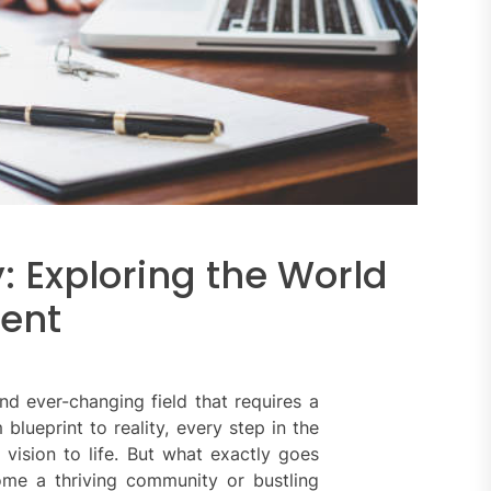
y: Exploring the World
ment
d ever-changing field that requires a
blueprint to reality, every step in the
 vision to life. But what exactly goes
me a thriving community or bustling