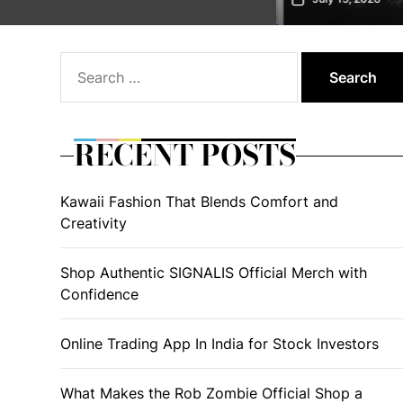
Search
for:
RECENT POSTS
Kawaii Fashion That Blends Comfort and
Creativity
Shop Authentic SIGNALIS Official Merch with
Confidence
Online Trading App In India for Stock Investors
What Makes the Rob Zombie Official Shop a