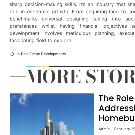
sharp decision-making skills. It’s an industry that s
role in economic growth. From acquiring land to cons
benchmarks universal designing taking into ac
preferences whilst having financial objectives 
development involves meticulous planning, exec
fascinating field to explore.
In
Real Estate Developments
MORE STOR
The Role 
Addressi
Homebu
Admin
February 2