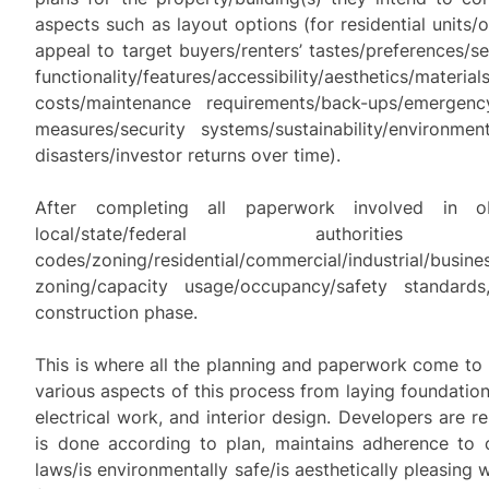
aspects such as layout options (for residential units/o
appeal to target buyers/renters’ tastes/preferences/sens
functionality/features/accessibility/aesthetics/materi
costs/maintenance requirements/back-ups/emergenc
measures/security systems/sustainability/environmen
disasters/investor returns over time).
After completing all paperwork involved in o
local/state/federal authoriti
codes/zoning/residential/commercial/industrial/busine
zoning/capacity usage/occupancy/safety standar
construction phase.
This is where all the planning and paperwork come to l
various aspects of this process from laying foundation
electrical work, and interior design. Developers are r
is done according to plan, maintains adherence to c
laws/is environmentally safe/is aesthetically pleasing 