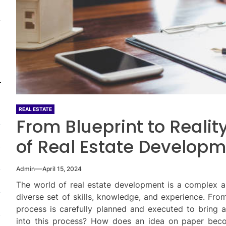
REAL ESTATE
From Blueprint to Realit
of Real Estate Develop
Admin
April 15, 2024
The world of real estate development is a complex an
diverse set of skills, knowledge, and experience. From 
process is carefully planned and executed to bring a
into this process? How does an idea on paper beco