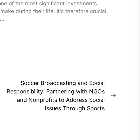
one of the most significant investments
 make during their life. It's therefore crucial
..
Soccer Broadcasting and Social
Responsibility: Partnering with NGOs
Next
and Nonprofits to Address Social
post:
Issues Through Sports