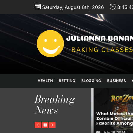
Skip
Saturday, August 8th, 2026
8:45:4
to
the
content
HEALTH
BETTING
BLOGGING
BUSINESS
Breaking
News
GNALIS
What Makes the
h
Online Trading App In
Zombie Official 
India for Stock Investors
Favorite Among 
Previous
Pause
Next
July 24, 2026
July 15, 2026