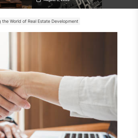
ng the World of Real Estate Development