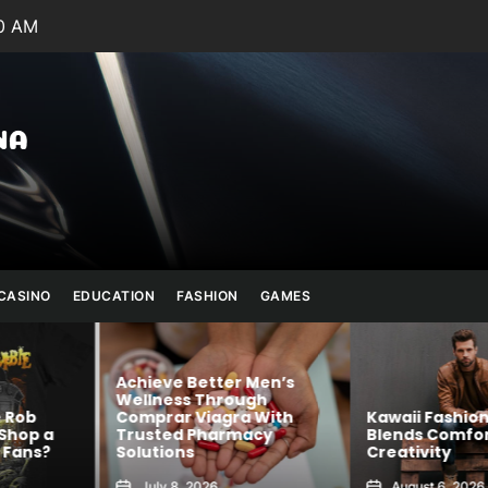
1 AM
Julianna
Banana
CASINO
EDUCATION
FASHION
GAMES
Achieve Better Men’s
Wellness Through
 Rob
Comprar Viagra With
Kawaii Fashion
Shop a
Trusted Pharmacy
Blends Comfor
Fans?
Solutions
Creativity
July 8, 2026
August 6, 2026