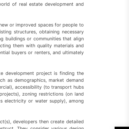
world of real estate development and
g new or improved spaces for people to
isting structures, obtaining necessary
ng buildings or communities that align
ting them with quality materials and
ntial buyers or renters, and ultimately
te development project is finding the
 such as demographics, market demand
rcial), accessibility (to transport hubs
projects), zoning restrictions (on land
h as electricity or water supply), among
ct(s), developers then create detailed
nstruct. They consider various design