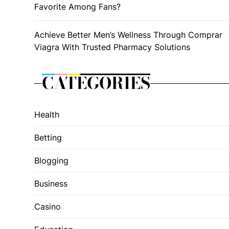
Favorite Among Fans?
Achieve Better Men’s Wellness Through Comprar
Viagra With Trusted Pharmacy Solutions
CATEGORIES
Health
Betting
Blogging
Business
Casino