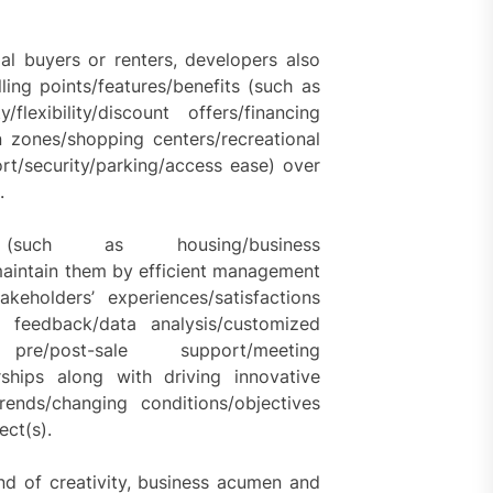
ial buyers or renters, developers also
ling points/features/benefits (such as
y/flexibility/discount offers/financing
 zones/shopping centers/recreational
ort/security/parking/access ease) over
.
such as housing/business
maintain them by efficient management
keholders’ experiences/satisfactions
e feedback/data analysis/customized
t pre/post-sale support/meeting
ships along with driving innovative
ends/changing conditions/objectives
ect(s).
end of creativity, business acumen and