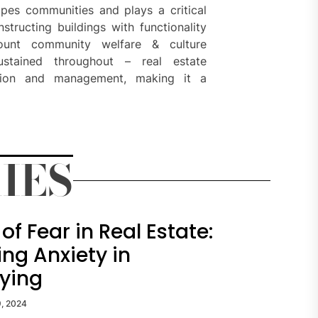
hapes communities and plays a critical
tructing buildings with functionality
count community welfare & culture
sustained throughout – real estate
ution and management, making it a
IES
of Fear in Real Estate:
ng Anxiety in
ying
9, 2024