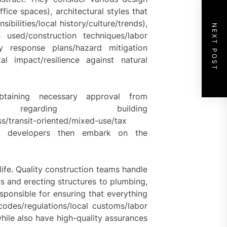
ffice spaces), architectural styles that
ibilities/local history/culture/trends),
NEXT POST
als used/construction techniques/labor
y response plans/hazard mitigation
tal impact/resilience against natural
btaining necessary approval from
es regarding building
ss/transit-oriented/mixed-use/tax
ds, developers then embark on the
ife. Quality construction teams handle
s and erecting structures to plumbing,
esponsible for ensuring that everything
odes/regulations/local customs/labor
while also have high-quality assurances