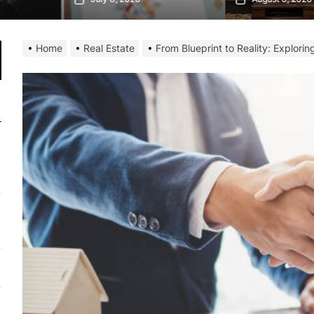
Home
Real Estate
From Blueprint to Reality: Explori