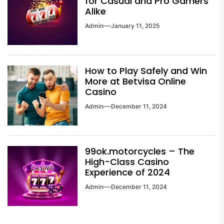
for Casual and Pro Gamers
Alike
Admin
January 11, 2025
How to Play Safely and Win
More at Betvisa Online
Casino
Admin
December 11, 2024
99ok.motorcycles – The
High-Class Casino
Experience of 2024
Admin
December 11, 2024