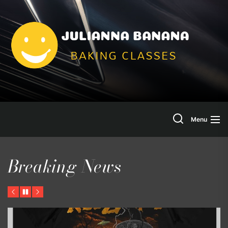
Skip
to
Jul
the
content
Ba
Search
Menu
Breaking News
Previous
Pause
Next