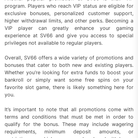
program. Players who reach VIP status are eligible for
exclusive bonuses, personalized customer support,
higher withdrawal limits, and other perks. Becoming a
VIP player can greatly enhance your gaming
experience at SV66 and give you access to special
privileges not available to regular players.
Overall, SV66 offers a wide variety of promotions and
bonuses that cater to both new and existing players.
Whether you’re looking for extra funds to boost your
bankroll or simply want some free spins on your
favorite slot game, there is likely something here for
you.
It’s important to note that all promotions come with
terms and conditions that must be met in order to
qualify for the bonus. These may include wagering
requirements, minimum deposit amounts, or