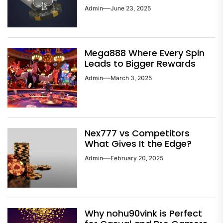
Admin
June 23, 2025
Mega888 Where Every Spin
Leads to Bigger Rewards
Admin
March 3, 2025
Nex777 vs Competitors
What Gives It the Edge?
Admin
February 20, 2025
Why nohu90vink is Perfect