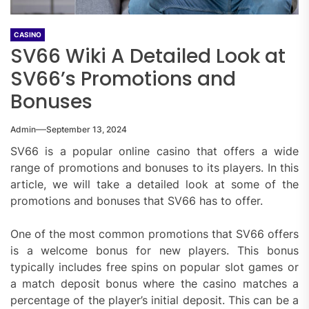
CASINO
SV66 Wiki A Detailed Look at
SV66’s Promotions and
Bonuses
Admin
September 13, 2024
SV66 is a popular online casino that offers a wide
range of promotions and bonuses to its players. In this
article, we will take a detailed look at some of the
promotions and bonuses that SV66 has to offer.
One of the most common promotions that SV66 offers
is a welcome bonus for new players. This bonus
typically includes free spins on popular slot games or
a match deposit bonus where the casino matches a
percentage of the player’s initial deposit. This can be a