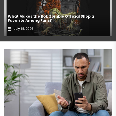
What Makes the Rob Zombie Official Shop a
Favorite Among Fans?
July 15, 2026