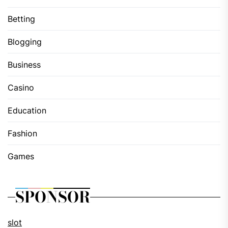
Betting
Blogging
Business
Casino
Education
Fashion
Games
SPONSOR
slot