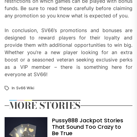
restrictions on which games can be played with bonus
funds. Be sure to read these carefully before claiming
any promotion so you know what is expected of you.
In conclusion, SV66’s promotions and bonuses are
designed to reward players for their loyalty and
provide them with additional opportunities to win big.
Whether you’re a new player looking for an extra
boost or a seasoned veteran seeking exclusive perks
as a VIP member – there is something here for
everyone at SV66!
In
Sv66 Wiki
MORE STORIES
Pussy888 Jackpot Stories
That Sound Too Crazy to
Be True