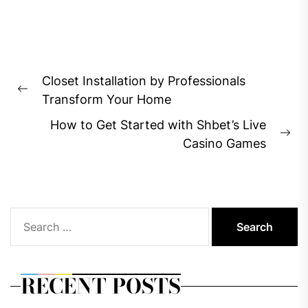
Post
Closet Installation by Professionals
navigation
Previous
Transform Your Home
post:
How to Get Started with Shbet’s Live
Ne
Casino Games
pos
Search
for:
RECENT POSTS