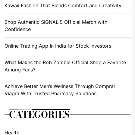
Kawaii Fashion That Blends Comfort and Creativity
Shop Authentic SIGNALIS Official Merch with
Confidence
Online Trading App In India for Stock Investors
What Makes the Rob Zombie Official Shop a Favorite
Among Fans?
Achieve Better Men’s Wellness Through Comprar
Viagra With Trusted Pharmacy Solutions
CATEGORIES
Health