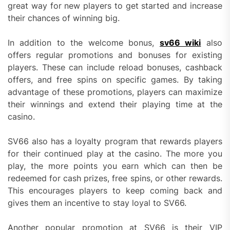
great way for new players to get started and increase
their chances of winning big.
In addition to the welcome bonus,
sv66 wiki
also
offers regular promotions and bonuses for existing
players. These can include reload bonuses, cashback
offers, and free spins on specific games. By taking
advantage of these promotions, players can maximize
their winnings and extend their playing time at the
casino.
SV66 also has a loyalty program that rewards players
for their continued play at the casino. The more you
play, the more points you earn which can then be
redeemed for cash prizes, free spins, or other rewards.
This encourages players to keep coming back and
gives them an incentive to stay loyal to SV66.
Another popular promotion at SV66 is their VIP