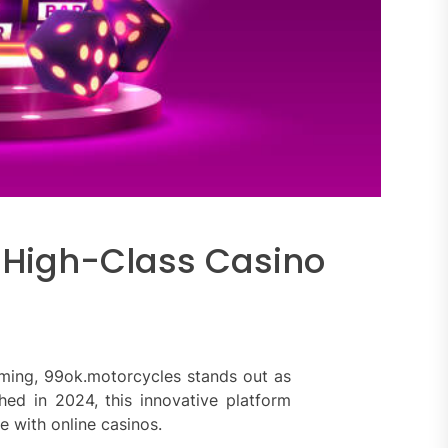
 High-Class Casino
aming, 99ok.motorcycles stands out as
hed in 2024, this innovative platform
 with online casinos.