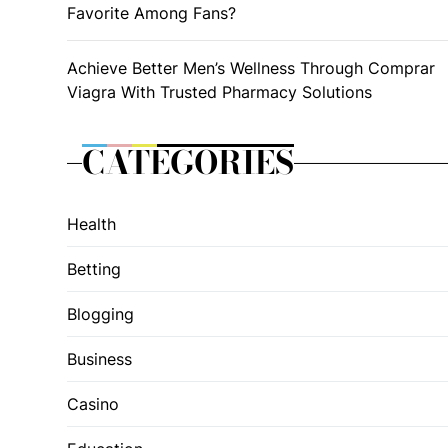
Favorite Among Fans?
Achieve Better Men’s Wellness Through Comprar
Viagra With Trusted Pharmacy Solutions
CATEGORIES
Health
Betting
Blogging
Business
Casino