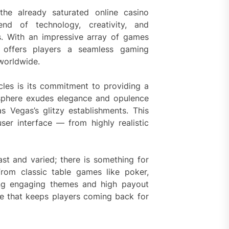
the already saturated online casino
end of technology, creativity, and
rs. With an impressive array of games
 offers players a seamless gaming
 worldwide.
les is its commitment to providing a
mosphere exudes elegance and opulence
s Vegas’s glitzy establishments. This
ser interface — from highly realistic
ast and varied; there is something for
 From classic table games like poker,
ing engaging themes and high payout
 that keeps players coming back for