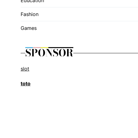
Education
Fashion
Games
SPONSOR
slot
toto