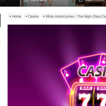
Home
Casino
99ok.motorcycles – The High-Class Ca