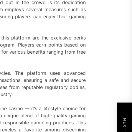
d out in the crowd is its dedication
rm employs several measures such as
 ensuring players can enjoy their gaming
this platform are the exclusive perks
rogram. Players earn points based on
 for various benefits ranging from free
ycles. The platform uses advanced
nsactions, ensuring a safe and secure
enses from reputable regulatory bodies,
dustry.
ne casino — it’s a lifestyle choice for
s a unique blend of high-quality gaming
 responsible gambling practices. This
cycles a favorite among discerning