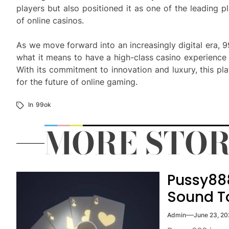
players but also positioned it as one of the leading p
of online casinos.
As we move forward into an increasingly digital era, 
what it means to have a high-class casino experience
With its commitment to innovation and luxury, this pl
for the future of online gaming.
In
99ok
MORE STOR
Pussy888
Sound To
Admin
June 23, 20