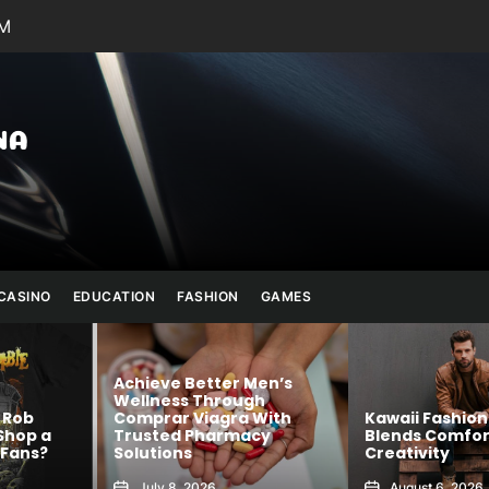
PM
Julianna
Banana
CASINO
EDUCATION
FASHION
GAMES
er Men’s
rough
gra With
Kawaii Fashion That
Shop Authe
rmacy
Blends Comfort and
Official Me
Creativity
Confidenc
August 6, 2026
August 5, 