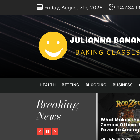
Skip
Friday, August 7th, 2026
9:47:35 
to
the
content
HEALTH
BETTING
BLOGGING
BUSINESS
Breaking
Achieve Bett
News
Wellness Th
What Makes the Rob
Comprar Via
 App In
Zombie Official Shop a
Trusted Pha
k Investors
Favorite Among Fans?
Solutions
Previous
Pause
Next
July 15, 2026
July 8, 2026