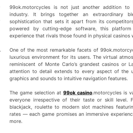
99ok.motorcycles is not just another addition to 
industry. It brings together an extraordinary bl
sophistication that sets it apart from its competito
powered by cutting-edge software, this platform
experience that rivals those found in physical casinos
One of the most remarkable facets of 99ok.motorcyc
luxurious environment for its users. The virtual at
reminiscent of Monte Carlo’s grandest casinos or La
attention to detail extends to every aspect of the u
graphics and sounds to intuitive navigation features.
The game selection at
99ok casino
.motorcycles is v
everyone irrespective of their taste or skill level.
blackjack, roulette to modern slot machines featur
rates — each game promises an immersive experience
more.