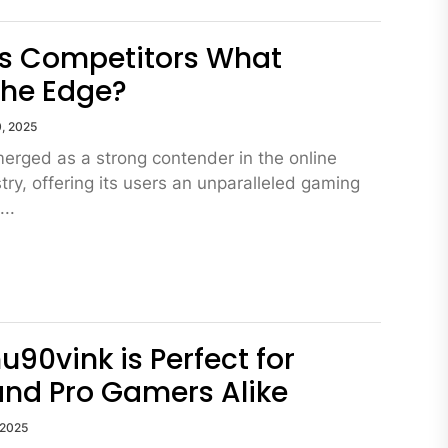
vs Competitors What
 the Edge?
, 2025
rged as a strong contender in the online
ry, offering its users an unparalleled gaming
...
90vink is Perfect for
and Pro Gamers Alike
 2025