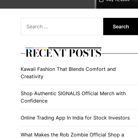
Search
for:
RECENT POSTS
Kawaii Fashion That Blends Comfort and
Creativity
Shop Authentic SIGNALIS Official Merch with
Confidence
Online Trading App In India for Stock Investors
What Makes the Rob Zombie Official Shop a