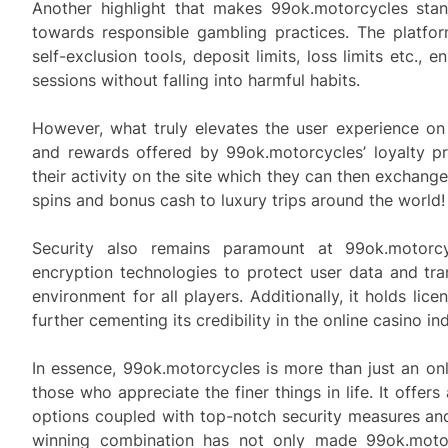
Another highlight that makes 99ok.motorcycles stan
towards responsible gambling practices. The platfo
self-exclusion tools, deposit limits, loss limits etc.,
sessions without falling into harmful habits.
However, what truly elevates the user experience on 
and rewards offered by 99ok.motorcycles’ loyalty p
their activity on the site which they can then exchange
spins and bonus cash to luxury trips around the world!
Security also remains paramount at 99ok.motorc
encryption technologies to protect user data and tra
environment for all players. Additionally, it holds lic
further cementing its credibility in the online casino in
In essence, 99ok.motorcycles is more than just an onli
those who appreciate the finer things in life. It offer
options coupled with top-notch security measures and
winning combination has not only made 99ok.motor