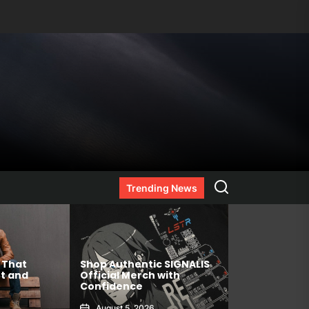
Search
Trending News
ntic SIGNALIS
What Mak
rch with
Online Trading App In
Zombie Of
e
India for Stock Investors
Favorite
2026
July 24, 2026
July 15,