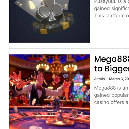
Pussy888 is a 
gained signific
This platform of
Mega888
to Bigge
Admin
March 3, 2
Mega888 is an 
gained popular
casino offers a.