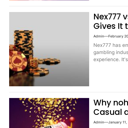
Nex777 
Gives It
Admin
February 20
Nex777 has eme
gambling indust
experience. It's
Why nohu
Casual 
Admin
January 11,