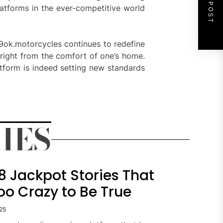
NEXT POST
latforms in the ever-competitive world
99ok.motorcycles continues to redefine
 right from the comfort of one’s home.
atform is indeed setting new standards
IES
 Jackpot Stories That
o Crazy to Be True
25