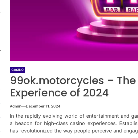
CASINO
99ok.motorcycles – The
Experience of 2024
Admin
December 11, 2024
In the rapidly evolving world of entertainment and g
a beacon for high-class casino experiences. Establis
has revolutionized the way people perceive and engage