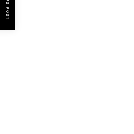
PREVIOUS POST