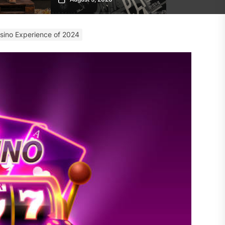
sino Experience of 2024