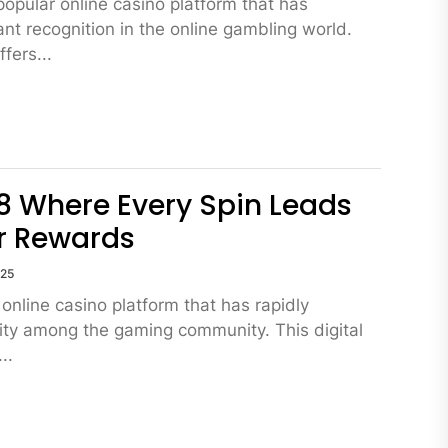
popular online casino platform that has
ant recognition in the online gambling world.
fers...
 Where Every Spin Leads
r Rewards
025
online casino platform that has rapidly
ity among the gaming community. This digital
..