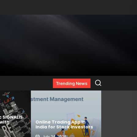
Search
Trending News
Achieve Bet
Wellness T
What Makes the Rob
Comprar Vi
g App In
Zombie Official Shop a
Trusted Ph
k Investors
Favorite Among Fans?
Solutions
July 15, 2026
July 8, 2026