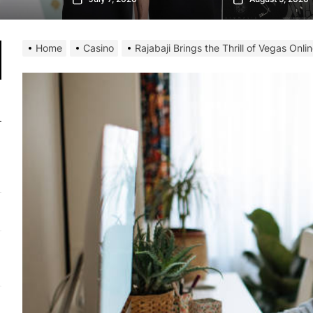
Home
Casino
Rajabaji Brings the Thrill of Vegas Onli