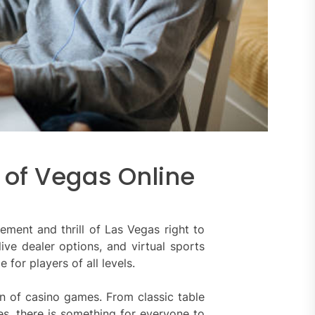
l of Vegas Online
tement and thrill of Las Vegas right to
ive dealer options, and virtual sports
for players of all levels.
ion of casino games. From classic table
les, there is something for everyone to