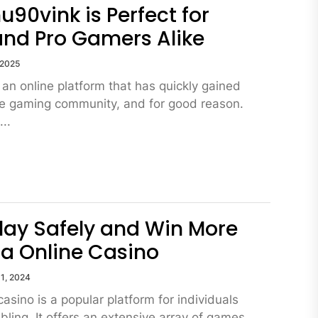
90vink is Perfect for
and Pro Gamers Alike
 2025
 an online platform that has quickly gained
the gaming community, and for good reason.
...
lay Safely and Win More
sa Online Casino
1, 2024
casino is a popular platform for individuals
ling. It offers an extensive array of games