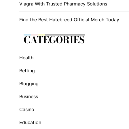
Viagra With Trusted Pharmacy Solutions
Find the Best Hatebreed Official Merch Today
CATEGORIES
Health
Betting
Blogging
Business
Casino
Education