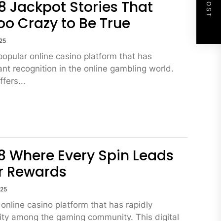
 Jackpot Stories That
o Crazy to Be True
25
popular online casino platform that has
ant recognition in the online gambling world.
fers...
 Where Every Spin Leads
r Rewards
025
online casino platform that has rapidly
ity among the gaming community. This digital