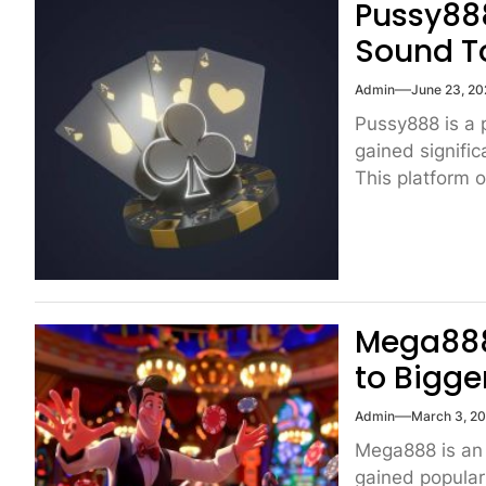
Pussy888
Sound To
Admin
June 23, 20
Pussy888 is a 
gained signific
This platform of
Mega888
to Bigge
Admin
March 3, 2
Mega888 is an 
gained popular