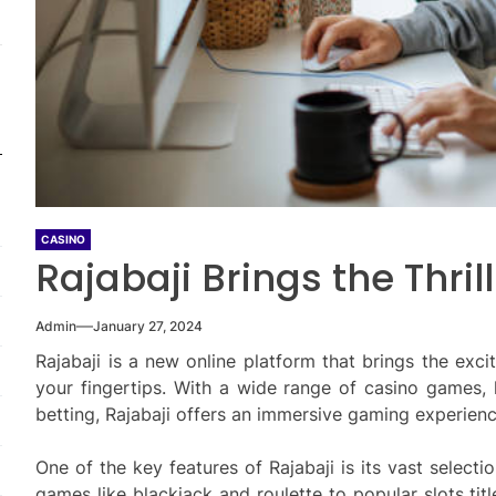
CASINO
Rajabaji Brings the Thril
Admin
January 27, 2024
Rajabaji is a new online platform that brings the exci
your fingertips. With a wide range of casino games, l
betting, Rajabaji offers an immersive gaming experience 
One of the key features of Rajabaji is its vast select
games like blackjack and roulette to popular slots tit