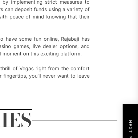
ly by implementing strict measures to
rs can deposit funds using a variety of
ith peace of mind knowing that their
o have some fun online, Rajabaji has
asino games, live dealer options, and
ll moment on this exciting platform.
thrill of Vegas right from the comfort
fingertips, you’ll never want to leave
IES
NEXT POST