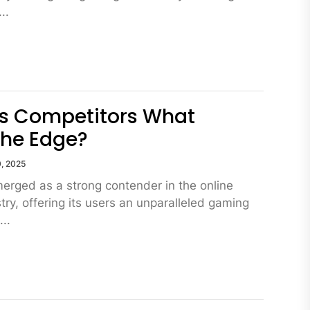
..
vs Competitors What
 the Edge?
, 2025
rged as a strong contender in the online
ry, offering its users an unparalleled gaming
...