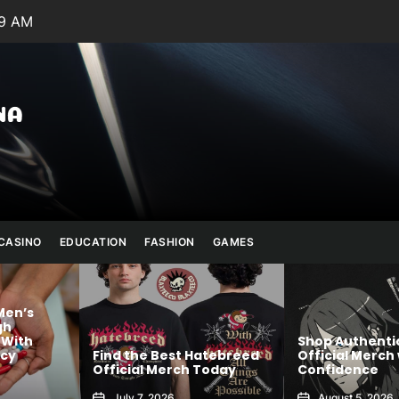
50 AM
Julianna
Banana
CASINO
EDUCATION
FASHION
GAMES
Shop Authentic SIGNALIS
Hatebreed
Official Merch with
Online Tradin
 Today
Confidence
India for Stoc
August 5, 2026
July 24, 2026