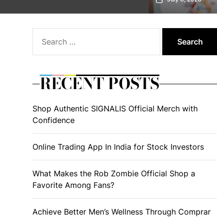
Search
for:
RECENT POSTS
Shop Authentic SIGNALIS Official Merch with
Confidence
Online Trading App In India for Stock Investors
What Makes the Rob Zombie Official Shop a
Favorite Among Fans?
Achieve Better Men’s Wellness Through Comprar