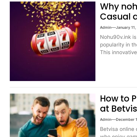
Why nohu
Casual 
Admin
January 11,
Nohu90v.ink is
popularity in 
This innovative
How to P
at Betvi
Admin
December 1
Betvisa online 
who enjoy gamb