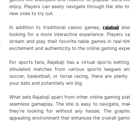
enjoy. Players can easily navigate through the site to
new ones to try out.
In addition to traditional casino games,
rajabaji
also
looking for a more interactive experience. Players c
stream and play their favorite table games in real-tim
excitement and authenticity to the online gaming expe
For sports fans, Rajabaji has a virtual sports betti
simulated matches from various sports leagues ar
soccer, basketball, or horse racing, there are plenty
your bets and potentially win big.
What sets Rajabaji apart from other online gaming platf
seamless gameplay. The site is easy to navigate, mak
they’re looking for without any hassle. The graphic
appealing environment that enhances the overall gami