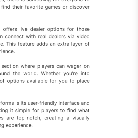
 find their favorite games or discover
 offers live dealer options for those
an connect with real dealers via video
e. This feature adds an extra layer of
rience.
ng section where players can wager on
ound the world. Whether you’re into
 of options available for you to place
orms is its user-friendly interface and
ing it simple for players to find what
s are top-notch, creating a visually
ng experience.