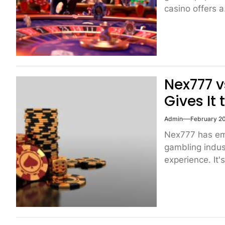
casino offers a.
Nex777 
Gives It
Admin
February 20
Nex777 has eme
gambling indust
experience. It's