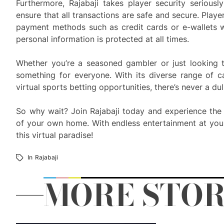
Furthermore, Rajabaji takes player security serious
ensure that all transactions are safe and secure. Playe
payment methods such as credit cards or e-wallets w
personal information is protected at all times.
Whether you’re a seasoned gambler or just looking t
something for everyone. With its diverse range of c
virtual sports betting opportunities, there’s never a du
So why wait? Join Rajabaji today and experience the 
of your own home. With endless entertainment at your 
this virtual paradise!
In
Rajabaji
MORE STOR