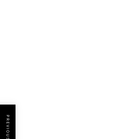
PREVIOUS POST