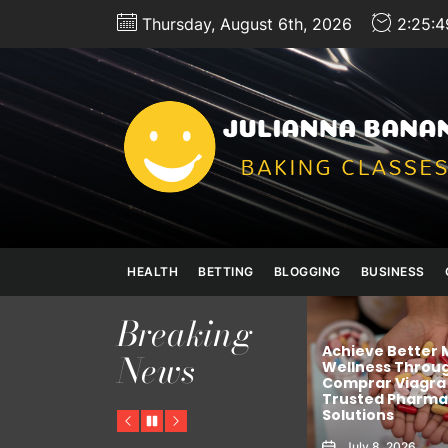
Skip
Thursday, August 6th, 2026
2:25:
to
the
content
HEALTH
BETTING
BLOGGING
BUSINESS
Breaking
Achieve Better Men’s
News
Wellness Through
 Rob
Comprar Viagra With
Shop a
Trusted Pharmacy
Find the Best 
Fans?
Solutions
Official Merch
Previous
Pause
Next
July 8, 2026
July 7, 2026