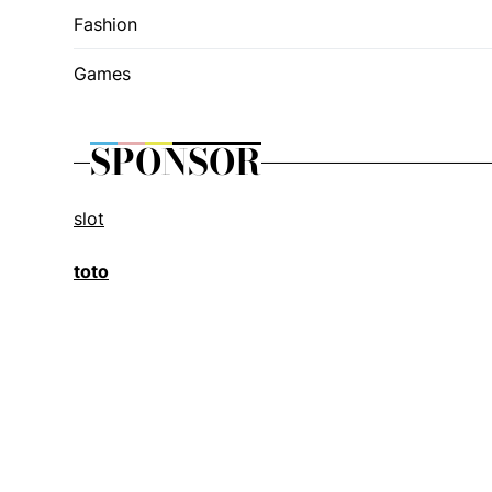
Fashion
Games
SPONSOR
slot
toto