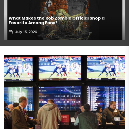
What Makes the Rob Zombie Official Shop a
Favorite Among Fans?
July 15, 2026