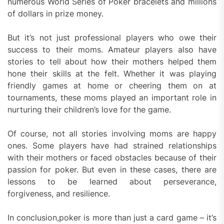
numerous World Series of Poker bracelets and millions
of dollars in prize money.
But it’s not just professional players who owe their
success to their moms. Amateur players also have
stories to tell about how their mothers helped them
hone their skills at the felt. Whether it was playing
friendly games at home or cheering them on at
tournaments, these moms played an important role in
nurturing their children’s love for the game.
Of course, not all stories involving moms are happy
ones. Some players have had strained relationships
with their mothers or faced obstacles because of their
passion for poker. But even in these cases, there are
lessons to be learned about perseverance,
forgiveness, and resilience.
In conclusion,poker is more than just a card game – it’s