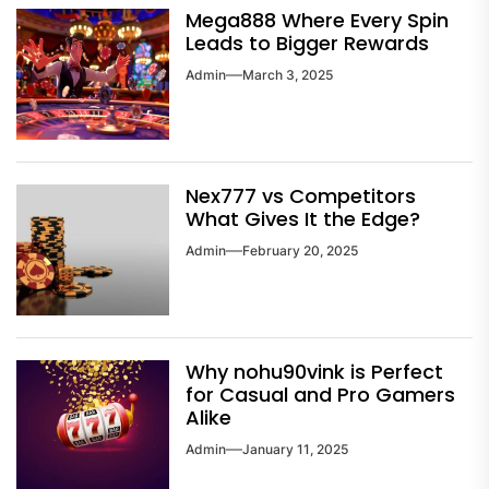
Mega888 Where Every Spin
Leads to Bigger Rewards
Admin
March 3, 2025
Nex777 vs Competitors
What Gives It the Edge?
Admin
February 20, 2025
Why nohu90vink is Perfect
for Casual and Pro Gamers
Alike
Admin
January 11, 2025