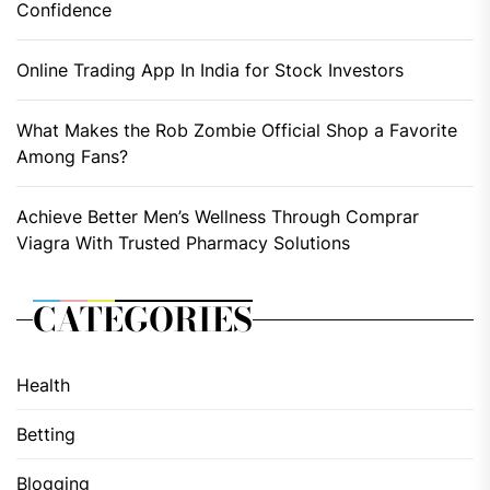
Confidence
Online Trading App In India for Stock Investors
What Makes the Rob Zombie Official Shop a Favorite
Among Fans?
Achieve Better Men’s Wellness Through Comprar
Viagra With Trusted Pharmacy Solutions
CATEGORIES
Health
Betting
Blogging