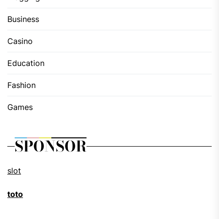
Business
Casino
Education
Fashion
Games
SPONSOR
slot
toto