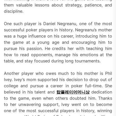
them valuable lessons about strategy, patience, and
discipline.
One such player is Daniel Negreanu, one of the most
successful poker players in history. Negreanu’s mother
was a huge influence on his career, introducing him to
the game at a young age and encouraging him to
pursue his passion. He credits her with teaching him
how to read opponents, manage his emotions at the
table, and stay focused during long tournaments.
Another player who owes much to his mother is Phil
Ivey. Ivey’s mom supported his decision to drop out of
college and pursue a career in poker full-time. She
believed in his talent and
탑플레이어머니상
dedication
to the game, even when others doubted him. Thanks
to her unwavering support, Ivey went on to become
one of the most successful players in history, winning