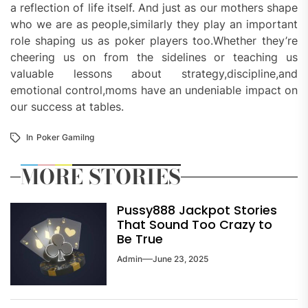
a reflection of life itself. And just as our mothers shape
who we are as people,similarly they play an important
role shaping us as poker players too.Whether they’re
cheering us on from the sidelines or teaching us
valuable lessons about strategy,discipline,and
emotional control,moms have an undeniable impact on
our success at tables.
In
Poker Gamilng
MORE STORIES
Pussy888 Jackpot Stories
That Sound Too Crazy to
Be True
Admin
June 23, 2025