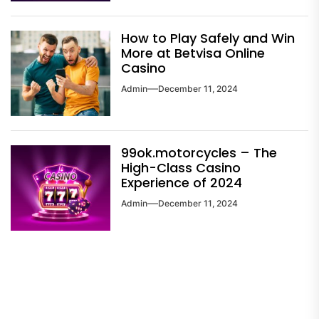
How to Play Safely and Win
More at Betvisa Online
Casino
Admin
December 11, 2024
99ok.motorcycles – The
High-Class Casino
Experience of 2024
Admin
December 11, 2024