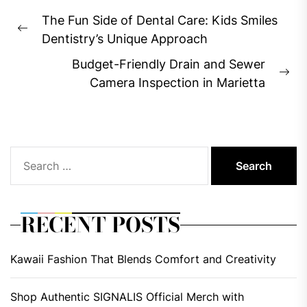
Post
The Fun Side of Dental Care: Kids Smiles
navigation
Previous
Dentistry’s Unique Approach
post:
Budget-Friendly Drain and Sewer
Ne
Camera Inspection in Marietta
pos
Search
for:
RECENT POSTS
Kawaii Fashion That Blends Comfort and Creativity
Shop Authentic SIGNALIS Official Merch with