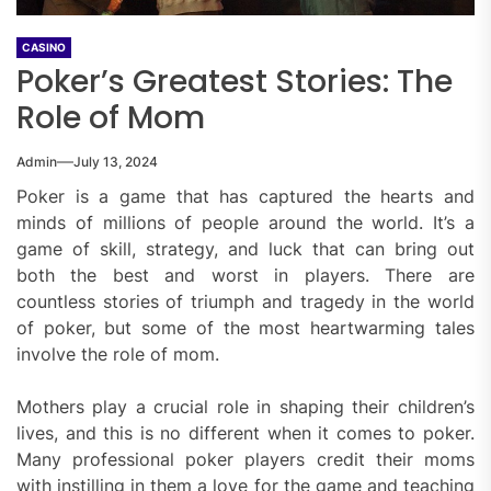
CASINO
Poker’s Greatest Stories: The
Role of Mom
Admin
July 13, 2024
Poker is a game that has captured the hearts and
minds of millions of people around the world. It’s a
game of skill, strategy, and luck that can bring out
both the best and worst in players. There are
countless stories of triumph and tragedy in the world
of poker, but some of the most heartwarming tales
involve the role of mom.
Mothers play a crucial role in shaping their children’s
lives, and this is no different when it comes to poker.
Many professional poker players credit their moms
with instilling in them a love for the game and teaching