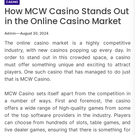
CASINO
How MCW Casino Stands Out
in the Online Casino Market
Admin
August 30, 2024
The online casino market is a highly competitive
industry, with new casinos popping up every day. In
order to stand out in this crowded space, a casino
must offer something unique and exciting to attract
players. One such casino that has managed to do just
that is MCW Casino.
MCW Casino sets itself apart from the competition in
a number of ways. First and foremost, the casino
offers a wide range of high-quality games from some
of the top software providers in the industry. Players
can choose from hundreds of slots, table games, and
live dealer games, ensuring that there is something for