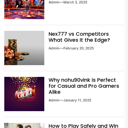
Admin
March 3, 2025
Nex777 vs Competitors
What Gives It the Edge?
Admin
February 20, 2025
Why nohu90vink is Perfect
for Casual and Pro Gamers
Alike
Admin
January 11, 2025
How to Play Safely and Win