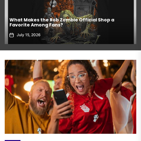
What Makes the Rob Zombie Official Shop a
Favorite Among Fans?
July 15, 2026