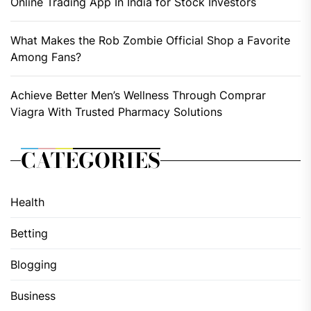
Online Trading App In India for Stock Investors
What Makes the Rob Zombie Official Shop a Favorite
Among Fans?
Achieve Better Men’s Wellness Through Comprar
Viagra With Trusted Pharmacy Solutions
CATEGORIES
Health
Betting
Blogging
Business