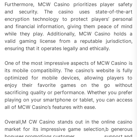
Furthermore, MCW Casino prioritizes player safety
and security. The casino uses state-of-the-art
encryption technology to protect players’ personal
and financial information, giving them peace of mind
while they play. Additionally, MCW Casino holds a
valid gaming license from a reputable jurisdiction,
ensuring that it operates legally and ethically.
One of the most impressive aspects of MCW Casino is
its mobile compatibility. The casino’s website is fully
optimized for mobile devices, allowing players to
enjoy their favorite games on the go without
sacrificing quality or performance. Whether you prefer
playing on your smartphone or tablet, you can access
all of MCW Casino’s features with ease.
Overall,M CW Casino stands out in the online casino
market for its impressive game selection,b generous
bonuses,promotions,customer support,and