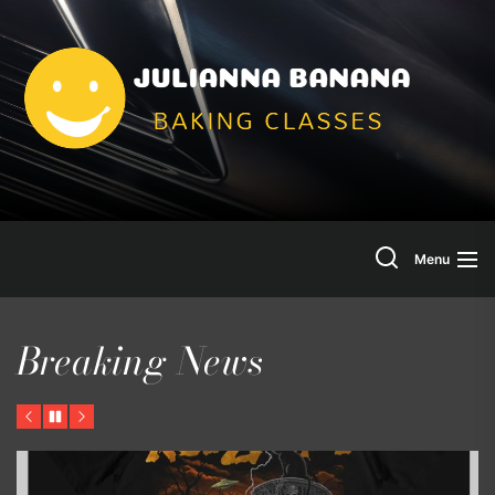
Skip
to
Jul
the
content
Ba
Search
Menu
Breaking News
Previous
Pause
Next