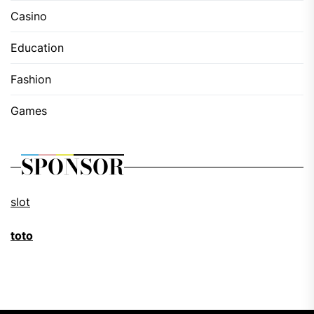
Casino
Education
Fashion
Games
SPONSOR
slot
toto