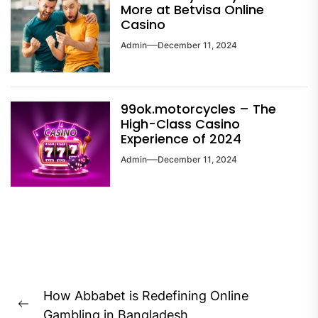
More at Betvisa Online
Casino
Admin
December 11, 2024
99ok.motorcycles – The
High-Class Casino
Experience of 2024
Admin
December 11, 2024
Post
How Abbabet is Redefining Online
navigation
Previous
Gambling in Bangladesh