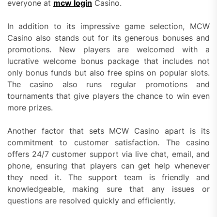
everyone at
mcw login
Casino.
In addition to its impressive game selection, MCW
Casino also stands out for its generous bonuses and
promotions. New players are welcomed with a
lucrative welcome bonus package that includes not
only bonus funds but also free spins on popular slots.
The casino also runs regular promotions and
tournaments that give players the chance to win even
more prizes.
Another factor that sets MCW Casino apart is its
commitment to customer satisfaction. The casino
offers 24/7 customer support via live chat, email, and
phone, ensuring that players can get help whenever
they need it. The support team is friendly and
knowledgeable, making sure that any issues or
questions are resolved quickly and efficiently.