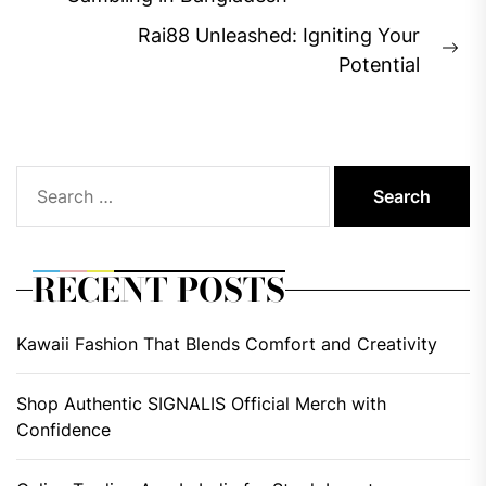
post:
Rai88 Unleashed: Igniting Your
Ne
Potential
pos
Search
for:
RECENT POSTS
Kawaii Fashion That Blends Comfort and Creativity
Shop Authentic SIGNALIS Official Merch with
Confidence