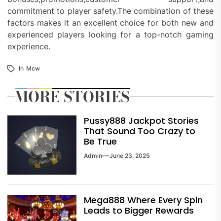
commitment to player safety.The combination of these
factors makes it an excellent choice for both new and
experienced players looking for a top-notch gaming
experience.
In
Mcw
MORE STORIES
Pussy888 Jackpot Stories
That Sound Too Crazy to
Be True
Admin
June 23, 2025
Mega888 Where Every Spin
Leads to Bigger Rewards