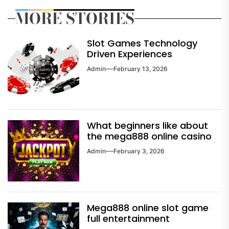
MORE STORIES
Slot Games Technology
Driven Experiences
Admin
February 13, 2026
What beginners like about
the mega888 online casino
Admin
February 3, 2026
Mega888 online slot game
full entertainment