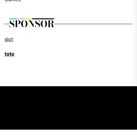
SPONSOR
slot
toto