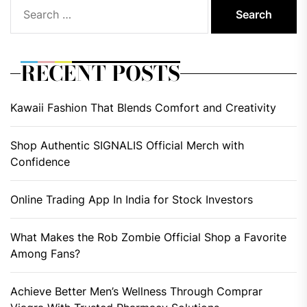
Search
for:
RECENT POSTS
Kawaii Fashion That Blends Comfort and Creativity
Shop Authentic SIGNALIS Official Merch with
Confidence
Online Trading App In India for Stock Investors
What Makes the Rob Zombie Official Shop a Favorite
Among Fans?
Achieve Better Men’s Wellness Through Comprar