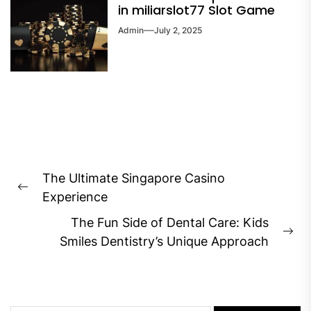
in miliarslot77 Slot Game
Admin
July 2, 2025
Post
The Ultimate Singapore Casino
navigation
Previous
Experience
post:
The Fun Side of Dental Care: Kids
Ne
Smiles Dentistry’s Unique Approach
pos