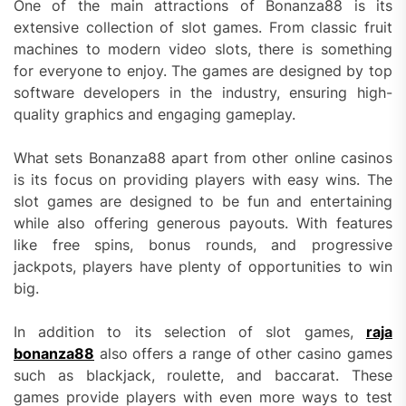
One of the main attractions of Bonanza88 is its
extensive collection of slot games. From classic fruit
machines to modern video slots, there is something
for everyone to enjoy. The games are designed by top
software developers in the industry, ensuring high-
quality graphics and engaging gameplay.
What sets Bonanza88 apart from other online casinos
is its focus on providing players with easy wins. The
slot games are designed to be fun and entertaining
while also offering generous payouts. With features
like free spins, bonus rounds, and progressive
jackpots, players have plenty of opportunities to win
big.
In addition to its selection of slot games,
raja
bonanza88
also offers a range of other casino games
such as blackjack, roulette, and baccarat. These
games provide players with even more ways to test