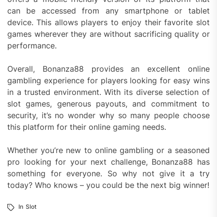
can be accessed from any smartphone or tablet
device. This allows players to enjoy their favorite slot
games wherever they are without sacrificing quality or
performance.
Overall, Bonanza88 provides an excellent online
gambling experience for players looking for easy wins
in a trusted environment. With its diverse selection of
slot games, generous payouts, and commitment to
security, it’s no wonder why so many people choose
this platform for their online gaming needs.
Whether you’re new to online gambling or a seasoned
pro looking for your next challenge, Bonanza88 has
something for everyone. So why not give it a try
today? Who knows – you could be the next big winner!
In
Slot