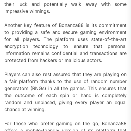
their luck and potentially walk away with some
impressive winnings.
Another key feature of Bonanza88 is its commitment
to providing a safe and secure gaming environment
for all players. The platform uses state-of-the-art
encryption technology to ensure that personal
information remains confidential and transactions are
protected from hackers or malicious actors.
Players can also rest assured that they are playing on
a fair platform thanks to the use of random number
generators (RNGs) in all the games. This ensures that
the outcome of each spin or hand is completely
random and unbiased, giving every player an equal
chance at winning.
For those who prefer gaming on the go, Bonanza88
offers a mobile-friendly version of its platform that