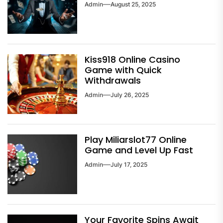
Admin
August 25, 2025
Kiss918 Online Casino
Game with Quick
Withdrawals
Admin
July 26, 2025
Play Miliarslot77 Online
Game and Level Up Fast
Admin
July 17, 2025
Your Favorite Spins Await