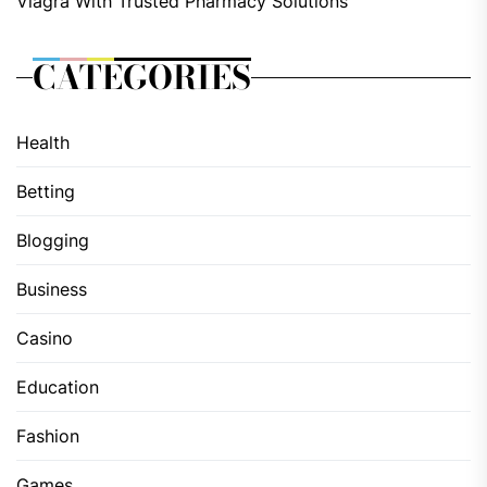
Viagra With Trusted Pharmacy Solutions
CATEGORIES
Health
Betting
Blogging
Business
Casino
Education
Fashion
Games