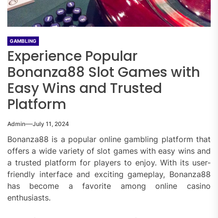
GAMBLING
Experience Popular
Bonanza88 Slot Games with
Easy Wins and Trusted
Platform
Admin
July 11, 2024
Bonanza88 is a popular online gambling platform that
offers a wide variety of slot games with easy wins and
a trusted platform for players to enjoy. With its user-
friendly interface and exciting gameplay, Bonanza88
has become a favorite among online casino
enthusiasts.