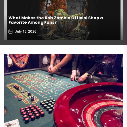
What Makes the Rob Zombie Official Shop a
Favorite Among Fans?
July 15, 2026