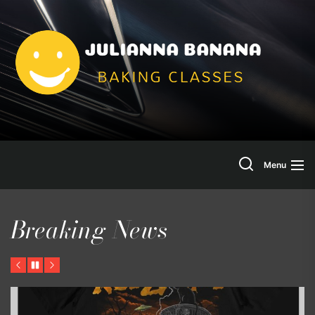
Skip
to
Jul
the
content
Ba
Search
Menu
Breaking News
Previous
Pause
Next