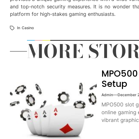
and top-notch security measures. It is no wonder t
platform for high-stakes gaming enthusiasts.
In
Casino
MORE STOR
MPO500 
Setup
Admin
December 2
MPO500 slot g
online gaming 
vibrant graphic