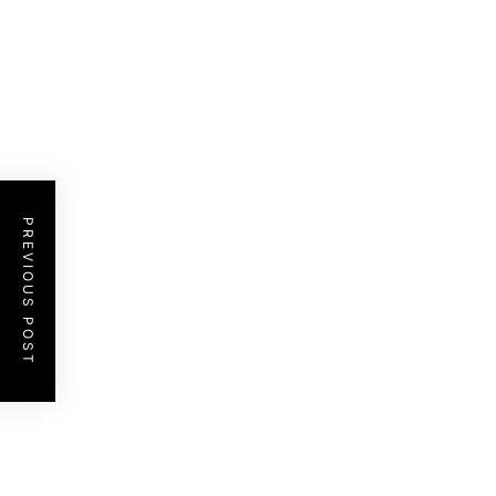
PREVIOUS POST