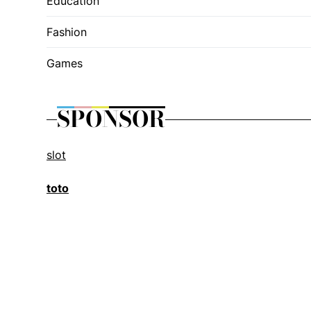
Education
Fashion
Games
SPONSOR
slot
toto