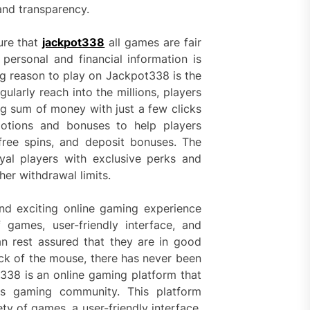
and transparency.
ure that
jackpot338
all games are fair
personal and financial information is
ng reason to play on Jackpot338 is the
gularly reach into the millions, players
ng sum of money with just a few clicks
otions and bonuses to help players
 free spins, and deposit bonuses. The
yal players with exclusive perks and
er withdrawal limits.
nd exciting online gaming experience
 games, user-friendly interface, and
n rest assured that they are in good
lick of the mouse, there has never been
t338 is an online gaming platform that
es gaming community. This platform
y of games, a user-friendly interface,