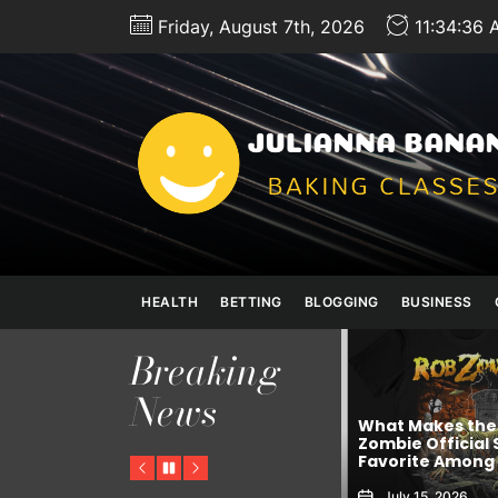
Skip
Friday, August 7th, 2026
11:34:37 
to
the
content
HEALTH
BETTING
BLOGGING
BUSINESS
Breaking
Achieve Better
News
Wellness Thro
What Makes the Rob
Comprar Viagra
pp In
Zombie Official Shop a
Trusted Pharm
nvestors
Favorite Among Fans?
Solutions
Previous
Pause
Next
July 15, 2026
July 8, 2026