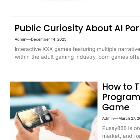
Public Curiosity About AI P
Admin
December 14, 2025
Interactive XXX games featuring multiple narrati
within the adult gaming industry, porn games offer
How to T
Program
Game
Admin
March 27, 
Pussy888 is on
market, and for