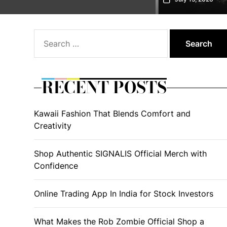
Search
for:
RECENT POSTS
Kawaii Fashion That Blends Comfort and
Creativity
Shop Authentic SIGNALIS Official Merch with
Confidence
Online Trading App In India for Stock Investors
What Makes the Rob Zombie Official Shop a