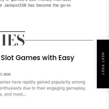
hat Jackpot338 has become the go-to
IES
NEXT POST
Slot Games with Easy
1, 2025
ames have rapidly gained popularity among
enthusiasts due to their engaging gameplay,
s, and most...