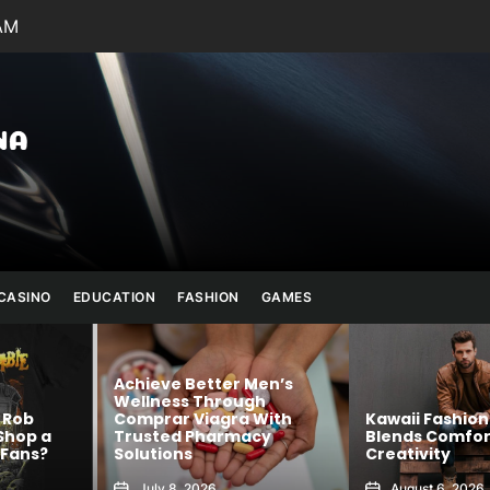
AM
Julianna
Banana
CASINO
EDUCATION
FASHION
GAMES
 Men’s
ugh
 With
Kawaii Fashion That
Shop Authenti
acy
Blends Comfort and
Official Merch
Creativity
Confidence
August 6, 2026
August 5, 2026