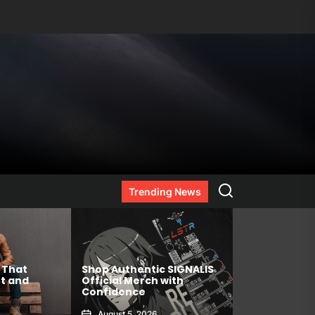
Search
Trending News
c SIGNALIS
What Makes 
 with
Online Trading App In
Zombie Offic
India for Stock Investors
Favorite Am
July 24, 2026
July 15, 202