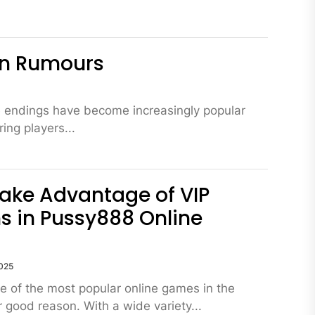
orn Rumours
ve endings have become increasingly popular
ing players...
ake Advantage of VIP
s in Pussy888 Online
2025
e of the most popular online games in the
 good reason. With a wide variety...