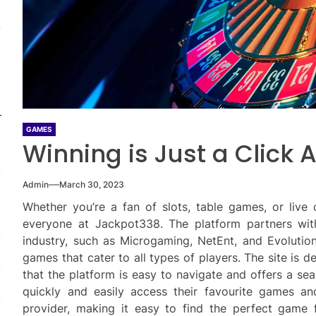
GAMES
Winning is Just a Click
Admin
March 30, 2023
Whether you’re a fan of slots, table games, or live
everyone at Jackpot338. The platform partners wi
industry, such as Microgaming, NetEnt, and Evolutio
games that cater to all types of players. The site is d
that the platform is easy to navigate and offers a s
quickly and easily access their favourite games a
provider, making it easy to find the perfect game