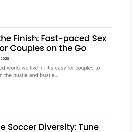
the Finish: Fast-paced Sex
or Couples on the Go
, 2025
ed world we live in, it's easy for couples to
n the hustle and bustle...
e Soccer Diversity: Tune