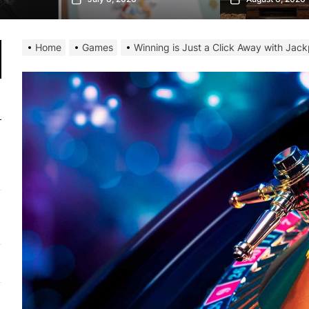
Home
Games
Winning is Just a Click Away with Jac