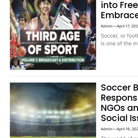
into Fre
Embrace 
Admin
April 17, 20
Soccer, or foot
is one of the m
Soccer 
Responsi
NGOs an
Social I
Admin
April 16, 20