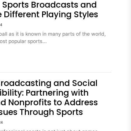
e Sports Broadcasts and
Different Playing Styles
24
ball as it is known in many parts of the world,
ost popular sports...
Broadcasting and Social
bility: Partnering with
d Nonprofits to Address
ssues Through Sports
24