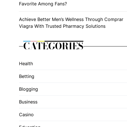
Favorite Among Fans?
Achieve Better Men’s Wellness Through Comprar
Viagra With Trusted Pharmacy Solutions
CATEGORIES
Health
Betting
Blogging
Business
Casino