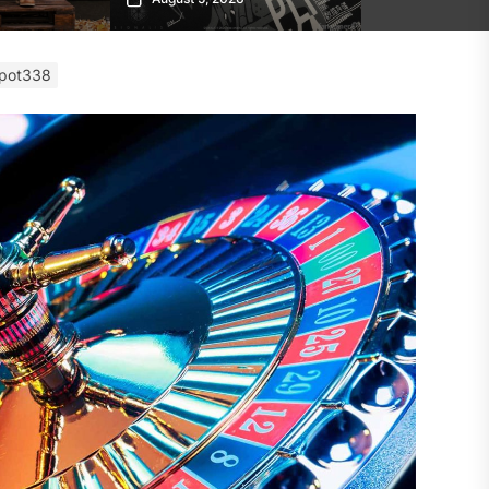
kpot338