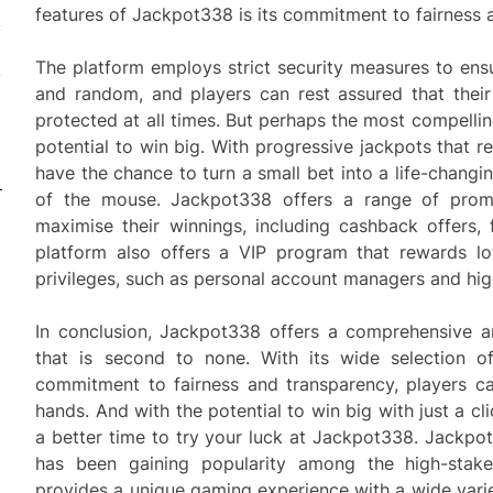
features of Jackpot338 is its commitment to fairness 
The platform employs strict security measures to ens
and random, and players can rest assured that their 
protected at all times. But perhaps the most compelli
potential to win big. With progressive jackpots that re
have the chance to turn a small bet into a life-changi
of the mouse. Jackpot338 offers a range of prom
maximise their winnings, including cashback offers,
platform also offers a VIP program that rewards lo
privileges, such as personal account managers and high
In conclusion, Jackpot338 offers a comprehensive a
that is second to none. With its wide selection of
commitment to fairness and transparency, players ca
hands. And with the potential to win big with just a c
a better time to try your luck at Jackpot338. Jackpo
has been gaining popularity among the high-stak
provides a unique gaming experience with a wide variet