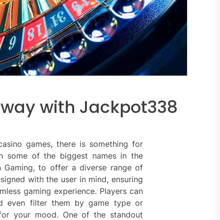
 Away with Jackpot338
 casino games, there is something for
th some of the biggest names in the
n Gaming, to offer a diverse range of
esigned with the user in mind, ensuring
eamless gaming experience. Players can
nd even filter them by game type or
 for your mood. One of the standout