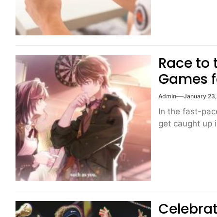
Race to 
Games f
Admin
January 23
In the fast-pac
get caught up i
Celebrat