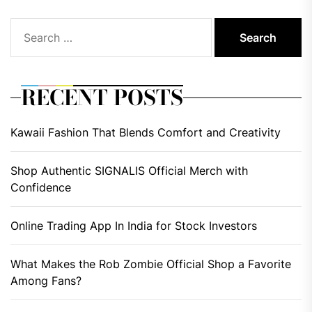
Search
for:
RECENT POSTS
Kawaii Fashion That Blends Comfort and Creativity
Shop Authentic SIGNALIS Official Merch with
Confidence
Online Trading App In India for Stock Investors
What Makes the Rob Zombie Official Shop a Favorite
Among Fans?