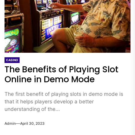
CASINO
The Benefits of Playing Slot
Online in Demo Mode
The first benefit of playing slots in demo mode is
that it helps players develop a better
understanding of the...
Admin
April 30, 2023