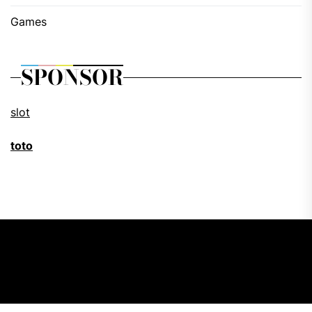
Games
SPONSOR
slot
toto