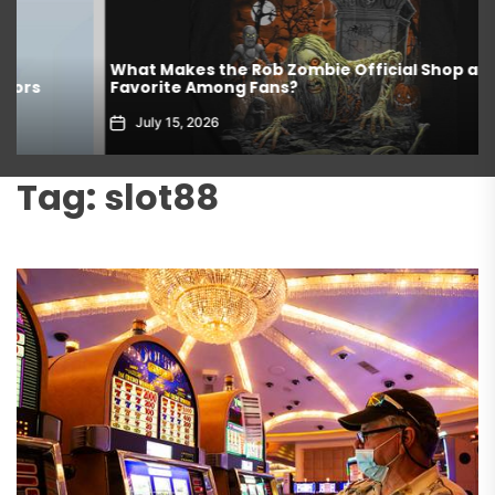
What Makes the Rob Zombie Official Shop a
Favorite Among Fans?
July 15, 2026
Tag:
slot88