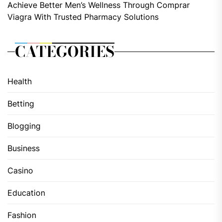
Achieve Better Men’s Wellness Through Comprar
Viagra With Trusted Pharmacy Solutions
CATEGORIES
Health
Betting
Blogging
Business
Casino
Education
Fashion