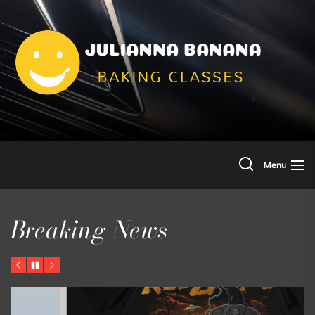
Skip
to
Jul
the
content
Ba
Search
Menu
Breaking News
Previous
Pause
Next