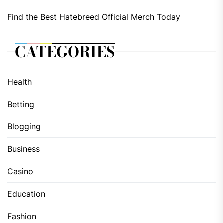
Find the Best Hatebreed Official Merch Today
CATEGORIES
Health
Betting
Blogging
Business
Casino
Education
Fashion