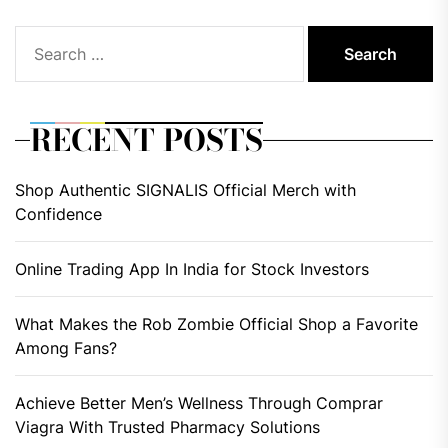
Search
for:
RECENT POSTS
Shop Authentic SIGNALIS Official Merch with
Confidence
Online Trading App In India for Stock Investors
What Makes the Rob Zombie Official Shop a Favorite
Among Fans?
Achieve Better Men’s Wellness Through Comprar
Viagra With Trusted Pharmacy Solutions