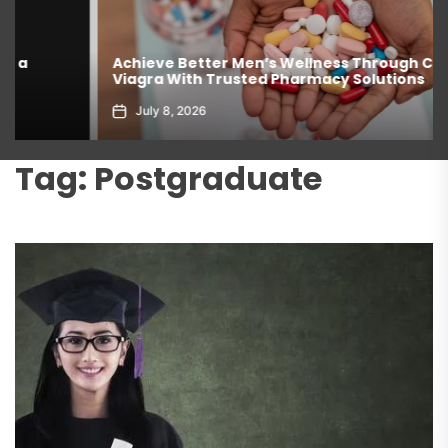
Achieve Better Men’s Wellness Through Comprar
Viagra With Trusted Pharmacy Solutions
July 8, 2026
Tag:
Postgraduate