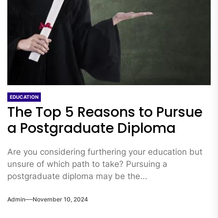
EDUCATION
The Top 5 Reasons to Pursue
a Postgraduate Diploma
Are you considering furthering your education but
unsure of which path to take? Pursuing a
postgraduate diploma may be the...
Admin
November 10, 2024