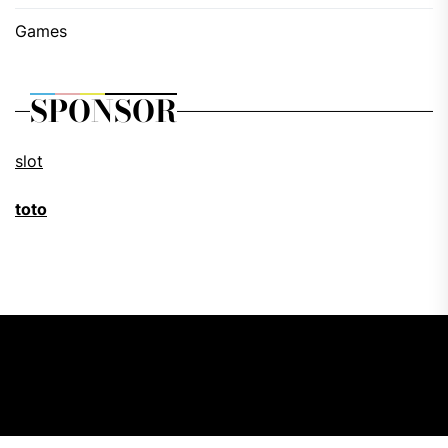
Games
SPONSOR
slot
toto