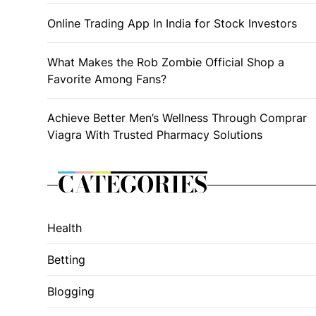
Online Trading App In India for Stock Investors
What Makes the Rob Zombie Official Shop a
Favorite Among Fans?
Achieve Better Men’s Wellness Through Comprar
Viagra With Trusted Pharmacy Solutions
CATEGORIES
Health
Betting
Blogging