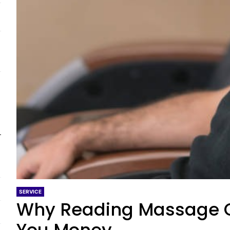
SERVICE
Why Reading Massage C