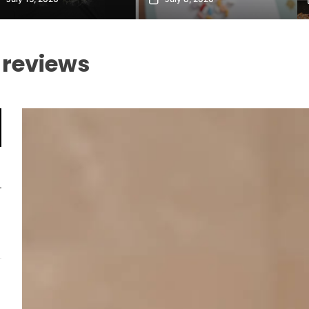
 reviews