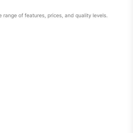
range of features, prices, and quality levels.