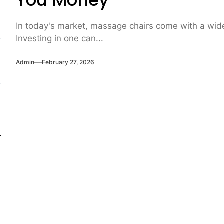
You Money
In today's market, massage chairs come with a wide 
Investing in one can...
Admin
February 27, 2026