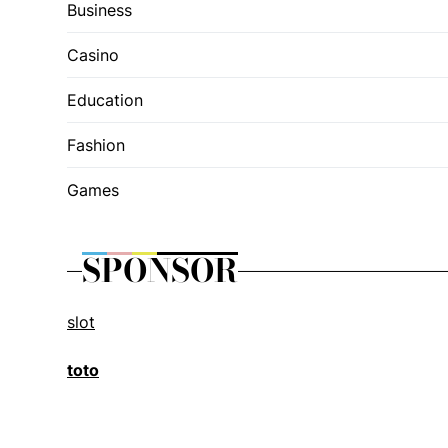
Business
Casino
Education
Fashion
Games
SPONSOR
slot
toto