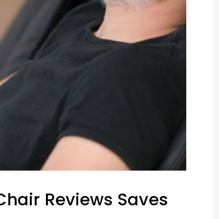
hair Reviews Saves