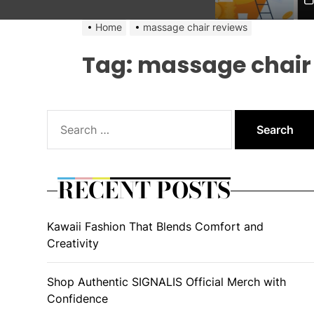
Home
massage chair reviews
Tag:
massage chair
Search
for:
RECENT POSTS
Kawaii Fashion That Blends Comfort and
Creativity
Shop Authentic SIGNALIS Official Merch with
Confidence