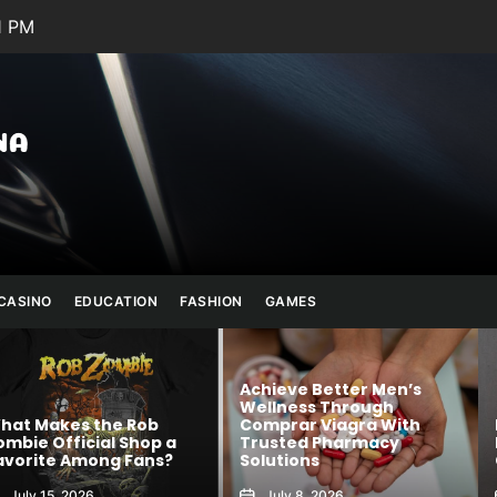
1 PM
Julianna
Banana
CASINO
EDUCATION
FASHION
GAMES
Achieve Better Men’s
Wellness Through
 Rob
Comprar Viagra With
Kawaii Fashion
Shop a
Trusted Pharmacy
Blends Comfor
 Fans?
Solutions
Creativity
July 8, 2026
August 6, 2026