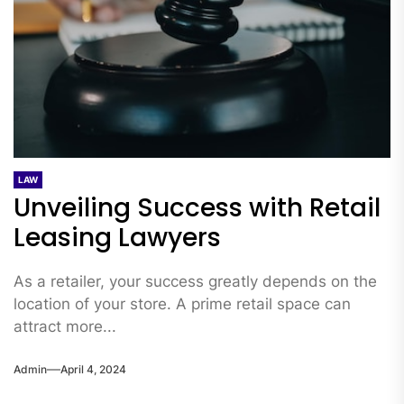
LAW
Unveiling Success with Retail
Leasing Lawyers
As a retailer, your success greatly depends on the
location of your store. A prime retail space can
attract more...
Admin
April 4, 2024