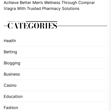
Achieve Better Men’s Wellness Through Comprar
Viagra With Trusted Pharmacy Solutions
CATEGORIES
Health
Betting
Blogging
Business
Casino
Education
Fashion