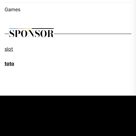
Games
SPONSOR
slot
toto