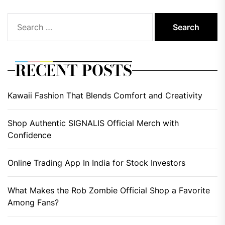
Search
for:
RECENT POSTS
Kawaii Fashion That Blends Comfort and Creativity
Shop Authentic SIGNALIS Official Merch with
Confidence
Online Trading App In India for Stock Investors
What Makes the Rob Zombie Official Shop a Favorite
Among Fans?