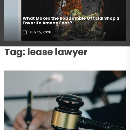
What Makes the Rob Zombie Official Shop a
Favorite Among Fans?
July 15, 2026
Tag:
lease lawyer