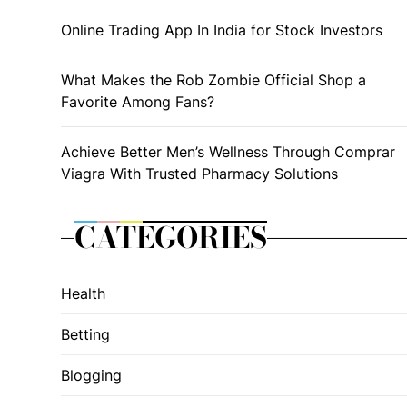
Online Trading App In India for Stock Investors
What Makes the Rob Zombie Official Shop a
Favorite Among Fans?
Achieve Better Men’s Wellness Through Comprar
Viagra With Trusted Pharmacy Solutions
CATEGORIES
Health
Betting
Blogging