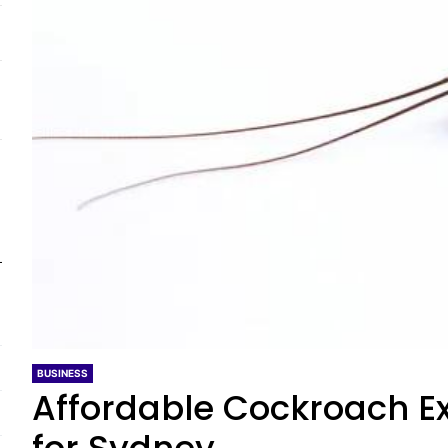
BUSINESS
Affordable Cockroach Ex