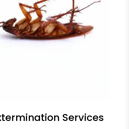
termination Services