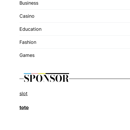
Business
Casino
Education
Fashion
Games
SPONSOR
slot
toto