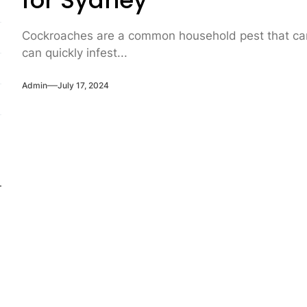
for Sydney
Cockroaches are a common household pest that can b
can quickly infest...
Admin
July 17, 2024