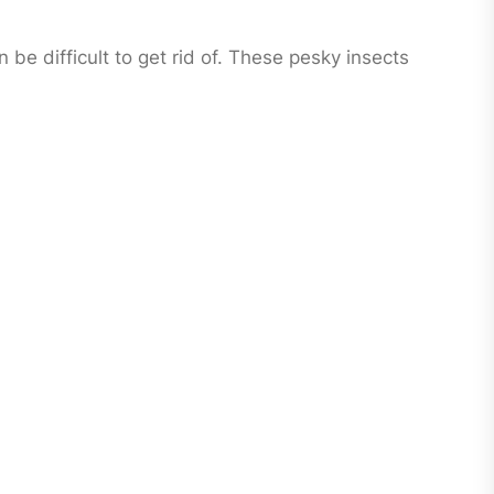
e difficult to get rid of. These pesky insects