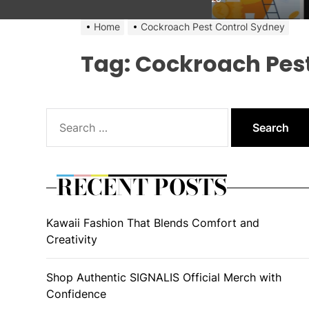
Home
Cockroach Pest Control Sydney
Tag:
Cockroach Pest
Search
for:
RECENT POSTS
Kawaii Fashion That Blends Comfort and
Creativity
Shop Authentic SIGNALIS Official Merch with
Confidence