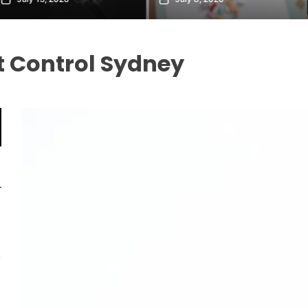
 Control Sydney