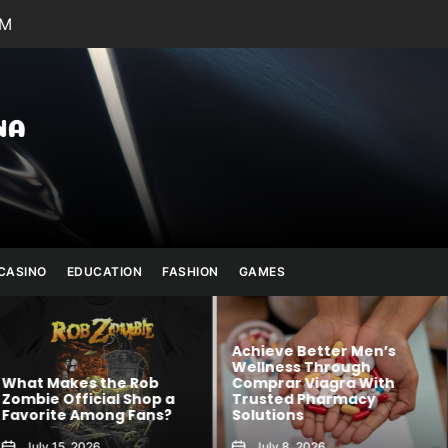
PM
Julianna
Banana
CASINO
EDUCATION
FASHION
GAMES
Achieve Better Men’s
Wellness Through
 Rob
Comprar Viagra With
Kawaii Fashion
Shop a
Trusted Pharmacy
Blends Comfor
 Fans?
Solutions
Creativity
July 8, 2026
August 6, 2026