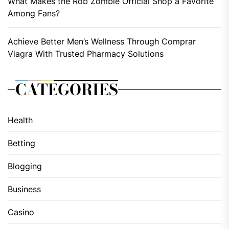
What Makes the Rob Zombie Official Shop a Favorite
Among Fans?
Achieve Better Men’s Wellness Through Comprar
Viagra With Trusted Pharmacy Solutions
CATEGORIES
Health
Betting
Blogging
Business
Casino