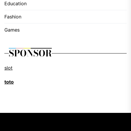
Education
Fashion
Games
SPONSOR
slot
toto