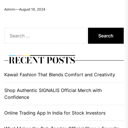
Admin
August 16, 2024
Search
for:
RECENT POSTS
Kawaii Fashion That Blends Comfort and Creativity
Shop Authentic SIGNALIS Official Merch with
Confidence
Online Trading App In India for Stock Investors