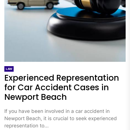
LAW
Experienced Representation
for Car Accident Cases in
Newport Beach
If you have been involved in a car accident in
Newport Beach, it is crucial to seek experienced
representation to...