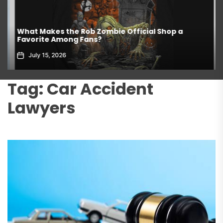
What Makes the Rob Zombie Official Shop a
Favorite Among Fans?
July 15, 2026
Tag:
Car Accident
Lawyers