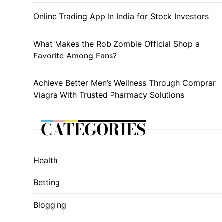
Online Trading App In India for Stock Investors
What Makes the Rob Zombie Official Shop a
Favorite Among Fans?
Achieve Better Men’s Wellness Through Comprar
Viagra With Trusted Pharmacy Solutions
CATEGORIES
Health
Betting
Blogging