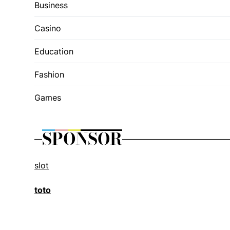
Business
Casino
Education
Fashion
Games
SPONSOR
slot
toto