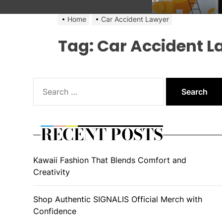
Home
Car Accident Lawyer
Tag:
Car Accident L
Search
for:
RECENT POSTS
Kawaii Fashion That Blends Comfort and
Creativity
Shop Authentic SIGNALIS Official Merch with
Confidence