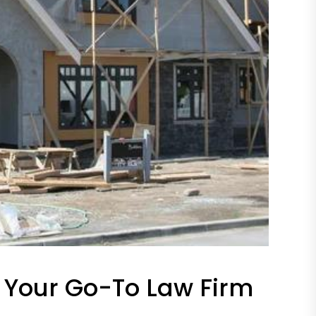
. Your Go-To Law Firm