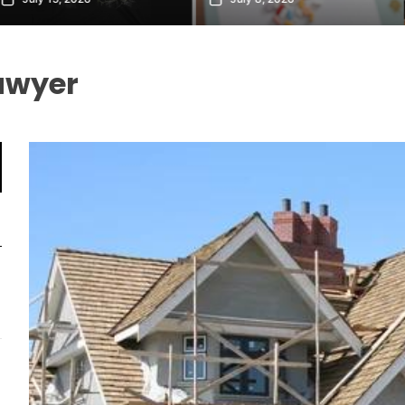
awyer