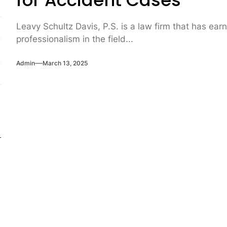
for Accident Cases
Leavy Schultz Davis, P.S. is a law firm that has ear
professionalism in the field...
Admin
March 13, 2025