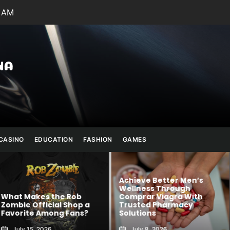
9 AM
Julianna
Banana
CASINO
EDUCATION
FASHION
GAMES
Achieve Better Men’s
Wellness Through
 Rob
Comprar Viagra With
Kawaii Fashion
Shop a
Trusted Pharmacy
Blends Comfor
 Fans?
Solutions
Creativity
July 8, 2026
August 6, 2026