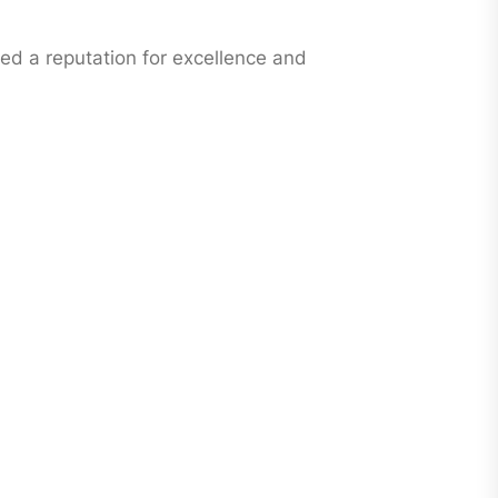
ned a reputation for excellence and