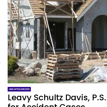
UNCATEGORIZED
Leavy Schultz Davis, P.S