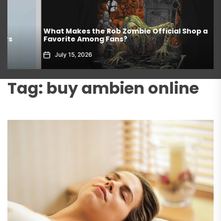
What Makes the Rob Zombie Official Shop a
Favorite Among Fans?
July 15, 2026
Tag:
buy ambien online