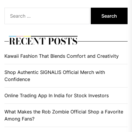
Search
for:
RECENT POSTS
Kawaii Fashion That Blends Comfort and Creativity
Shop Authentic SIGNALIS Official Merch with
Confidence
Online Trading App In India for Stock Investors
What Makes the Rob Zombie Official Shop a Favorite
Among Fans?