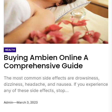
HEALTH
Buying Ambien Online A
Comprehensive Guide
The most common side effects are drowsiness,
dizziness, headache, and nausea. If you experience
any of these side effects, stop...
Admin
March 3, 2023