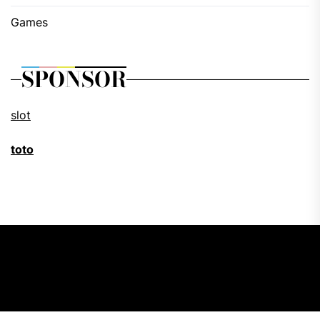
Games
SPONSOR
slot
toto