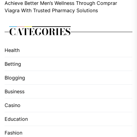
Achieve Better Men’s Wellness Through Comprar
Viagra With Trusted Pharmacy Solutions
CATEGORIES
Health
Betting
Blogging
Business
Casino
Education
Fashion