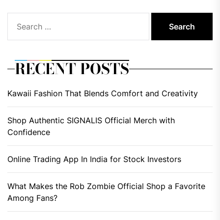
Search
for:
RECENT POSTS
Kawaii Fashion That Blends Comfort and Creativity
Shop Authentic SIGNALIS Official Merch with
Confidence
Online Trading App In India for Stock Investors
What Makes the Rob Zombie Official Shop a Favorite
Among Fans?