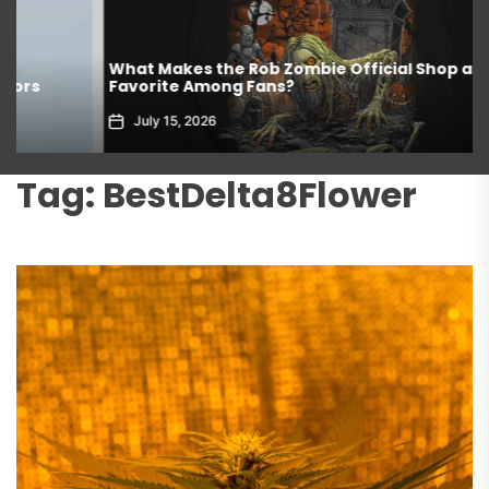
What Makes the Rob Zombie Official Shop a
Favorite Among Fans?
July 15, 2026
Tag:
BestDelta8Flower