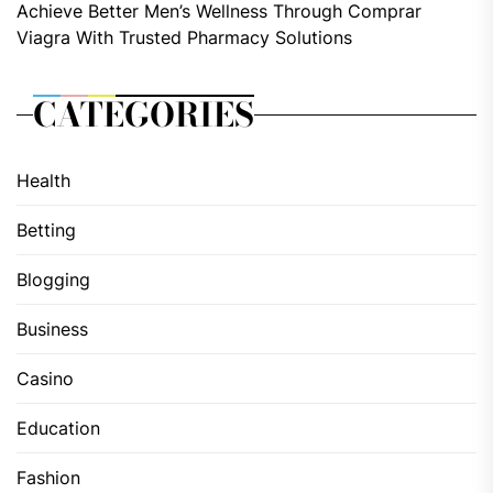
Achieve Better Men’s Wellness Through Comprar
Viagra With Trusted Pharmacy Solutions
CATEGORIES
Health
Betting
Blogging
Business
Casino
Education
Fashion