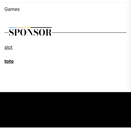
Games
SPONSOR
slot
toto