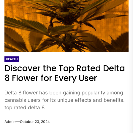
HEALTH
Discover the Top Rated Delta
8 Flower for Every User
Delta 8 flower has been gaining popularity among
cannabis users for its unique effects and benefits.
top rated delta 8...
Admin
October 23, 2024