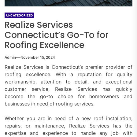
UNCATEGORIZED
Realize Services
Connecticut’s Go-To for
Roofing Excellence
Admin
November 15, 2024
Realize Services is Connecticut’s premier provider of
roofing excellence. With a reputation for quality
workmanship, attention to detail, and exceptional
customer service, Realize Services has quickly
become the go-to choice for homeowners and
businesses in need of roofing services.
Whether you are in need of a new roof installation,
repairs, or maintenance, Realize Services has the
expertise and experience to handle any job with