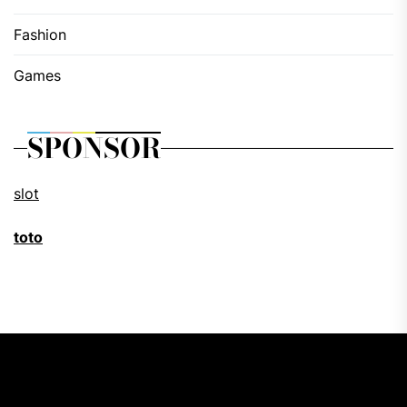
Fashion
Games
SPONSOR
slot
toto