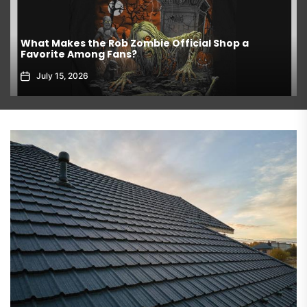
What Makes the Rob Zombie Official Shop a
Favorite Among Fans?
July 15, 2026