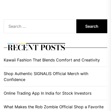
pos
Search
for:
RECENT POSTS
Kawaii Fashion That Blends Comfort and Creativity
Shop Authentic SIGNALIS Official Merch with
Confidence
Online Trading App In India for Stock Investors
What Makes the Rob Zombie Official Shop a Favorite