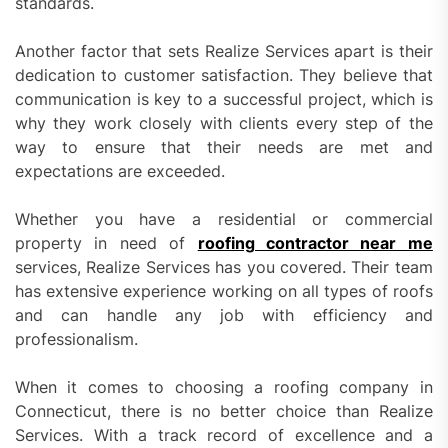
standards.
Another factor that sets Realize Services apart is their
dedication to customer satisfaction. They believe that
communication is key to a successful project, which is
why they work closely with clients every step of the
way to ensure that their needs are met and
expectations are exceeded.
Whether you have a residential or commercial
property in need of
roofing contractor near me
services, Realize Services has you covered. Their team
has extensive experience working on all types of roofs
and can handle any job with efficiency and
professionalism.
When it comes to choosing a roofing company in
Connecticut, there is no better choice than Realize
Services. With a track record of excellence and a