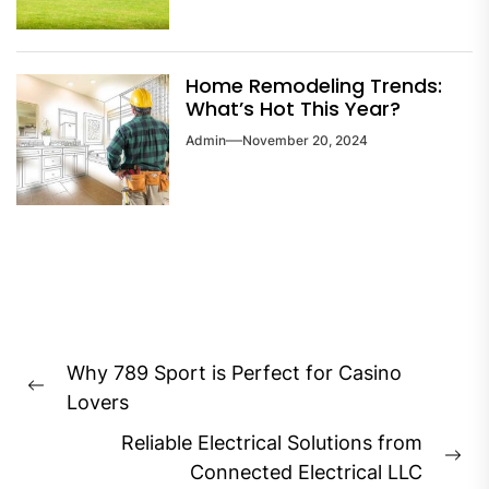
Home Remodeling Trends:
What’s Hot This Year?
Admin
November 20, 2024
Post
Why 789 Sport is Perfect for Casino
navigation
Previous
Lovers
post:
Reliable Electrical Solutions from
Ne
Connected Electrical LLC