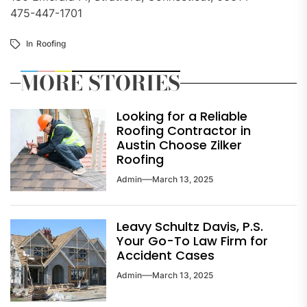
475-447-1701
In
Roofing
MORE STORIES
Looking for a Reliable
Roofing Contractor in
Austin Choose Zilker
Roofing
Admin
March 13, 2025
Leavy Schultz Davis, P.S.
Your Go-To Law Firm for
Accident Cases
Admin
March 13, 2025