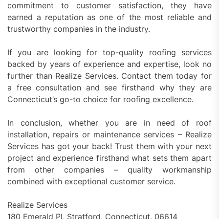
commitment to customer satisfaction, they have
earned a reputation as one of the most reliable and
trustworthy companies in the industry.
If you are looking for top-quality roofing services
backed by years of experience and expertise, look no
further than Realize Services. Contact them today for
a free consultation and see firsthand why they are
Connecticut’s go-to choice for roofing excellence.
In conclusion, whether you are in need of roof
installation, repairs or maintenance services – Realize
Services has got your back! Trust them with your next
project and experience firsthand what sets them apart
from other companies – quality workmanship
combined with exceptional customer service.
Realize Services
180 Emerald Pl, Stratford, Connecticut, 06614