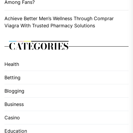
Among Fans?
Achieve Better Men’s Wellness Through Comprar
Viagra With Trusted Pharmacy Solutions
CATEGORIES
Health
Betting
Blogging
Business
Casino
Education