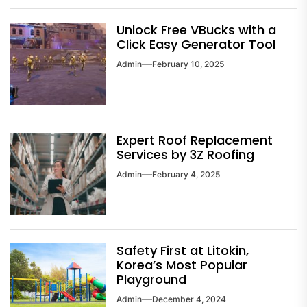
Unlock Free VBucks with a
Click Easy Generator Tool
Admin
February 10, 2025
Expert Roof Replacement
Services by 3Z Roofing
Admin
February 4, 2025
Safety First at Litokin,
Korea’s Most Popular
Playground
Admin
December 4, 2024