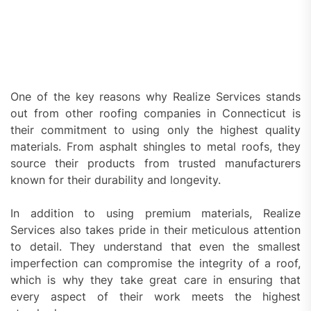
One of the key reasons why Realize Services stands
out from other roofing companies in Connecticut is
their commitment to using only the highest quality
materials. From asphalt shingles to metal roofs, they
source their products from trusted manufacturers
known for their durability and longevity.
In addition to using premium materials, Realize
Services also takes pride in their meticulous attention
to detail. They understand that even the smallest
imperfection can compromise the integrity of a roof,
which is why they take great care in ensuring that
every aspect of their work meets the highest