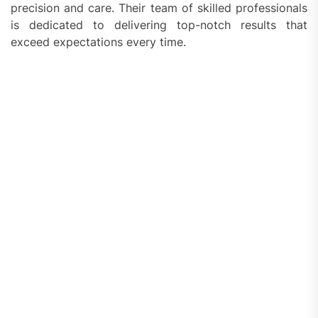
precision and care. Their team of skilled professionals
is dedicated to delivering top-notch results that
exceed expectations every time.