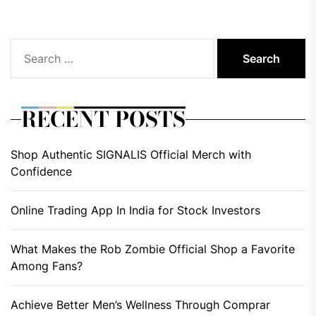
Search
for:
RECENT POSTS
Shop Authentic SIGNALIS Official Merch with
Confidence
Online Trading App In India for Stock Investors
What Makes the Rob Zombie Official Shop a Favorite
Among Fans?
Achieve Better Men’s Wellness Through Comprar