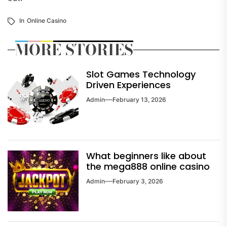
In
Online Casino
MORE STORIES
Slot Games Technology
Driven Experiences
Admin
February 13, 2026
What beginners like about
the mega888 online casino
Admin
February 3, 2026