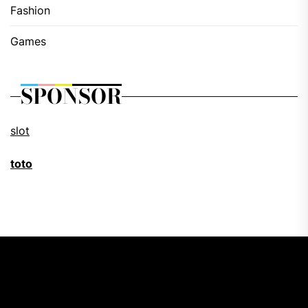
Fashion
Games
SPONSOR
slot
toto