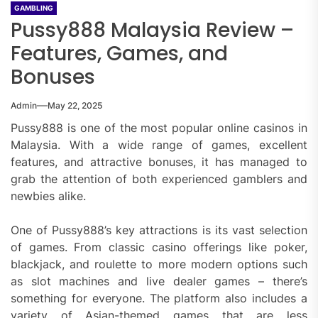
GAMBLING
Pussy888 Malaysia Review –
Features, Games, and
Bonuses
Admin
May 22, 2025
Pussy888 is one of the most popular online casinos in
Malaysia. With a wide range of games, excellent
features, and attractive bonuses, it has managed to
grab the attention of both experienced gamblers and
newbies alike.
One of Pussy888’s key attractions is its vast selection
of games. From classic casino offerings like poker,
blackjack, and roulette to more modern options such
as slot machines and live dealer games – there’s
something for everyone. The platform also includes a
variety of Asian-themed games that are less