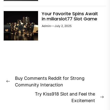
Your Favorite Spins Await
in miliarslot77 Slot Game
Admin
July 2, 2025
Post
Buy Comments Reddit for Strong
navigation
Previous
Community Interaction
post:
Try Kiss918 Slot and Feel the
Ne
Excitement
pos