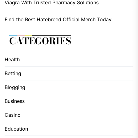
Viagra With Trusted Pharmacy Solutions
Find the Best Hatebreed Official Merch Today
CATEGORIES
Health
Betting
Blogging
Business
Casino
Education