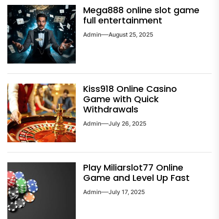
Mega888 online slot game
full entertainment
Admin
August 25, 2025
Kiss918 Online Casino
Game with Quick
Withdrawals
Admin
July 26, 2025
Play Miliarslot77 Online
Game and Level Up Fast
Admin
July 17, 2025