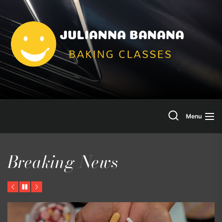
Skip
to
Jul
the
content
Ba
Search
Menu
Breaking News
Previous
Pause
Next