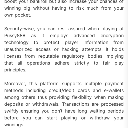
boost your bankroll but also increase your chances of
winning big without having to risk much from your
own pocket.
Security-wise, you can rest assured when playing at
Pussy888 as it employs advanced encryption
technology to protect player information from
unauthorized access or hacking attempts. It holds
licenses from reputable regulatory bodies implying
that all operations adhere strictly to fair play
principles.
Moreover, this platform supports multiple payment
methods including credit/debit cards and e-wallets
among others thus providing flexibility when making
deposits or withdrawals. Transactions are processed
swiftly ensuring you don’t have long waiting periods
before you can start playing or withdraw your
winnings.