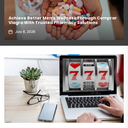
Achieve Better Men’s Wellness Through Comprar
Viagra With Trusted Pharmacy Solutions
July 8, 2026