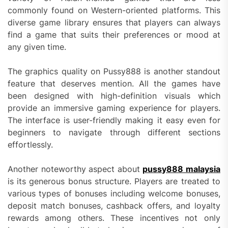
commonly found on Western-oriented platforms. This
diverse game library ensures that players can always
find a game that suits their preferences or mood at
any given time.
The graphics quality on Pussy888 is another standout
feature that deserves mention. All the games have
been designed with high-definition visuals which
provide an immersive gaming experience for players.
The interface is user-friendly making it easy even for
beginners to navigate through different sections
effortlessly.
Another noteworthy aspect about
pussy888 malaysia
is its generous bonus structure. Players are treated to
various types of bonuses including welcome bonuses,
deposit match bonuses, cashback offers, and loyalty
rewards among others. These incentives not only