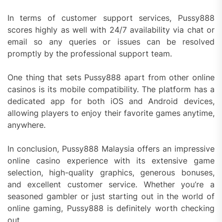
In terms of customer support services, Pussy888
scores highly as well with 24/7 availability via chat or
email so any queries or issues can be resolved
promptly by the professional support team.
One thing that sets Pussy888 apart from other online
casinos is its mobile compatibility. The platform has a
dedicated app for both iOS and Android devices,
allowing players to enjoy their favorite games anytime,
anywhere.
In conclusion, Pussy888 Malaysia offers an impressive
online casino experience with its extensive game
selection, high-quality graphics, generous bonuses,
and excellent customer service. Whether you’re a
seasoned gambler or just starting out in the world of
online gaming, Pussy888 is definitely worth checking
out.