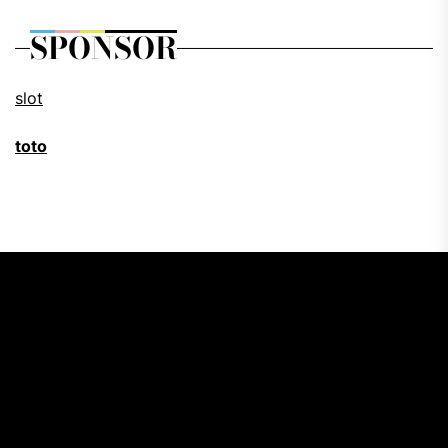
SPONSOR
slot
toto