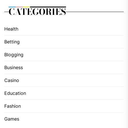
CATEGORIES
Health
Betting
Blogging
Business
Casino
Education
Fashion
Games