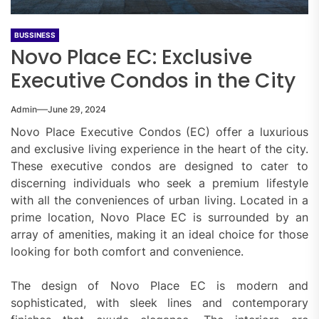
BUSSINESS
Novo Place EC: Exclusive
Executive Condos in the City
Admin
June 29, 2024
Novo Place Executive Condos (EC) offer a luxurious
and exclusive living experience in the heart of the city.
These executive condos are designed to cater to
discerning individuals who seek a premium lifestyle
with all the conveniences of urban living. Located in a
prime location, Novo Place EC is surrounded by an
array of amenities, making it an ideal choice for those
looking for both comfort and convenience.
The design of Novo Place EC is modern and
sophisticated, with sleek lines and contemporary