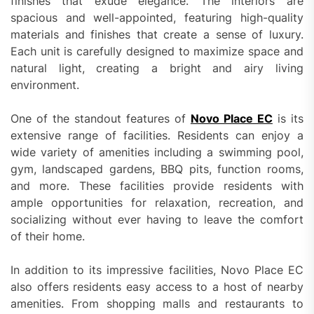
finishes that exude elegance. The interiors are
spacious and well-appointed, featuring high-quality
materials and finishes that create a sense of luxury.
Each unit is carefully designed to maximize space and
natural light, creating a bright and airy living
environment.
One of the standout features of
Novo Place EC
is its
extensive range of facilities. Residents can enjoy a
wide variety of amenities including a swimming pool,
gym, landscaped gardens, BBQ pits, function rooms,
and more. These facilities provide residents with
ample opportunities for relaxation, recreation, and
socializing without ever having to leave the comfort
of their home.
In addition to its impressive facilities, Novo Place EC
also offers residents easy access to a host of nearby
amenities. From shopping malls and restaurants to