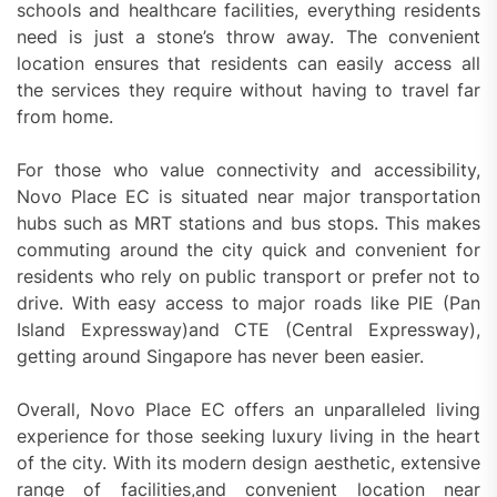
schools and healthcare facilities, everything residents
need is just a stone’s throw away. The convenient
location ensures that residents can easily access all
the services they require without having to travel far
from home.
For those who value connectivity and accessibility,
Novo Place EC is situated near major transportation
hubs such as MRT stations and bus stops. This makes
commuting around the city quick and convenient for
residents who rely on public transport or prefer not to
drive. With easy access to major roads like PIE (Pan
Island Expressway)and CTE (Central Expressway),
getting around Singapore has never been easier.
Overall, Novo Place EC offers an unparalleled living
experience for those seeking luxury living in the heart
of the city. With its modern design aesthetic, extensive
range of facilities,and convenient location near