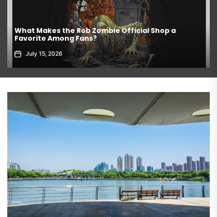
What Makes the Rob Zombie Official Shop a
Favorite Among Fans?
July 15, 2026