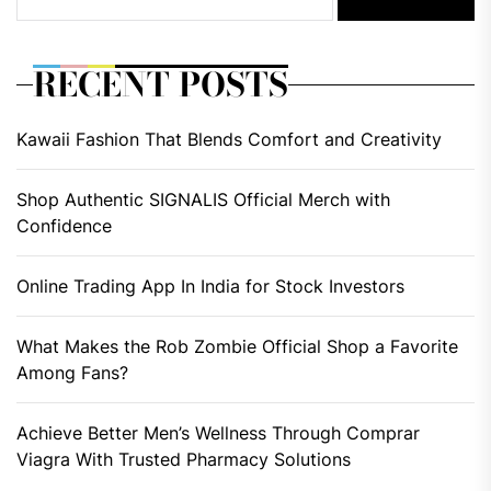
RECENT POSTS
Kawaii Fashion That Blends Comfort and Creativity
Shop Authentic SIGNALIS Official Merch with
Confidence
Online Trading App In India for Stock Investors
What Makes the Rob Zombie Official Shop a Favorite
Among Fans?
Achieve Better Men’s Wellness Through Comprar
Viagra With Trusted Pharmacy Solutions