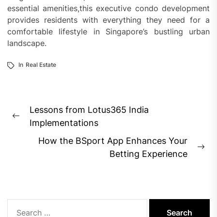
essential amenities,this executive condo development
provides residents with everything they need for a
comfortable lifestyle in Singapore’s bustling urban
landscape.
In
Real Estate
Post
Lessons from Lotus365 India
navigation
Previous
Implementations
post:
How the BSport App Enhances Your
Ne
Betting Experience
pos
Search
for: