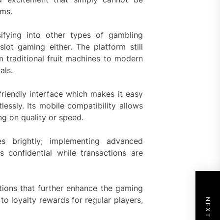
hms.
sifying into other types of gambling
lot gaming either. The platform still
om traditional fruit machines to modern
als.
riendly interface which makes it easy
lessly. Its mobile compatibility allows
g on quality or speed.
s brightly; implementing advanced
 confidential while transactions are
ions that further enhance the gaming
 loyalty rewards for regular players,