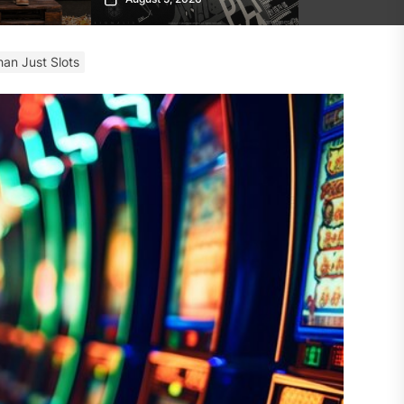
n Just Slots