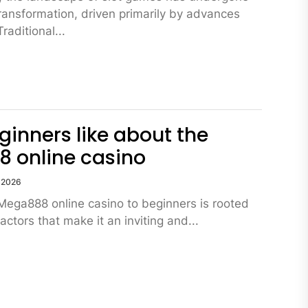
ransformation, driven primarily by advances
raditional...
inners like about the
 online casino
, 2026
Mega888 online casino to beginners is rooted
factors that make it an inviting and...