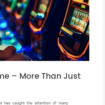
e – More Than Just
at has caught the attention of many