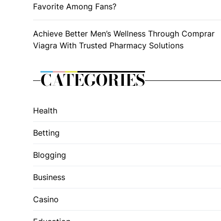
Favorite Among Fans?
Achieve Better Men’s Wellness Through Comprar
Viagra With Trusted Pharmacy Solutions
CATEGORIES
Health
Betting
Blogging
Business
Casino