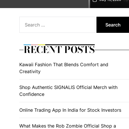
Search
for:
RECENT POSTS
Kawaii Fashion That Blends Comfort and
Creativity
Shop Authentic SIGNALIS Official Merch with
Confidence
Online Trading App In India for Stock Investors
What Makes the Rob Zombie Official Shop a