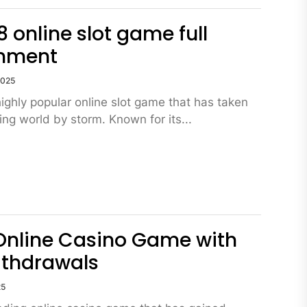
online slot game full
inment
2025
ighly popular online slot game that has taken
ing world by storm. Known for its...
Online Casino Game with
ithdrawals
25