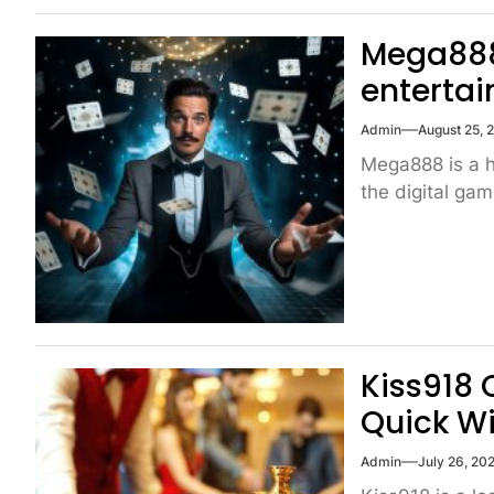
Mega888 
enterta
Admin
August 25, 
Mega888 is a h
the digital gam
Kiss918 
Quick W
Admin
July 26, 20