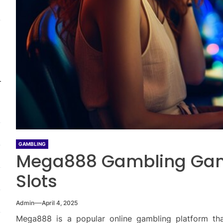
GAMBLING
Mega888 Gambling Gam
Slots
Admin
April 4, 2025
Mega888 is a popular online gambling platform th