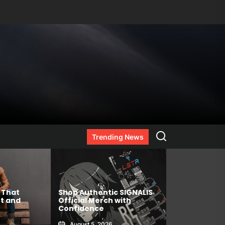
Search
Trending News
c SIGNALIS
What Makes 
 with
Online Trading App In
Zombie Offic
India for Stock Investors
Favorite Amo
July 24, 2026
July 15, 2026