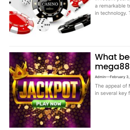
a remarkable t
in technology. T
What beg
mega888
Admin
February 3
The appeal of 
in several key 