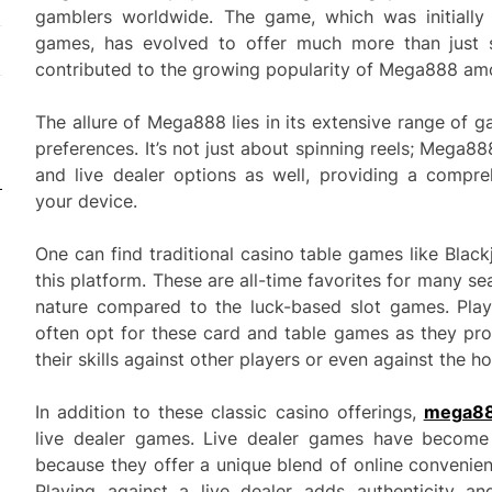
gamblers worldwide. The game, which was initially 
games, has evolved to offer much more than just slo
contributed to the growing popularity of Mega888 amo
The allure of Mega888 lies in its extensive range of g
preferences. It’s not just about spinning reels; Mega8
and live dealer options as well, providing a compre
your device.
One can find traditional casino table games like Black
this platform. These are all-time favorites for many s
nature compared to the luck-based slot games. Play
often opt for these card and table games as they pro
their skills against other players or even against the hou
In addition to these classic casino offerings,
mega88
live dealer games. Live dealer games have become i
because they offer a unique blend of online convenie
Playing against a live dealer adds authenticity a