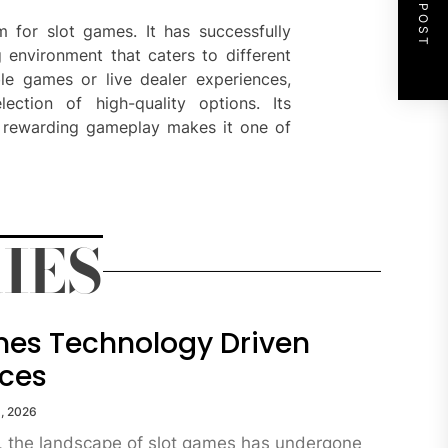
NEXT POST
 for slot games. It has successfully
environment that caters to different
ble games or live dealer experiences,
tion of high-quality options. Its
 rewarding gameplay makes it one of
IES
mes Technology Driven
nces
, 2026
s, the landscape of slot games has undergone