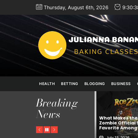
Skip
Thursday, August 6th, 2026
9:30:
to
the
content
HEALTH
BETTING
BLOGGING
BUSINESS
Breaking
Achieve Better 
News
Wellness Throu
What Makes the Rob
Comprar Viagra
p In
Zombie Official Shop a
Trusted Pharma
vestors
Favorite Among Fans?
Solutions
Previous
Pause
Next
July 15, 2026
July 8, 2026