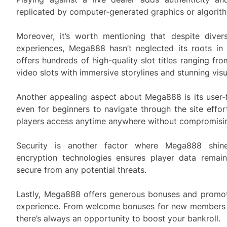
replicated by computer-generated graphics or algorit
Moreover, it’s worth mentioning that despite diver
experiences, Mega888 hasn’t neglected its roots in s
offers hundreds of high-quality slot titles ranging fr
video slots with immersive storylines and stunning visu
Another appealing aspect about Mega888 is its user-f
even for beginners to navigate through the site effort
players access anytime anywhere without compromisin
Security is another factor where Mega888 shine
encryption technologies ensures player data remains
secure from any potential threats.
Lastly, Mega888 offers generous bonuses and promot
experience. From welcome bonuses for new members to
there’s always an opportunity to boost your bankroll.