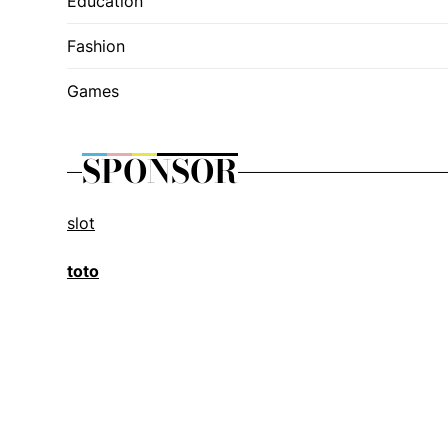
Education
Fashion
Games
SPONSOR
slot
toto