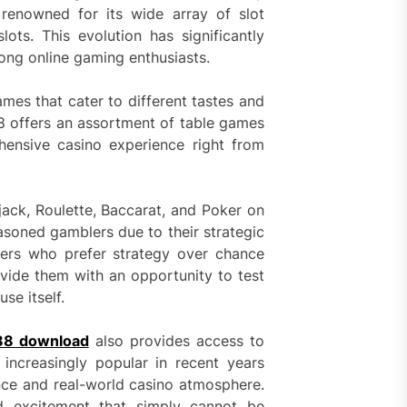
renowned for its wide array of slot
ts. This evolution has significantly
ng online gaming enthusiasts.
ames that cater to different tastes and
88 offers an assortment of table games
hensive casino experience right from
jack, Roulette, Baccarat, and Poker on
easoned gamblers due to their strategic
ers who prefer strategy over chance
vide them with an opportunity to test
se itself.
8 download
also provides access to
ncreasingly popular in recent years
nce and real-world casino atmosphere.
nd excitement that simply cannot be