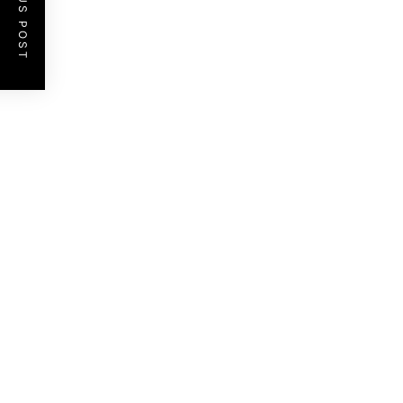
PREVIOUS POST