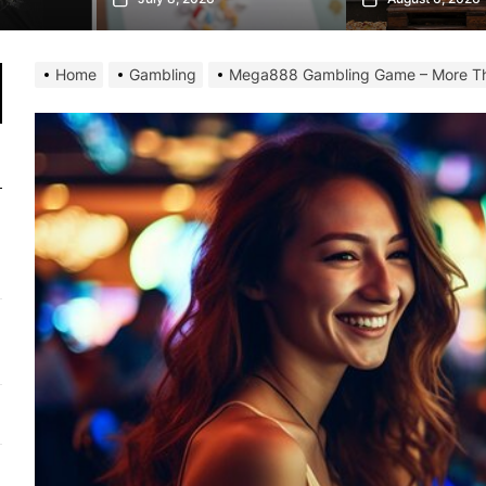
Home
Gambling
Mega888 Gambling Game – More Tha