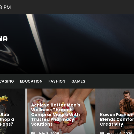
40 PM
Julianna
Banana
CASINO
EDUCATION
FASHION
GAMES
Men’s
gh
 With
Kawaii Fashion That
Shop Authenti
cy
Blends Comfort and
Official Merch
Creativity
Confidence
August 6, 2026
August 5, 2026