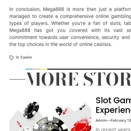
In conclusion, Mega888 is more than just a platform
managed to create a comprehensive online gambling 
types of players. Whether you’re a fan of slots, ta
Mega888 has got you covered with its vast selec
commitment towards user convenience, security and
the top choices in the world of online casinos.
In
Casino
MORE STOR
Slot Ga
Experie
Admin
February 13
In recent year