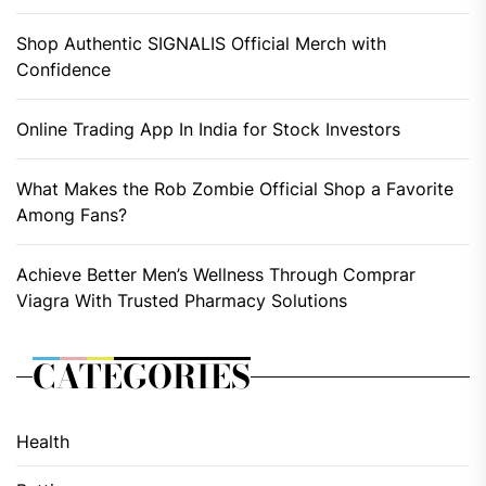
Shop Authentic SIGNALIS Official Merch with
Confidence
Online Trading App In India for Stock Investors
What Makes the Rob Zombie Official Shop a Favorite
Among Fans?
Achieve Better Men’s Wellness Through Comprar
Viagra With Trusted Pharmacy Solutions
CATEGORIES
Health