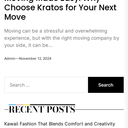
Choose Kratos for Your Next
Move
Moving can be a stressful and overwhelming
experience, but with the right moving company by
your side, it can be...
Admin
November 12, 2024
Search
for:
RECENT POSTS
Kawaii Fashion That Blends Comfort and Creativity