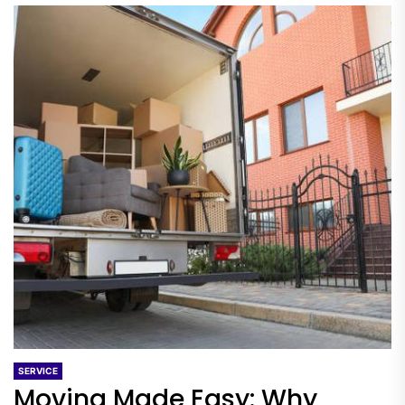
SERVICE
Moving Made Easy: Why