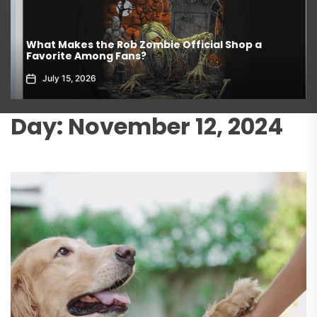
What Makes the Rob Zombie Official Shop a
Favorite Among Fans?
July 15, 2026
Day:
November 12, 2024