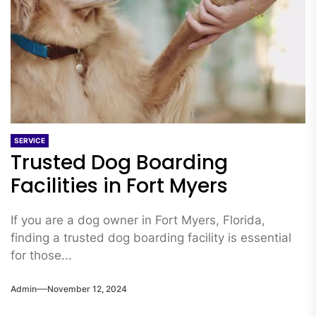
SERVICE
Trusted Dog Boarding
Facilities in Fort Myers
If you are a dog owner in Fort Myers, Florida,
finding a trusted dog boarding facility is essential
for those...
Admin
November 12, 2024