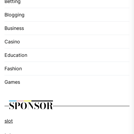
Betting
Blogging
Business
Casino
Education
Fashion
Games
SPONSOR
slot