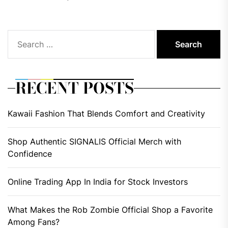
Search
for:
RECENT POSTS
Kawaii Fashion That Blends Comfort and Creativity
Shop Authentic SIGNALIS Official Merch with
Confidence
Online Trading App In India for Stock Investors
What Makes the Rob Zombie Official Shop a Favorite
Among Fans?