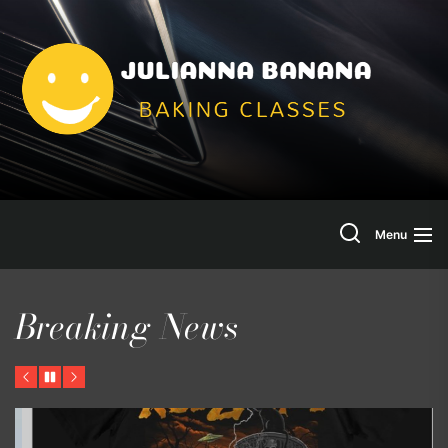
Skip
to
Jul
the
content
Ba
Search
Menu
Breaking News
Previous
Pause
Next