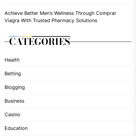
Achieve Better Men’s Wellness Through Comprar
Viagra With Trusted Pharmacy Solutions
CATEGORIES
Health
Betting
Blogging
Business
Casino
Education