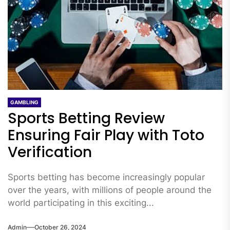
GAMBLING
Sports Betting Review
Ensuring Fair Play with Toto
Verification
Sports betting has become increasingly popular
over the years, with millions of people around the
world participating in this exciting...
Admin
October 26, 2024