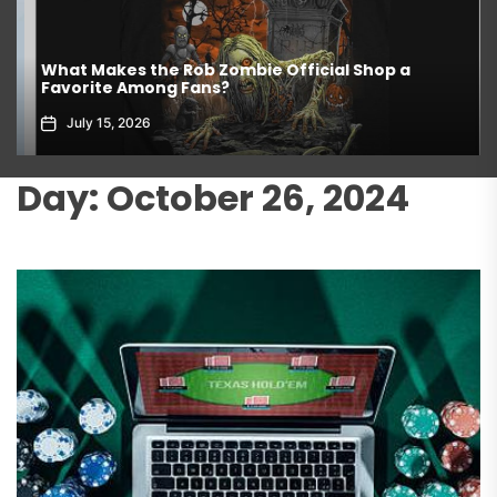
What Makes the Rob Zombie Official Shop a
Favorite Among Fans?
July 15, 2026
Day:
October 26, 2024