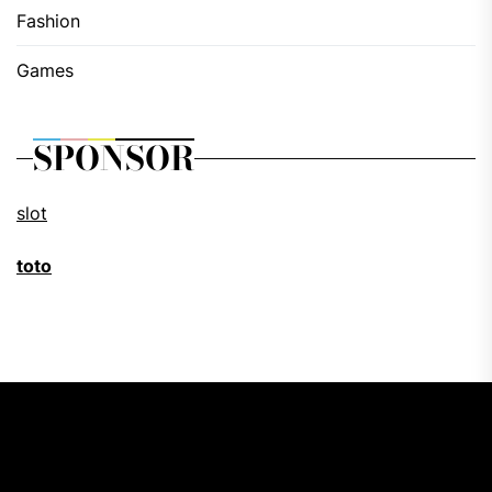
Fashion
Games
SPONSOR
slot
toto