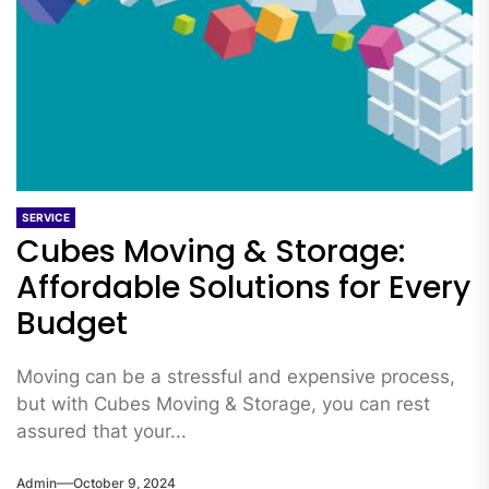
SERVICE
Cubes Moving & Storage:
Affordable Solutions for Every
Budget
Moving can be a stressful and expensive process,
but with Cubes Moving & Storage, you can rest
assured that your...
Admin
October 9, 2024