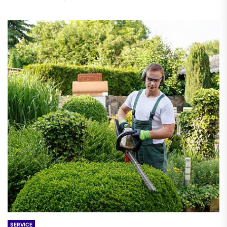
SERVICE