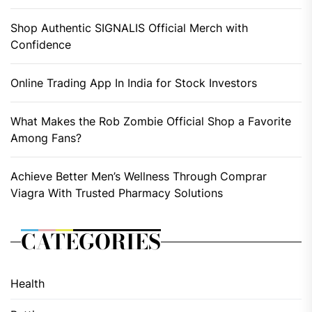
Shop Authentic SIGNALIS Official Merch with
Confidence
Online Trading App In India for Stock Investors
What Makes the Rob Zombie Official Shop a Favorite
Among Fans?
Achieve Better Men’s Wellness Through Comprar
Viagra With Trusted Pharmacy Solutions
CATEGORIES
Health