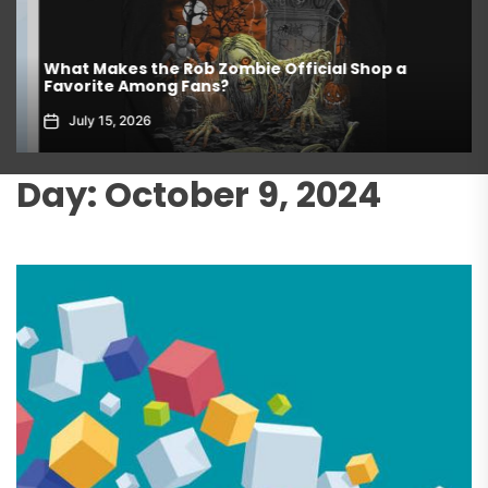
What Makes the Rob Zombie Official Shop a
Favorite Among Fans?
July 15, 2026
Day:
October 9, 2024