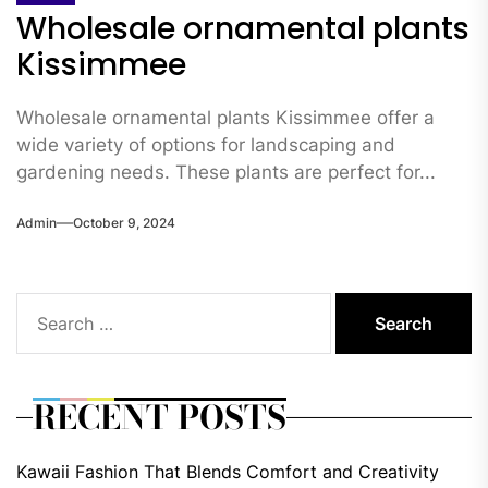
Wholesale ornamental plants
Kissimmee
Wholesale ornamental plants Kissimmee offer a
wide variety of options for landscaping and
gardening needs. These plants are perfect for...
Admin
October 9, 2024
Search
for:
RECENT POSTS
Kawaii Fashion That Blends Comfort and Creativity