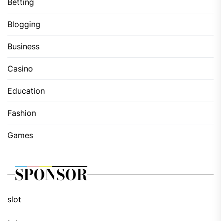
Betting
Blogging
Business
Casino
Education
Fashion
Games
SPONSOR
slot