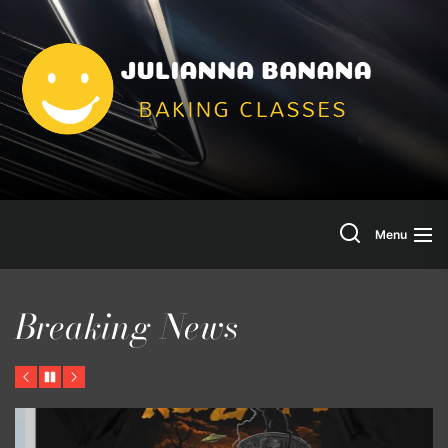
Skip
to
Jul
the
content
Ba
Search
Menu
Breaking News
Previous
Pause
Next