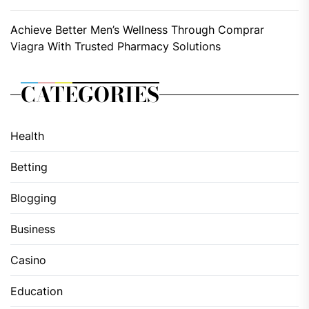
Achieve Better Men’s Wellness Through Comprar
Viagra With Trusted Pharmacy Solutions
CATEGORIES
Health
Betting
Blogging
Business
Casino
Education