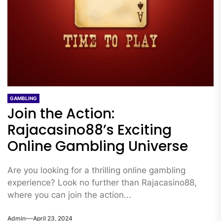
GAMBLING
Join the Action:
Rajacasino88’s Exciting
Online Gambling Universe
Are you looking for a thrilling online gambling
experience? Look no further than Rajacasino88,
where you can join the action...
Admin
April 23, 2024