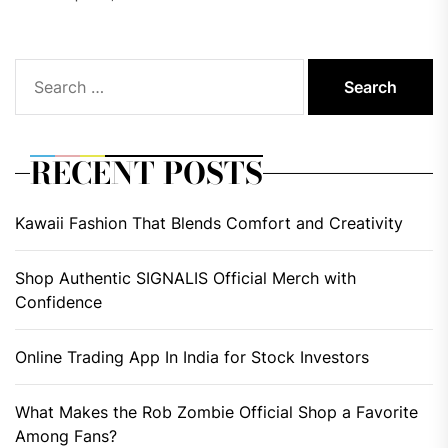
Search
for:
RECENT POSTS
Kawaii Fashion That Blends Comfort and Creativity
Shop Authentic SIGNALIS Official Merch with
Confidence
Online Trading App In India for Stock Investors
What Makes the Rob Zombie Official Shop a Favorite
Among Fans?