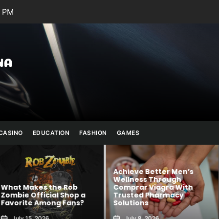
5 PM
Julianna
Banana
CASINO
EDUCATION
FASHION
GAMES
Achieve Better Men’s
Wellness Through
 Rob
Comprar Viagra With
Kawaii Fashion
Shop a
Trusted Pharmacy
Blends Comfor
 Fans?
Solutions
Creativity
July 8, 2026
August 6, 2026