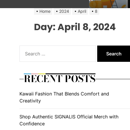
Home
2024
April
8
Day:
April 8, 2024
Search
for:
RECENT POSTS
Kawaii Fashion That Blends Comfort and
Creativity
Shop Authentic SIGNALIS Official Merch with
Confidence