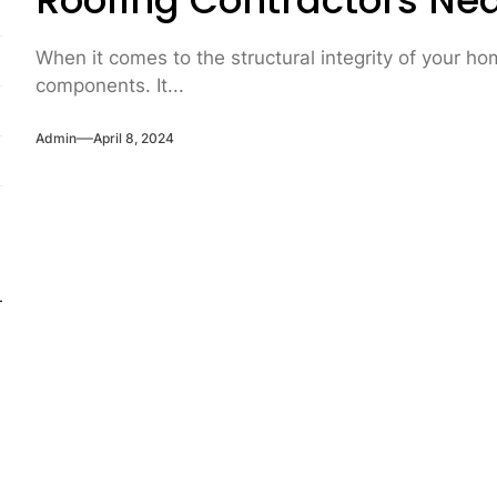
Roofing Contractors Ne
When it comes to the structural integrity of your ho
components. It...
Admin
April 8, 2024