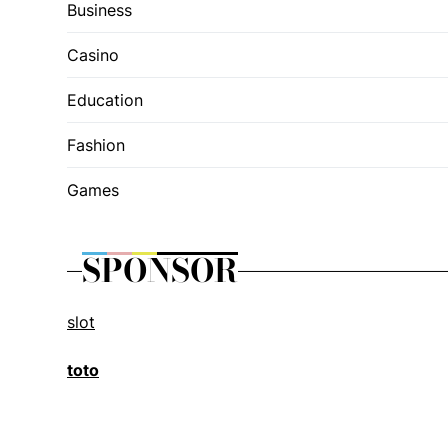
Business
Casino
Education
Fashion
Games
SPONSOR
slot
toto