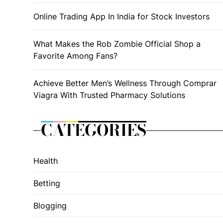
Online Trading App In India for Stock Investors
What Makes the Rob Zombie Official Shop a
Favorite Among Fans?
Achieve Better Men’s Wellness Through Comprar
Viagra With Trusted Pharmacy Solutions
CATEGORIES
Health
Betting
Blogging