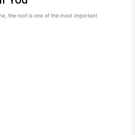
ar You
me, the roof is one of the most important