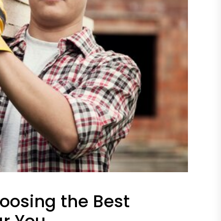
oosing the Best