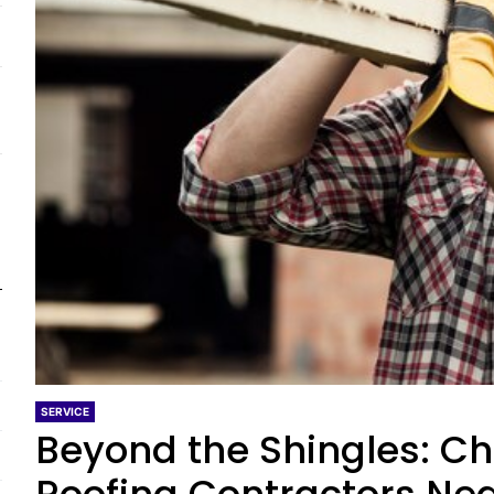
SERVICE
Beyond the Shingles: Ch