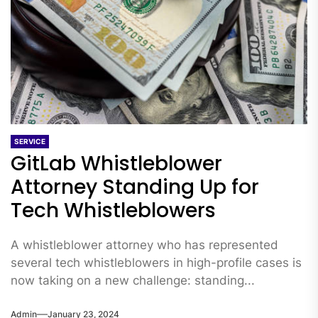
SERVICE
GitLab Whistleblower
Attorney Standing Up for
Tech Whistleblowers
A whistleblower attorney who has represented
several tech whistleblowers in high-profile cases is
now taking on a new challenge: standing...
Admin
January 23, 2024