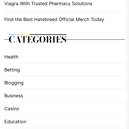
Viagra With Trusted Pharmacy Solutions
Find the Best Hatebreed Official Merch Today
CATEGORIES
Health
Betting
Blogging
Business
Casino
Education