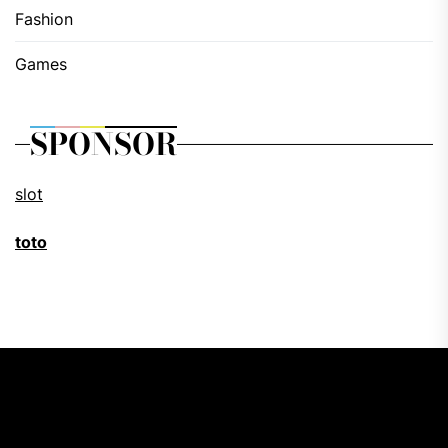
Fashion
Games
SPONSOR
slot
toto