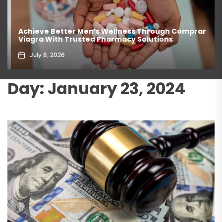
Achieve Better Men’s Wellness Through Comprar
Viagra With Trusted Pharmacy Solutions
July 8, 2026
Day:
January 23, 2024