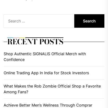
Search
for:
RECENT POSTS
Shop Authentic SIGNALIS Official Merch with
Confidence
Online Trading App In India for Stock Investors
What Makes the Rob Zombie Official Shop a Favorite
Among Fans?
Achieve Better Men’s Wellness Through Comprar