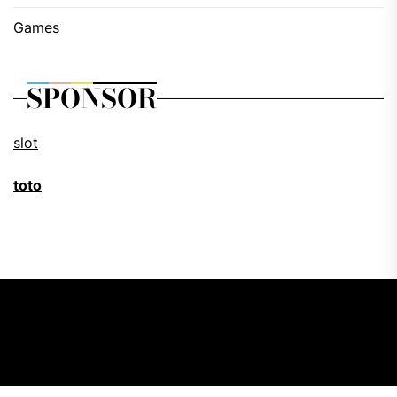
Games
SPONSOR
slot
toto