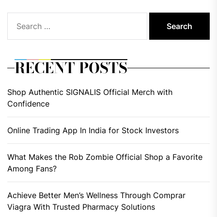
Search
for:
RECENT POSTS
Shop Authentic SIGNALIS Official Merch with
Confidence
Online Trading App In India for Stock Investors
What Makes the Rob Zombie Official Shop a Favorite
Among Fans?
Achieve Better Men’s Wellness Through Comprar
Viagra With Trusted Pharmacy Solutions