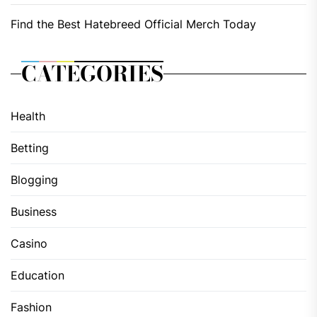
Find the Best Hatebreed Official Merch Today
CATEGORIES
Health
Betting
Blogging
Business
Casino
Education
Fashion