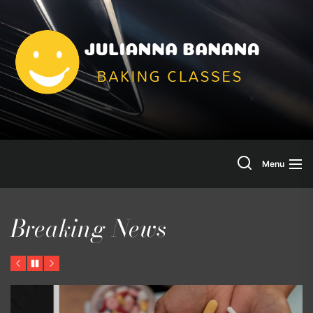
Skip
to
Jul
the
content
Ba
Search
Menu
Breaking News
Previous
Pause
Next