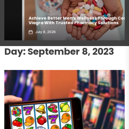
Achieve Better Men’s Wellness Through Comprar
Viagra With Trusted Pharmacy Solutions
July 8, 2026
Day:
September 8, 2023