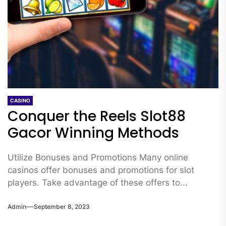
CASINO
Conquer the Reels Slot88
Gacor Winning Methods
Utilize Bonuses and Promotions Many online
casinos offer bonuses and promotions for slot
players. Take advantage of these offers to...
Admin
September 8, 2023