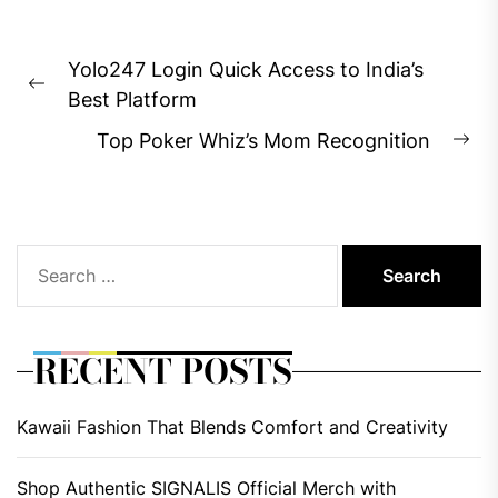
Post
Yolo247 Login Quick Access to India’s
navigation
Previous
Best Platform
post:
Top Poker Whiz’s Mom Recognition
Ne
pos
Search
for:
RECENT POSTS
Kawaii Fashion That Blends Comfort and Creativity
Shop Authentic SIGNALIS Official Merch with