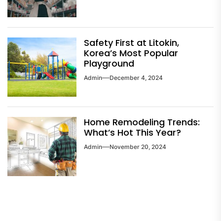
Safety First at Litokin,
Korea’s Most Popular
Playground
Admin
December 4, 2024
Home Remodeling Trends:
What’s Hot This Year?
Admin
November 20, 2024