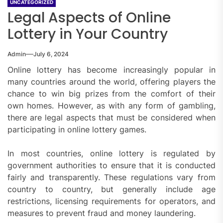
UNCATEGORIZED
Legal Aspects of Online
Lottery in Your Country
Admin
July 6, 2024
Online lottery has become increasingly popular in
many countries around the world, offering players the
chance to win big prizes from the comfort of their
own homes. However, as with any form of gambling,
there are legal aspects that must be considered when
participating in online lottery games.
In most countries, online lottery is regulated by
government authorities to ensure that it is conducted
fairly and transparently. These regulations vary from
country to country, but generally include age
restrictions, licensing requirements for operators, and
measures to prevent fraud and money laundering.