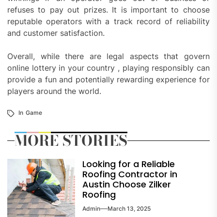
refuses to pay out prizes. It is important to choose
reputable operators with a track record of reliability
and customer satisfaction.
Overall, while there are legal aspects that govern
online lottery in your country , playing responsibly can
provide a fun and potentially rewarding experience for
players around the world.
In
Game
MORE STORIES
Looking for a Reliable
Roofing Contractor in
Austin Choose Zilker
Roofing
Admin
March 13, 2025