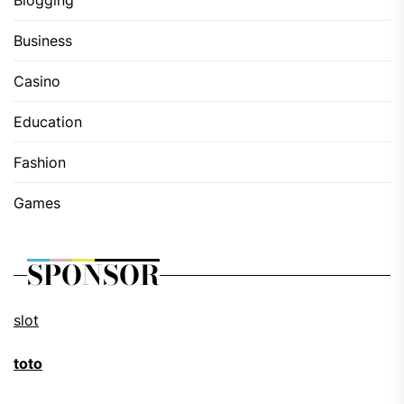
Blogging
Business
Casino
Education
Fashion
Games
SPONSOR
slot
toto