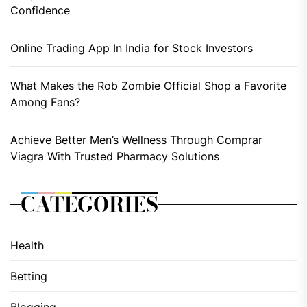
Confidence
Online Trading App In India for Stock Investors
What Makes the Rob Zombie Official Shop a Favorite
Among Fans?
Achieve Better Men’s Wellness Through Comprar
Viagra With Trusted Pharmacy Solutions
CATEGORIES
Health
Betting