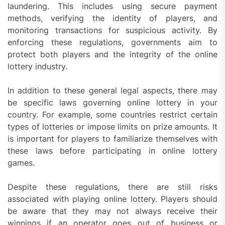
laundering. This includes using secure payment
methods, verifying the identity of players, and
monitoring transactions for suspicious activity. By
enforcing these regulations, governments aim to
protect both players and the integrity of the online
lottery industry.
In addition to these general legal aspects, there may
be specific laws governing online lottery in your
country. For example, some countries restrict certain
types of lotteries or impose limits on prize amounts. It
is important for players to familiarize themselves with
these laws before participating in online lottery
games.
Despite these regulations, there are still risks
associated with playing online lottery. Players should
be aware that they may not always receive their
winnings if an operator goes out of business or