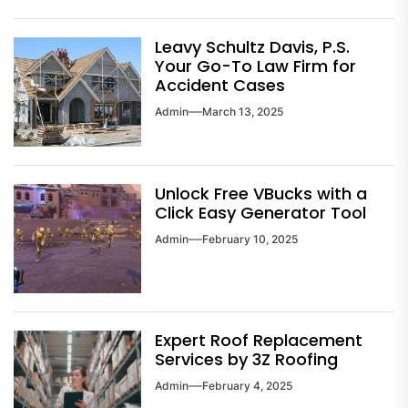
Leavy Schultz Davis, P.S.
Your Go-To Law Firm for
Accident Cases
Admin
March 13, 2025
Unlock Free VBucks with a
Click Easy Generator Tool
Admin
February 10, 2025
Expert Roof Replacement
Services by 3Z Roofing
Admin
February 4, 2025