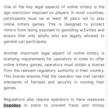
One of the key legal aspects of online lottery is the
age restriction imposed on players. In most countries,
participants must be at least 18 years old to play
online lottery games. This is designed to protect
minors from being exposed to gambling activities and
ensure that only adults who are legally allowed to
gamble can participate.
Another important legal aspect of online lottery is
licensing requirements for operators. In order to offer
online lottery games, operators must obtain a license
from the relevant regulatory authority in their country.
This license ensures that the operator has met certain
standards of fairness and security in running their
games.
Regulations also require operators to have measures
Depobos
in place to prevent fraud and money