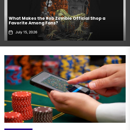
What Makes the Rob Zombie Official Shop a
Favorite Among Fans?
July 15, 2026