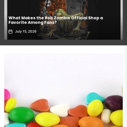
What Makes the Rob Zombie Official Shop a
Favorite Among Fans?
July 15, 2026