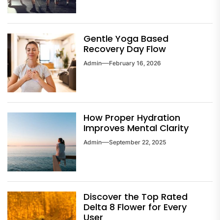
Gentle Yoga Based
Recovery Day Flow
Admin
February 16, 2026
How Proper Hydration
Improves Mental Clarity
Admin
September 22, 2025
Discover the Top Rated
Delta 8 Flower for Every
User