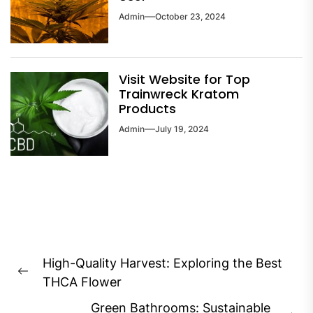
Admin
October 23, 2024
Visit Website for Top
Trainwreck Kratom
Products
Admin
July 19, 2024
Post
High-Quality Harvest: Exploring the Best
navigation
Previous
THCA Flower
post:
Green Bathrooms: Sustainable