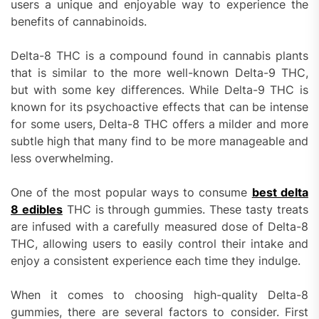
users a unique and enjoyable way to experience the
benefits of cannabinoids.
Delta-8 THC is a compound found in cannabis plants
that is similar to the more well-known Delta-9 THC,
but with some key differences. While Delta-9 THC is
known for its psychoactive effects that can be intense
for some users, Delta-8 THC offers a milder and more
subtle high that many find to be more manageable and
less overwhelming.
One of the most popular ways to consume
best delta
8 edibles
THC is through gummies. These tasty treats
are infused with a carefully measured dose of Delta-8
THC, allowing users to easily control their intake and
enjoy a consistent experience each time they indulge.
When it comes to choosing high-quality Delta-8
gummies, there are several factors to consider. First