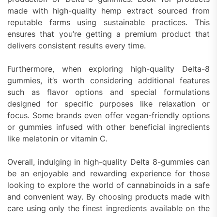
made with high-quality hemp extract sourced from
reputable farms using sustainable practices. This
ensures that you’re getting a premium product that
delivers consistent results every time.
Furthermore, when exploring high-quality Delta-8
gummies, it’s worth considering additional features
such as flavor options and special formulations
designed for specific purposes like relaxation or
focus. Some brands even offer vegan-friendly options
or gummies infused with other beneficial ingredients
like melatonin or vitamin C.
Overall, indulging in high-quality Delta 8-gummies can
be an enjoyable and rewarding experience for those
looking to explore the world of cannabinoids in a safe
and convenient way. By choosing products made with
care using only the finest ingredients available on the