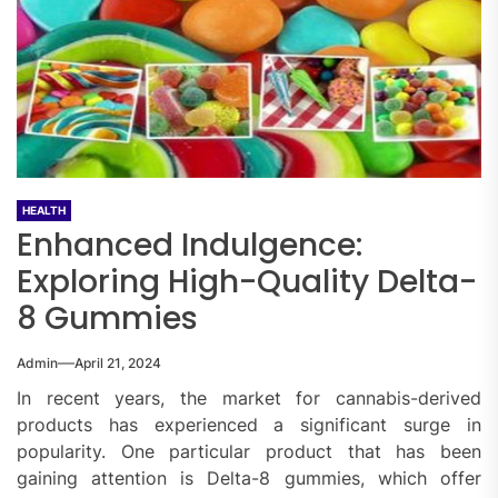
HEALTH
Enhanced Indulgence:
Exploring High-Quality Delta-
8 Gummies
Admin
April 21, 2024
In recent years, the market for cannabis-derived
products has experienced a significant surge in
popularity. One particular product that has been
gaining attention is Delta-8 gummies, which offer