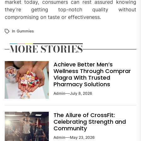
market today, consumers can rest assured knowing
they’re getting top-notch quality without
compromising on taste or effectiveness.
In
Gummies
MORE STORIES
Achieve Better Men’s
Wellness Through Comprar
Viagra With Trusted
Pharmacy Solutions
Admin
July 8, 2026
The Allure of CrossFit:
Celebrating Strength and
Community
Admin
May 23, 2026