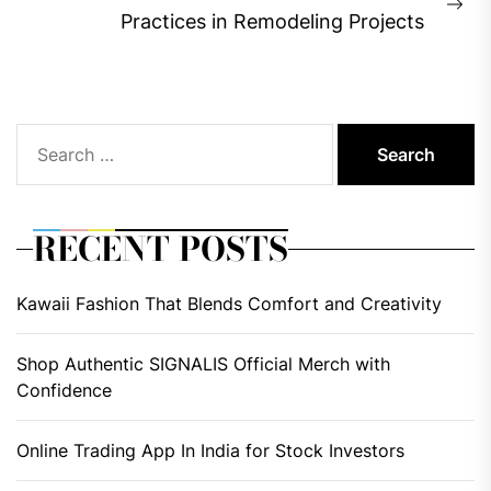
Ne
Practices in Remodeling Projects
pos
Search
for:
RECENT POSTS
Kawaii Fashion That Blends Comfort and Creativity
Shop Authentic SIGNALIS Official Merch with
Confidence
Online Trading App In India for Stock Investors