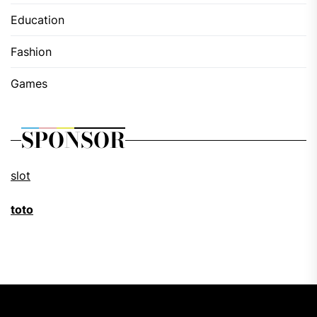
Education
Fashion
Games
SPONSOR
slot
toto