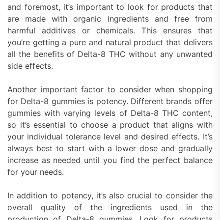
and foremost, it’s important to look for products that
are made with organic ingredients and free from
harmful additives or chemicals. This ensures that
you’re getting a pure and natural product that delivers
all the benefits of Delta-8 THC without any unwanted
side effects.
Another important factor to consider when shopping
for Delta-8 gummies is potency. Different brands offer
gummies with varying levels of Delta-8 THC content,
so it’s essential to choose a product that aligns with
your individual tolerance level and desired effects. It’s
always best to start with a lower dose and gradually
increase as needed until you find the perfect balance
for your needs.
In addition to potency, it’s also crucial to consider the
overall quality of the ingredients used in the
production of Delta-8 gummies. Look for products