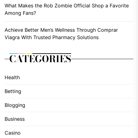
What Makes the Rob Zombie Official Shop a Favorite
Among Fans?
Achieve Better Men’s Wellness Through Comprar
Viagra With Trusted Pharmacy Solutions
CATEGORIES
Health
Betting
Blogging
Business
Casino